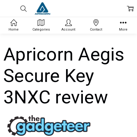
Home
Categories
Account
Contact
More
Apricorn Aegis
Secure Key
3NXC review