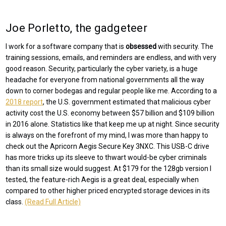
Joe Porletto, the gadgeteer
I work for a software company that is
obsessed
with security. The
training sessions, emails, and reminders are endless, and with very
good reason. Security, particularly the cyber variety, is a huge
headache for everyone from national governments all the way
down to corner bodegas and regular people like me. According to a
2018 report
, the U.S. government estimated that malicious cyber
activity cost the U.S. economy between $57 billion and $109 billion
in 2016 alone. Statistics like that keep me up at night. Since security
is always on the forefront of my mind, I was more than happy to
check out the Apricorn Aegis Secure Key 3NXC. This USB-C drive
has more tricks up its sleeve to thwart would-be cyber criminals
than its small size would suggest. At $179 for the 128gb version I
tested, the feature-rich Aegis is a great deal, especially when
compared to other higher priced encrypted storage devices in its
class.
(Read Full Article)