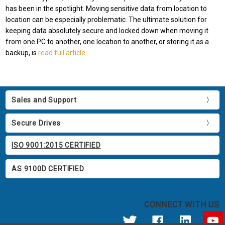
has been in the spotlight. Moving sensitive data from location to
location can be especially problematic. The ultimate solution for
keeping data absolutely secure and locked down when moving it
from one PC to another, one location to another, or storing it as a
backup, is
read full article
Sales and Support
Secure Drives
ISO 9001:2015 CERTIFIED
AS 9100D CERTIFIED
CONNECT WITH US