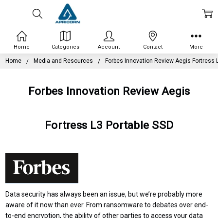
Home
Categories
Account
Contact
More
Home
Media and Resources
Forbes Innovation Review Aegis Fortress 
Forbes Innovation Review Aegis
Fortress L3 Portable SSD
Data security has always been an issue, but we’re probably more
aware of it now than ever. From ransomware to debates over
end-
to-end encryption
, the ability of other parties to access your data