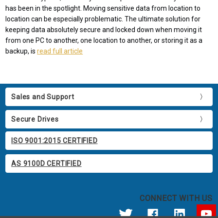
has been in the spotlight. Moving sensitive data from location to
location can be especially problematic. The ultimate solution for
keeping data absolutely secure and locked down when moving it
from one PC to another, one location to another, or storing it as a
backup, is
read full article
Sales and Support
Secure Drives
ISO 9001:2015 CERTIFIED
AS 9100D CERTIFIED
CONNECT WITH US