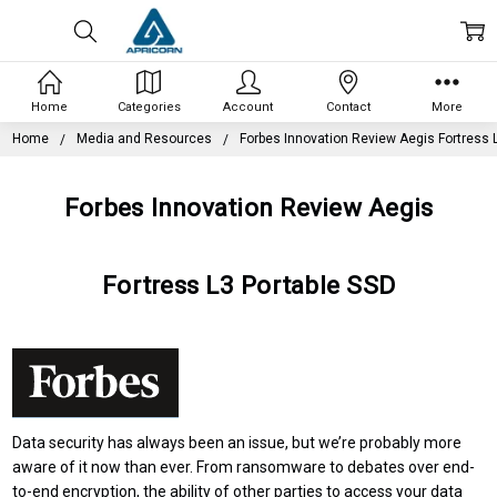
Home
Categories
Account
Contact
More
Home
Media and Resources
Forbes Innovation Review Aegis Fortress 
Forbes Innovation Review Aegis
Fortress L3 Portable SSD
Data security has always been an issue, but we’re probably more
aware of it now than ever. From ransomware to debates over
end-
to-end encryption
, the ability of other parties to access your data