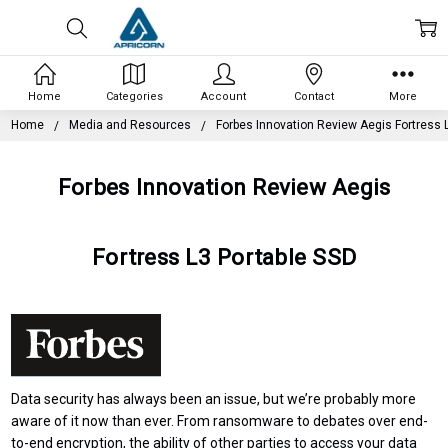
Home
Categories
Account
Contact
More
Home
Media and Resources
Forbes Innovation Review Aegis Fortress 
Forbes Innovation Review Aegis
Fortress L3 Portable SSD
Data security has always been an issue, but we’re probably more
aware of it now than ever. From ransomware to debates over
end-
to-end encryption
, the ability of other parties to access your data