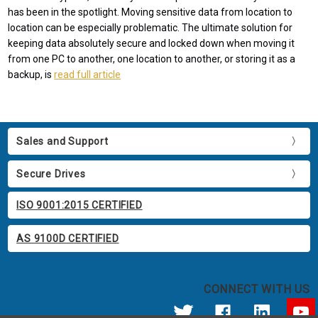
has been in the spotlight. Moving sensitive data from location to
location can be especially problematic. The ultimate solution for
keeping data absolutely secure and locked down when moving it
from one PC to another, one location to another, or storing it as a
backup, is
read full article
Sales and Support
Secure Drives
ISO 9001:2015 CERTIFIED
AS 9100D CERTIFIED
CONNECT WITH US