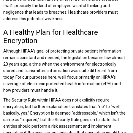
that’s precisely the kind of employee wishful thinking and
negligence that leads to breaches. Healthcare providers must
address this potential weakness.
A Healthy Plan for Healthcare
Encryption
Although HIPAA’s goal of protecting private patient information
remains constant and needed, the legislation became law almost
20 years ago, a time when the environment for electronically
stored and transmitted information was quite different from
today. For our purposes here, we’ll focus primarily on HIPAA’s
coverage of electronic protected health information (ePHI) and
how providers must handle it.
The Security Rule within HIPAA does not explicitly require
encryption, but further explanation translates that “no” to “well…
basically, yes.” Encryption is deemed “addressable,” which isn’t the
same as “required,” but the Security Rule goes on to state that
entities should perform a risk assessment and implement
encryption if the assessment indicates that encryption would be a