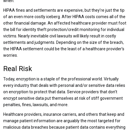
when.
HIPAA fines and settlements are expensive, but they’re just the tip
of an even more costly iceberg. After HIPAA costs comes all of the
other financial damage. An affected healthcare provider must foot
the bill for identity theft protection/credit monitoring for individual
victims. Nearly inevitable civil lawsuits will likely result in costly
settlements and judgments. Depending on the size of the breach,
the HIPAA settlement could be the least of a healthcare provider’s
worries.
Real Risk
Today, encryption is a staple of the professional world. Virtually
every industry that deals with personal and/or sensitive data relies
on encryption to protect that data. Service providers that don’t
encrypt sensitive data put themselves at risk of stiff government
penalties, fines, lawsuits, and more.
Healthcare providers, insurance carriers, and others that keep and
manage patient information are arguably the most targeted for
malicious data breaches because patient data contains everything