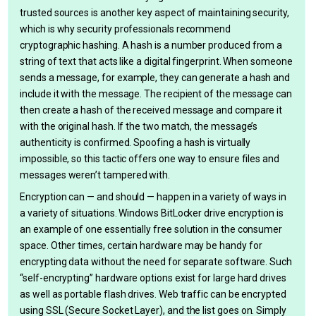
trusted sources is another key aspect of maintaining security,
which is why security professionals recommend
cryptographic hashing. A hash is a number produced from a
string of text that acts like a digital fingerprint. When someone
sends a message, for example, they can generate a hash and
include it with the message. The recipient of the message can
then create a hash of the received message and compare it
with the original hash. If the two match, the message’s
authenticity is confirmed. Spoofing a hash is virtually
impossible, so this tactic offers one way to ensure files and
messages weren’t tampered with.
Encryption can — and should — happen in a variety of ways in
a variety of situations. Windows BitLocker drive encryption is
an example of one essentially free solution in the consumer
space. Other times, certain hardware may be handy for
encrypting data without the need for separate software. Such
“self-encrypting” hardware options exist for large hard drives
as well as portable flash drives. Web traffic can be encrypted
using SSL (Secure Socket Layer), and the list goes on. Simply