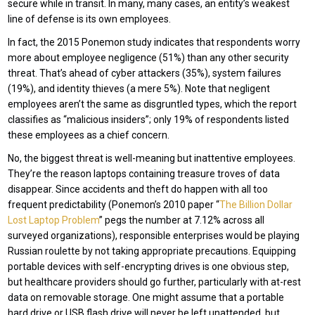
secure while in transit. In many, many cases, an entity’s weakest
line of defense is its own employees.
In fact, the 2015 Ponemon study indicates that respondents worry
more about employee negligence (51%) than any other security
threat. That’s ahead of cyber attackers (35%), system failures
(19%), and identity thieves (a mere 5%). Note that negligent
employees aren’t the same as disgruntled types, which the report
classifies as “malicious insiders”; only 19% of respondents listed
these employees as a chief concern.
No, the biggest threat is well-meaning but inattentive employees.
They’re the reason laptops containing treasure troves of data
disappear. Since accidents and theft do happen with all too
frequent predictability (Ponemon’s 2010 paper “
The Billion Dollar
Lost Laptop Problem
” pegs the number at 7.12% across all
surveyed organizations), responsible enterprises would be playing
Russian roulette by not taking appropriate precautions. Equipping
portable devices with self-encrypting drives is one obvious step,
but healthcare providers should go further, particularly with at-rest
data on removable storage. One might assume that a portable
hard drive or USB flash drive will never be left unattended, but