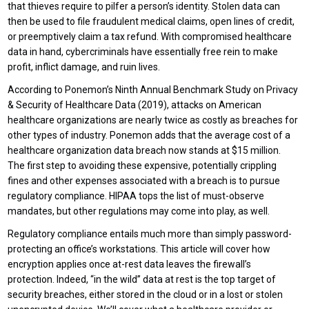
that thieves require to pilfer a person’s identity. Stolen data can
then be used to file fraudulent medical claims, open lines of credit,
or preemptively claim a tax refund. With compromised healthcare
data in hand, cybercriminals have essentially free rein to make
profit, inflict damage, and ruin lives.
According to Ponemon’s Ninth Annual Benchmark Study on Privacy
& Security of Healthcare Data (2019), attacks on American
healthcare organizations are nearly twice as costly as breaches for
other types of industry. Ponemon adds that the average cost of a
healthcare organization data breach now stands at $15 million.
The first step to avoiding these expensive, potentially crippling
fines and other expenses associated with a breach is to pursue
regulatory compliance. HIPAA tops the list of must-observe
mandates, but other regulations may come into play, as well.
Regulatory compliance entails much more than simply password-
protecting an office’s workstations. This article will cover how
encryption applies once at-rest data leaves the firewall’s
protection. Indeed, “in the wild” data at rest is the top target of
security breaches, either stored in the cloud or in a lost or stolen