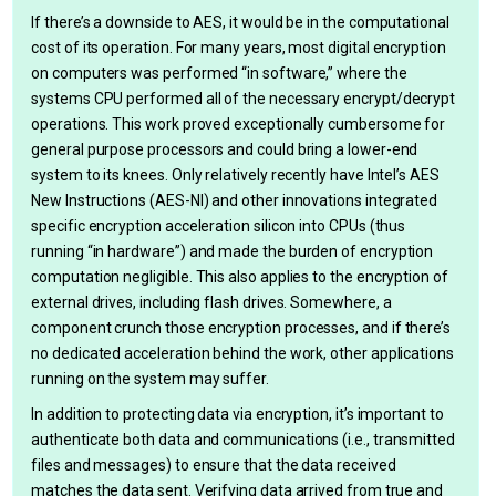
If there’s a downside to AES, it would be in the computational
cost of its operation. For many years, most digital encryption
on computers was performed “in software,” where the
systems CPU performed all of the necessary encrypt/decrypt
operations. This work proved exceptionally cumbersome for
general purpose processors and could bring a lower-end
system to its knees. Only relatively recently have Intel’s AES
New Instructions (AES-NI) and other innovations integrated
specific encryption acceleration silicon into CPUs (thus
running “in hardware”) and made the burden of encryption
computation negligible. This also applies to the encryption of
external drives, including flash drives. Somewhere, a
component crunch those encryption processes, and if there’s
no dedicated acceleration behind the work, other applications
running on the system may suffer.
In addition to protecting data via encryption, it’s important to
authenticate both data and communications (i.e., transmitted
files and messages) to ensure that the data received
matches the data sent. Verifying data arrived from true and