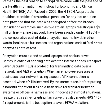
Perhaps the best reason to encrypt data came with the passage of
the Health Information Technology for Economic and Clinical
Health (HITECH) Act. Passed in 2009, the HITECH Act protects
healthcare entities from serious penalties for any lost or stolen
data provided that the data was encrypted before the breach.
Considering examples such as two stolen laptops resulting in a $3
million fine — a fine that could have been avoided under HITECH —
the comparative cost of data encryption seems trivial. In other
words, healthcare businesses and organizations can’t afford
not
to
encrypt all data at rest.
Encryption must extend beyond laptops and backup drives.
Communicating or sending data over the Internet needs Transport
Layer Security (TLS), a protocol for transmitting data over a
network, and AES encryption. When an employee accesses a
business’s local network, using a secure VPN connection is
essential when ePHI is involved. By the same token, before putting
a handful of patient files on a flash drive for transfer between
systems or offices, a harmless and innocent act in most situations,
realize that a self-encrypting flash drive that also meets FIPS 140-
2 requirements is the best option to avoid HIPAA violations.