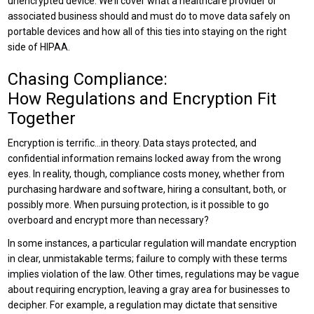
unencrypted device. We’ll cover what a healthcare provider or
associated business should and must do to move data safely on
portable devices and how all of this ties into staying on the right
side of HIPAA.
Chasing Compliance:
How Regulations and Encryption Fit
Together
Encryption is terrific…in theory. Data stays protected, and
confidential information remains locked away from the wrong
eyes. In reality, though, compliance costs money, whether from
purchasing hardware and software, hiring a consultant, both, or
possibly more. When pursuing protection, is it possible to go
overboard and encrypt more than necessary?
In some instances, a particular regulation will mandate encryption
in clear, unmistakable terms; failure to comply with these terms
implies violation of the law. Other times, regulations may be vague
about requiring encryption, leaving a gray area for businesses to
decipher. For example, a regulation may dictate that sensitive