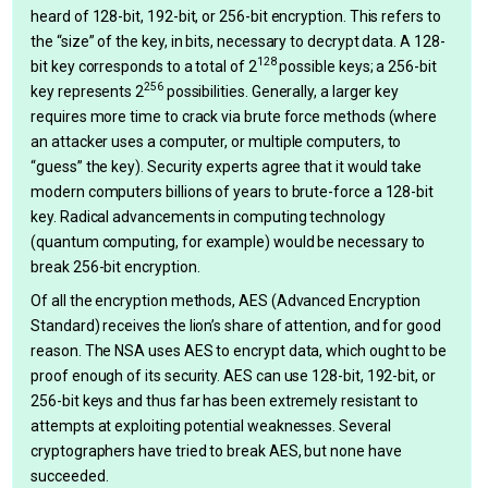
heard of 128-bit, 192-bit, or 256-bit encryption. This refers to
the “size” of the key, in bits, necessary to decrypt data. A 128-
128
bit key corresponds to a total of 2
possible keys; a 256-bit
256
key represents 2
possibilities. Generally, a larger key
requires more time to crack via brute force methods (where
an attacker uses a computer, or multiple computers, to
“guess” the key). Security experts agree that it would take
modern computers billions of years to brute-force a 128-bit
key. Radical advancements in computing technology
(quantum computing, for example) would be necessary to
break 256-bit encryption.
Of all the encryption methods, AES (Advanced Encryption
Standard) receives the lion’s share of attention, and for good
reason. The NSA uses AES to encrypt data, which ought to be
proof enough of its security. AES can use 128-bit, 192-bit, or
256-bit keys and thus far has been extremely resistant to
attempts at exploiting potential weaknesses. Several
cryptographers have tried to break AES, but none have
succeeded.