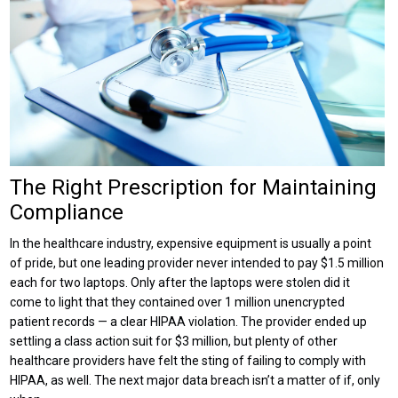
The Right Prescription for Maintaining
Compliance
In the healthcare industry, expensive equipment is usually a point
of pride, but one leading provider never intended to pay $1.5 million
each for two laptops. Only after the laptops were stolen did it
come to light that they contained over 1 million unencrypted
patient records — a clear HIPAA violation. The provider ended up
settling a class action suit for $3 million, but plenty of other
healthcare providers have felt the sting of failing to comply with
HIPAA, as well. The next major data breach isn’t a matter of if, only