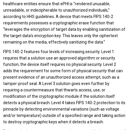
healthcare entities ensure that ePHI is “rendered unusable,
unreadable, or indecipherable to unauthorized individuals,”
according to HHS guidelines. A device that meets FIPS 140-2
requirements possesses a cryptographic erase function that
“leverages the encryption of target data by enabling sanitization of
the target data’s encryption key. This leaves only the ciphertext
remaining on the media, effectively sanitizing the data.”
FIPS 140-2 features four levels of increasing security. Level 1
requires that a solution use an approved algorithm or security
function; the device itself requires no physical security. Level 2
adds the requirement for some form of physical security that can
present evidence of an unauthorized access attempt, such as a
tamper-proof seal. A Level 3 solution goes even further by
requiring a countermeasure that thwarts access, use, or
modification of the cryptographic module if the solution itself
detects a physical breach. Level 4 takes FIPS 140-2 protection to its
pinnacle by detecting environmental variations (such as voltage
and/or temperature) outside of a specified range and taking action
to destroy cryptographic keys when it detects a breach.