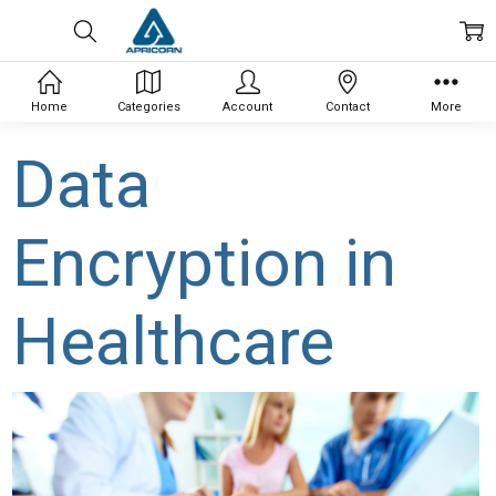
Home
Categories
Account
Contact
More
Data
Encryption in
Healthcare