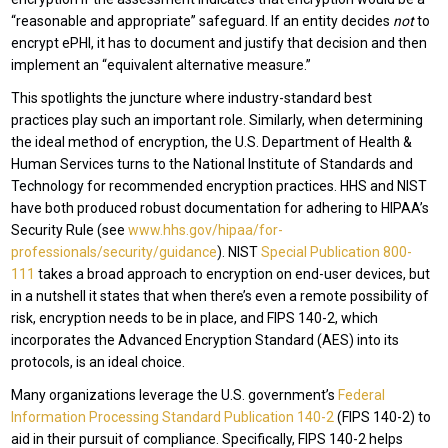
“reasonable and appropriate” safeguard. If an entity decides
not
to
encrypt ePHI, it has to document and justify that decision and then
implement an “equivalent alternative measure.”
This spotlights the juncture where industry-standard best
practices play such an important role. Similarly, when determining
the ideal method of encryption, the U.S. Department of Health &
Human Services turns to the National Institute of Standards and
Technology for recommended encryption practices. HHS and NIST
have both produced robust documentation for adhering to HIPAA’s
Security Rule (see
www.hhs.gov/hipaa/for-
professionals/security/guidance
). NIST
Special Publication 800-
111
takes a broad approach to encryption on end-user devices, but
in a nutshell it states that when there’s even a remote possibility of
risk, encryption needs to be in place, and FIPS 140-2, which
incorporates the Advanced Encryption Standard (AES) into its
protocols, is an ideal choice.
Many organizations leverage the U.S. government’s
Federal
Information Processing Standard Publication 140-2
(FIPS 140-2) to
aid in their pursuit of compliance. Specifically, FIPS 140-2 helps