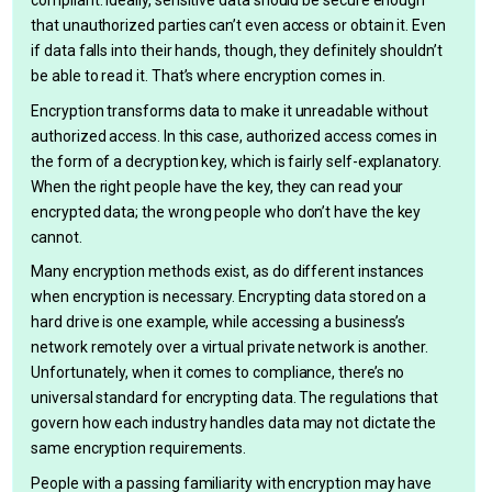
compliant. Ideally, sensitive data should be secure enough
that unauthorized parties can’t even access or obtain it. Even
if data falls into their hands, though, they definitely shouldn’t
be able to read it. That’s where encryption comes in.
Encryption transforms data to make it unreadable without
authorized access. In this case, authorized access comes in
the form of a decryption key, which is fairly self-explanatory.
When the right people have the key, they can read your
encrypted data; the wrong people who don’t have the key
cannot.
Many encryption methods exist, as do different instances
when encryption is necessary. Encrypting data stored on a
hard drive is one example, while accessing a business’s
network remotely over a virtual private network is another.
Unfortunately, when it comes to compliance, there’s no
universal standard for encrypting data. The regulations that
govern how each industry handles data may not dictate the
same encryption requirements.
People with a passing familiarity with encryption may have