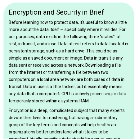
Encryption and Security in Brief
Before learning how to protect data, it’s useful to know a little
more about the data itself — specifically where it resides. For
our purposes, data exists in the following three “states”: at
rest, in transit, and in use. Data at rest refers to data located in
persistent storage, such as a hard drive. This could be as
simple as a saved document or image. Data in transit is any
data sent or received across a network. Downloading a file
from the Internet or transferring a file between two
computers on a local area network are both cases of data in
transit. Data in use is a little trickier, but it essentially means
any data that a computer’s CPU is actively processing or data
temporarily stored within a system’s RAM.
Encryption is a deep, complicated subject that many experts
devote their lives to mastering, but having a rudimentary
grasp of the key terms and concepts will help healthcare
organizations better understand what it takes to be