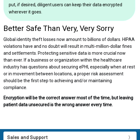
put, if desired, diligent users can keep their data encrypted
wherever it goes.
Better Safe Than Very, Very Sorry
Global identity theft losses now amount to billions of dollars. HIPAA
violations have and no doubt will result in multi-million-dollar fines
and settlements. Protecting sensitive data is more crucial now
than ever. If a business or organization within the healthcare
industry has questions about securing ePHI, especially when at rest
or in movement between locations, a proper risk assessment
should be the first step to achieving and/or maintaining
compliance.
Encryption will be the correct answer most of the time, but leaving
patient data unsecured is the wrong answer every time.
Sales and Support