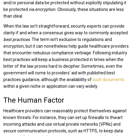
and/or personal data be protected without explicitly stipulating it
be protected via encryption. Obviously, these situations are less
than ideal.
When the law isn’t straightforward, security experts can provide
clarity if and when a consensus gives way to commonly accepted
best practices
. The term isn’t exclusive to regulations and
encryption, but it can nonetheless help guide healthcare providers
that encounter nebulous compliance verbiage. Following industry
best practices will keep a business protected in times when the
letter of the law proves hard to decipher. Sometimes, even the
government will come to providers’ aid with published best
practices guidance, although the availability of
such documents
within a given niche or application can vary widely.
The Human Factor
Healthcare providers can reasonably protect themselves against
known threats. For instance, they can set up firewalls to thwart
incoming attacks and use virtual private networks (VPNs) and
secure communication protocols, such as HTTPS, to keep data