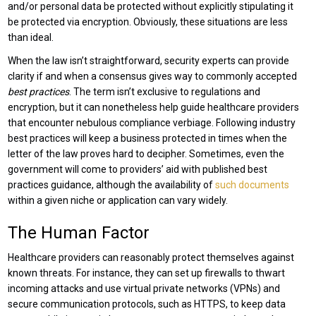
and/or personal data be protected without explicitly stipulating it
be protected via encryption. Obviously, these situations are less
than ideal.
When the law isn’t straightforward, security experts can provide
clarity if and when a consensus gives way to commonly accepted
best practices
. The term isn’t exclusive to regulations and
encryption, but it can nonetheless help guide healthcare providers
that encounter nebulous compliance verbiage. Following industry
best practices will keep a business protected in times when the
letter of the law proves hard to decipher. Sometimes, even the
government will come to providers’ aid with published best
practices guidance, although the availability of
such documents
within a given niche or application can vary widely.
The Human Factor
Healthcare providers can reasonably protect themselves against
known threats. For instance, they can set up firewalls to thwart
incoming attacks and use virtual private networks (VPNs) and
secure communication protocols, such as HTTPS, to keep data