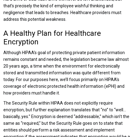
that’s precisely the kind of employee wishful thinking and
negligence that leads to breaches. Healthcare providers must
address this potential weakness.
A Healthy Plan for Healthcare
Encryption
Although HIPAA’s goal of protecting private patient information
remains constant and needed, the legislation became law almost
20 years ago, a time when the environment for electronically
stored and transmitted information was quite different from
today. For our purposes here, we’ll focus primarily on HIPAA’s
coverage of electronic protected health information (ePHI) and
how providers must handle it.
The Security Rule within HIPAA does not explicitly require
encryption, but further explanation translates that “no” to “well…
basically, yes.” Encryption is deemed “addressable,” which isn’t the
same as “required,” but the Security Rule goes on to state that
entities should perform a risk assessment and implement
encryption if the assessment indicates that encryption would be a