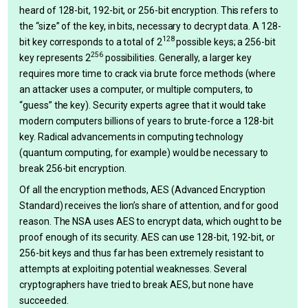
heard of 128-bit, 192-bit, or 256-bit encryption. This refers to
the “size” of the key, in bits, necessary to decrypt data. A 128-
128
bit key corresponds to a total of 2
possible keys; a 256-bit
256
key represents 2
possibilities. Generally, a larger key
requires more time to crack via brute force methods (where
an attacker uses a computer, or multiple computers, to
“guess” the key). Security experts agree that it would take
modern computers billions of years to brute-force a 128-bit
key. Radical advancements in computing technology
(quantum computing, for example) would be necessary to
break 256-bit encryption.
Of all the encryption methods, AES (Advanced Encryption
Standard) receives the lion’s share of attention, and for good
reason. The NSA uses AES to encrypt data, which ought to be
proof enough of its security. AES can use 128-bit, 192-bit, or
256-bit keys and thus far has been extremely resistant to
attempts at exploiting potential weaknesses. Several
cryptographers have tried to break AES, but none have
succeeded.