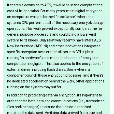
If there’s a downside to AES, it would be in the computational
cost of its operation. For many years, most digital encryption
on computers was performed “in software,” where the
systems CPU performed all of the necessary encrypt/decrypt
operations. This work proved exceptionally cumbersome for
general purpose processors and could bring a lower-end
system to its knees. Only relatively recently have Intel’s AES
New Instructions (AES-NI) and other innovations integrated
specific encryption acceleration silicon into CPUs (thus
running “in hardware”) and made the burden of encryption
computation negligible. This also applies to the encryption of
external drives, including flash drives. Somewhere, a
component crunch those encryption processes, and if there’s
no dedicated acceleration behind the work, other applications
running on the system may suffer.
In addition to protecting data via encryption, it’s important to
authenticate both data and communications (i.e., transmitted
files and messages) to ensure that the data received
matches the data sent. Verifying data arrived from true and