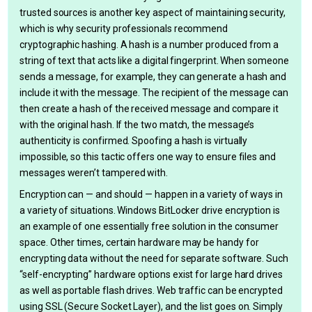
trusted sources is another key aspect of maintaining security,
which is why security professionals recommend
cryptographic hashing. A hash is a number produced from a
string of text that acts like a digital fingerprint. When someone
sends a message, for example, they can generate a hash and
include it with the message. The recipient of the message can
then create a hash of the received message and compare it
with the original hash. If the two match, the message’s
authenticity is confirmed. Spoofing a hash is virtually
impossible, so this tactic offers one way to ensure files and
messages weren’t tampered with.
Encryption can — and should — happen in a variety of ways in
a variety of situations. Windows BitLocker drive encryption is
an example of one essentially free solution in the consumer
space. Other times, certain hardware may be handy for
encrypting data without the need for separate software. Such
“self-encrypting” hardware options exist for large hard drives
as well as portable flash drives. Web traffic can be encrypted
using SSL (Secure Socket Layer), and the list goes on. Simply