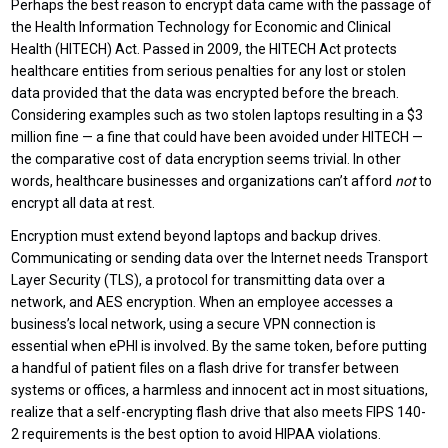
Perhaps the best reason to encrypt data came with the passage of
the Health Information Technology for Economic and Clinical
Health (HITECH) Act. Passed in 2009, the HITECH Act protects
healthcare entities from serious penalties for any lost or stolen
data provided that the data was encrypted before the breach.
Considering examples such as two stolen laptops resulting in a $3
million fine — a fine that could have been avoided under HITECH —
the comparative cost of data encryption seems trivial. In other
words, healthcare businesses and organizations can’t afford
not
to
encrypt all data at rest.
Encryption must extend beyond laptops and backup drives.
Communicating or sending data over the Internet needs Transport
Layer Security (TLS), a protocol for transmitting data over a
network, and AES encryption. When an employee accesses a
business’s local network, using a secure VPN connection is
essential when ePHI is involved. By the same token, before putting
a handful of patient files on a flash drive for transfer between
systems or offices, a harmless and innocent act in most situations,
realize that a self-encrypting flash drive that also meets FIPS 140-
2 requirements is the best option to avoid HIPAA violations.