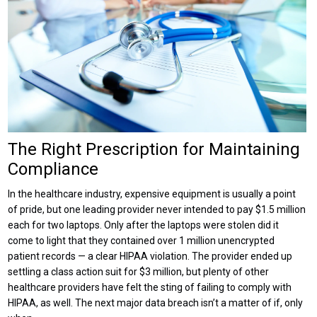
The Right Prescription for Maintaining
Compliance
In the healthcare industry, expensive equipment is usually a point
of pride, but one leading provider never intended to pay $1.5 million
each for two laptops. Only after the laptops were stolen did it
come to light that they contained over 1 million unencrypted
patient records — a clear HIPAA violation. The provider ended up
settling a class action suit for $3 million, but plenty of other
healthcare providers have felt the sting of failing to comply with
HIPAA, as well. The next major data breach isn’t a matter of if, only