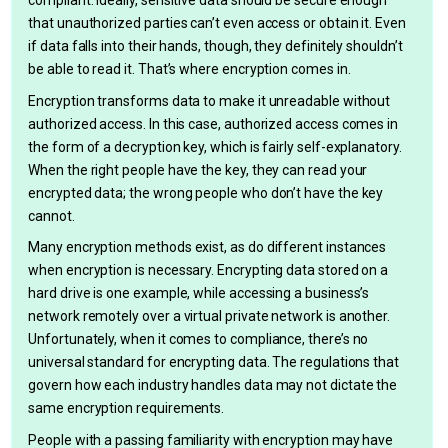
compliant. Ideally, sensitive data should be secure enough
that unauthorized parties can’t even access or obtain it. Even
if data falls into their hands, though, they definitely shouldn’t
be able to read it. That’s where encryption comes in.
Encryption transforms data to make it unreadable without
authorized access. In this case, authorized access comes in
the form of a decryption key, which is fairly self-explanatory.
When the right people have the key, they can read your
encrypted data; the wrong people who don’t have the key
cannot.
Many encryption methods exist, as do different instances
when encryption is necessary. Encrypting data stored on a
hard drive is one example, while accessing a business’s
network remotely over a virtual private network is another.
Unfortunately, when it comes to compliance, there’s no
universal standard for encrypting data. The regulations that
govern how each industry handles data may not dictate the
same encryption requirements.
People with a passing familiarity with encryption may have