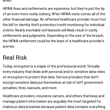
when.
HIPAA fines and settlements are expensive, but they’re just the tip
of an even more costly iceberg. After HIPAA costs comes all of the
other financial damage. An affected healthcare provider must foot
the bill for identity theft protection/credit monitoring for individual
victims. Nearly inevitable civil lawsuits will likely result in costly
settlements and judgments. Depending on the size of the breach,
the HIPAA settlement could be the least of a healthcare provider’s
worries.
Real Risk
Today, encryption is a staple of the professional world. Virtually
every industry that deals with personal and/or sensitive data relies
on encryption to protect that data. Service providers that don’t
encrypt sensitive data put themselves at risk of stiff government
penalties, fines, lawsuits, and more.
Healthcare providers, insurance carriers, and others that keep and
manage patient information are arguably the most targeted for
malicious data breaches because patient data contains everything