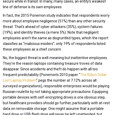
secure while in transit. In many, many cases, an entity’s weakest
line of defense is its own employees.
In fact, the 2015 Ponemon study indicates that respondents worry
more about employee negligence (51%) than any other security
threat. That’s ahead of cyber attackers (35%), system failures
(19%), and identity thieves (a mere 5%). Note that negligent
employees aren’t the same as disgruntled types, which the report
classifies as “malicious insiders”; only 19% of respondents listed
these employees as a chief concern.
No, the biggest threat is well-meaning but inattentive employees.
They’re the reason laptops containing treasure troves of data
disappear. Since accidents and theft do happen with all too
frequent predictability (Ponemon’s 2010 paper “
The Billion Dollar
Lost Laptop Problem
” pegs the number at 7.12% across all
surveyed organizations), responsible enterprises would be playing
Russian roulette by not taking appropriate precautions. Equipping
portable devices with self-encrypting drives is one obvious step,
but healthcare providers should go further, particularly with at-rest
data on removable storage. One might assume that a portable
hard drive or USB flash drive will never be left unattended, but