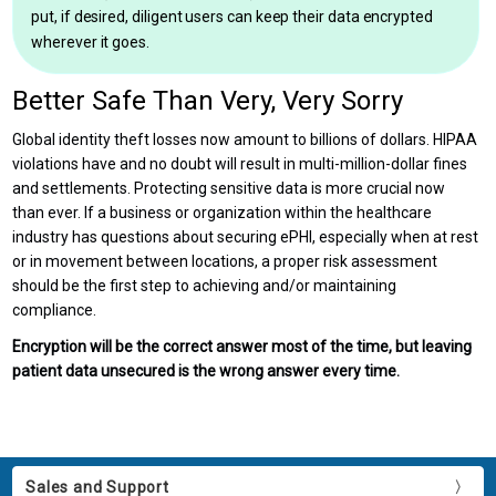
put, if desired, diligent users can keep their data encrypted
wherever it goes.
Better Safe Than Very, Very Sorry
Global identity theft losses now amount to billions of dollars. HIPAA
violations have and no doubt will result in multi-million-dollar fines
and settlements. Protecting sensitive data is more crucial now
than ever. If a business or organization within the healthcare
industry has questions about securing ePHI, especially when at rest
or in movement between locations, a proper risk assessment
should be the first step to achieving and/or maintaining
compliance.
Encryption will be the correct answer most of the time, but leaving
patient data unsecured is the wrong answer every time.
Sales and Support