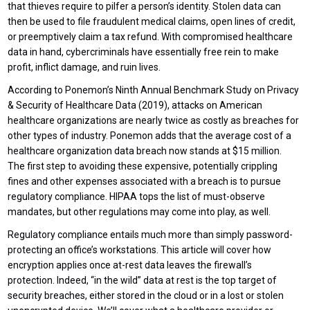
that thieves require to pilfer a person’s identity. Stolen data can
then be used to file fraudulent medical claims, open lines of credit,
or preemptively claim a tax refund. With compromised healthcare
data in hand, cybercriminals have essentially free rein to make
profit, inflict damage, and ruin lives.
According to Ponemon’s Ninth Annual Benchmark Study on Privacy
& Security of Healthcare Data (2019), attacks on American
healthcare organizations are nearly twice as costly as breaches for
other types of industry. Ponemon adds that the average cost of a
healthcare organization data breach now stands at $15 million.
The first step to avoiding these expensive, potentially crippling
fines and other expenses associated with a breach is to pursue
regulatory compliance. HIPAA tops the list of must-observe
mandates, but other regulations may come into play, as well.
Regulatory compliance entails much more than simply password-
protecting an office’s workstations. This article will cover how
encryption applies once at-rest data leaves the firewall’s
protection. Indeed, “in the wild” data at rest is the top target of
security breaches, either stored in the cloud or in a lost or stolen