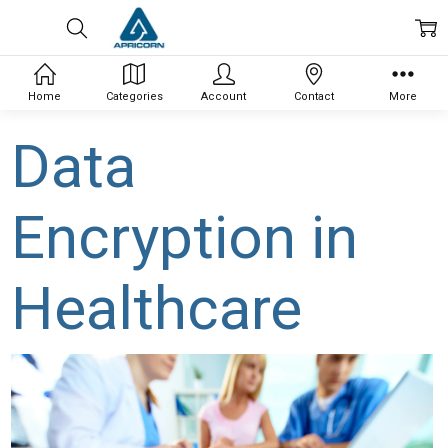
Home
Categories
Account
Contact
More
Data
Encryption in
Healthcare