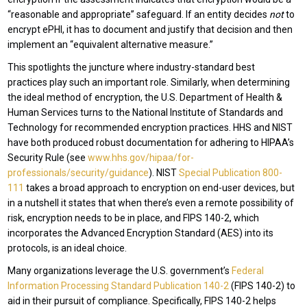
“reasonable and appropriate” safeguard. If an entity decides
not
to
encrypt ePHI, it has to document and justify that decision and then
implement an “equivalent alternative measure.”
This spotlights the juncture where industry-standard best
practices play such an important role. Similarly, when determining
the ideal method of encryption, the U.S. Department of Health &
Human Services turns to the National Institute of Standards and
Technology for recommended encryption practices. HHS and NIST
have both produced robust documentation for adhering to HIPAA’s
Security Rule (see
www.hhs.gov/hipaa/for-
professionals/security/guidance
). NIST
Special Publication 800-
111
takes a broad approach to encryption on end-user devices, but
in a nutshell it states that when there’s even a remote possibility of
risk, encryption needs to be in place, and FIPS 140-2, which
incorporates the Advanced Encryption Standard (AES) into its
protocols, is an ideal choice.
Many organizations leverage the U.S. government’s
Federal
Information Processing Standard Publication 140-2
(FIPS 140-2) to
aid in their pursuit of compliance. Specifically, FIPS 140-2 helps