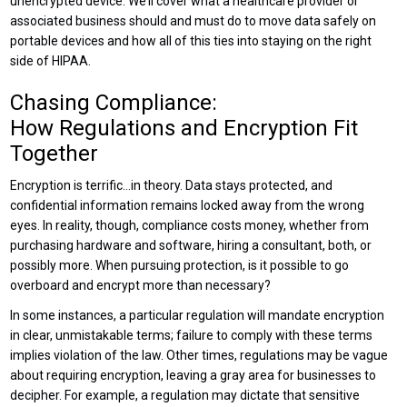
unencrypted device. We’ll cover what a healthcare provider or
associated business should and must do to move data safely on
portable devices and how all of this ties into staying on the right
side of HIPAA.
Chasing Compliance:
How Regulations and Encryption Fit
Together
Encryption is terrific…in theory. Data stays protected, and
confidential information remains locked away from the wrong
eyes. In reality, though, compliance costs money, whether from
purchasing hardware and software, hiring a consultant, both, or
possibly more. When pursuing protection, is it possible to go
overboard and encrypt more than necessary?
In some instances, a particular regulation will mandate encryption
in clear, unmistakable terms; failure to comply with these terms
implies violation of the law. Other times, regulations may be vague
about requiring encryption, leaving a gray area for businesses to
decipher. For example, a regulation may dictate that sensitive