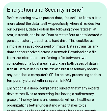
Encryption and Security in Brief
Before learning how to protect data, it’s useful to know a little
more about the data itself — specifically where it resides. For
our purposes, data exists in the following three “states”: at
rest, in transit, and in use. Data at rest refers to data located in
persistent storage, such as a hard drive. This could be as
simple as a saved document or image. Data in transit is any
data sent or received across a network. Downloading a file
from the Internet or transferring a file between two
computers on a local area network are both cases of data in
transit. Data in use is a little trickier, but it essentially means
any data that a computer’s CPU is actively processing or data
temporarily stored within a system’s RAM.
Encryption is a deep, complicated subject that many experts
devote their lives to mastering, but having a rudimentary
grasp of the key terms and concepts will help healthcare
organizations better understand what it takes to be