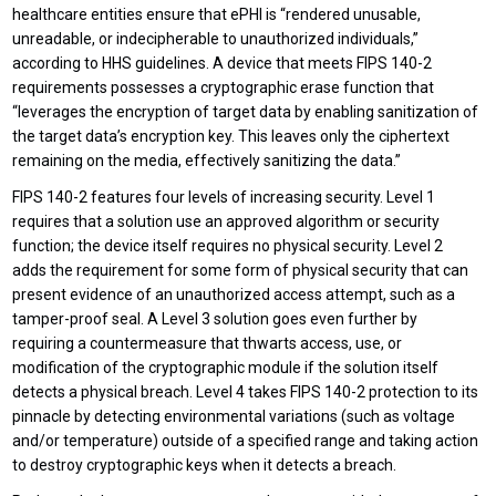
healthcare entities ensure that ePHI is “rendered unusable,
unreadable, or indecipherable to unauthorized individuals,”
according to HHS guidelines. A device that meets FIPS 140-2
requirements possesses a cryptographic erase function that
“leverages the encryption of target data by enabling sanitization of
the target data’s encryption key. This leaves only the ciphertext
remaining on the media, effectively sanitizing the data.”
FIPS 140-2 features four levels of increasing security. Level 1
requires that a solution use an approved algorithm or security
function; the device itself requires no physical security. Level 2
adds the requirement for some form of physical security that can
present evidence of an unauthorized access attempt, such as a
tamper-proof seal. A Level 3 solution goes even further by
requiring a countermeasure that thwarts access, use, or
modification of the cryptographic module if the solution itself
detects a physical breach. Level 4 takes FIPS 140-2 protection to its
pinnacle by detecting environmental variations (such as voltage
and/or temperature) outside of a specified range and taking action
to destroy cryptographic keys when it detects a breach.