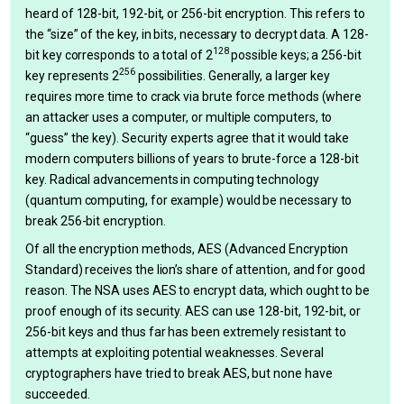
heard of 128-bit, 192-bit, or 256-bit encryption. This refers to
the “size” of the key, in bits, necessary to decrypt data. A 128-
128
bit key corresponds to a total of 2
possible keys; a 256-bit
256
key represents 2
possibilities. Generally, a larger key
requires more time to crack via brute force methods (where
an attacker uses a computer, or multiple computers, to
“guess” the key). Security experts agree that it would take
modern computers billions of years to brute-force a 128-bit
key. Radical advancements in computing technology
(quantum computing, for example) would be necessary to
break 256-bit encryption.
Of all the encryption methods, AES (Advanced Encryption
Standard) receives the lion’s share of attention, and for good
reason. The NSA uses AES to encrypt data, which ought to be
proof enough of its security. AES can use 128-bit, 192-bit, or
256-bit keys and thus far has been extremely resistant to
attempts at exploiting potential weaknesses. Several
cryptographers have tried to break AES, but none have
succeeded.