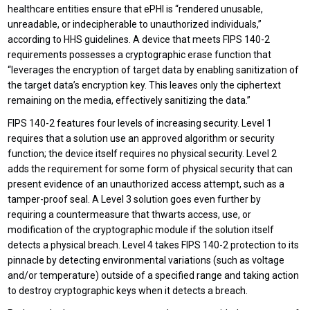
healthcare entities ensure that ePHI is “rendered unusable,
unreadable, or indecipherable to unauthorized individuals,”
according to HHS guidelines. A device that meets FIPS 140-2
requirements possesses a cryptographic erase function that
“leverages the encryption of target data by enabling sanitization of
the target data’s encryption key. This leaves only the ciphertext
remaining on the media, effectively sanitizing the data.”
FIPS 140-2 features four levels of increasing security. Level 1
requires that a solution use an approved algorithm or security
function; the device itself requires no physical security. Level 2
adds the requirement for some form of physical security that can
present evidence of an unauthorized access attempt, such as a
tamper-proof seal. A Level 3 solution goes even further by
requiring a countermeasure that thwarts access, use, or
modification of the cryptographic module if the solution itself
detects a physical breach. Level 4 takes FIPS 140-2 protection to its
pinnacle by detecting environmental variations (such as voltage
and/or temperature) outside of a specified range and taking action
to destroy cryptographic keys when it detects a breach.