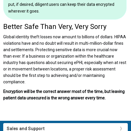
put, if desired, diligent users can keep their data encrypted
wherever it goes.
Better Safe Than Very, Very Sorry
Global identity theft losses now amount to billions of dollars. HIPAA
violations have and no doubt will result in multi-million-dollar fines
and settlements. Protecting sensitive data is more crucial now
than ever. If a business or organization within the healthcare
industry has questions about securing ePHI, especially when at rest
or in movement between locations, a proper risk assessment
should be the first step to achieving and/or maintaining
compliance.
Encryption will be the correct answer most of the time, but leaving
patient data unsecured is the wrong answer every time.
Sales and Support