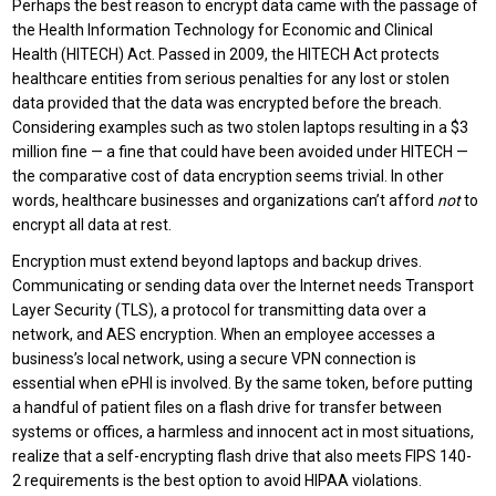
Perhaps the best reason to encrypt data came with the passage of
the Health Information Technology for Economic and Clinical
Health (HITECH) Act. Passed in 2009, the HITECH Act protects
healthcare entities from serious penalties for any lost or stolen
data provided that the data was encrypted before the breach.
Considering examples such as two stolen laptops resulting in a $3
million fine — a fine that could have been avoided under HITECH —
the comparative cost of data encryption seems trivial. In other
words, healthcare businesses and organizations can’t afford
not
to
encrypt all data at rest.
Encryption must extend beyond laptops and backup drives.
Communicating or sending data over the Internet needs Transport
Layer Security (TLS), a protocol for transmitting data over a
network, and AES encryption. When an employee accesses a
business’s local network, using a secure VPN connection is
essential when ePHI is involved. By the same token, before putting
a handful of patient files on a flash drive for transfer between
systems or offices, a harmless and innocent act in most situations,
realize that a self-encrypting flash drive that also meets FIPS 140-
2 requirements is the best option to avoid HIPAA violations.