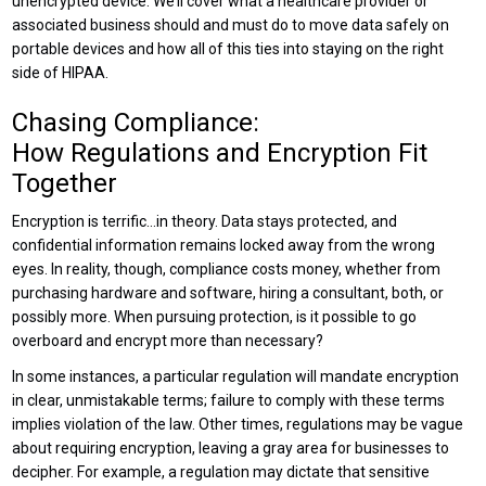
unencrypted device. We’ll cover what a healthcare provider or
associated business should and must do to move data safely on
portable devices and how all of this ties into staying on the right
side of HIPAA.
Chasing Compliance:
How Regulations and Encryption Fit
Together
Encryption is terrific…in theory. Data stays protected, and
confidential information remains locked away from the wrong
eyes. In reality, though, compliance costs money, whether from
purchasing hardware and software, hiring a consultant, both, or
possibly more. When pursuing protection, is it possible to go
overboard and encrypt more than necessary?
In some instances, a particular regulation will mandate encryption
in clear, unmistakable terms; failure to comply with these terms
implies violation of the law. Other times, regulations may be vague
about requiring encryption, leaving a gray area for businesses to
decipher. For example, a regulation may dictate that sensitive