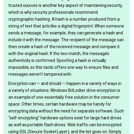
trusted sources is another key aspect of maintaining security,
which is why security professionals recommend
cryptographic hashing. A hash is a number produced from a
string of text that acts like a digital fingerprint. When someone
sends a message, for example, they can generate a hash and
include it with the message. The recipient of the message can
then create a hash of the received message and compare it
with the original hash. If the two match, the message’s
authenticity is confirmed. Spoofing a hash is virtually
impossible, so this tactic offers one way to ensure files and
messages weren’t tampered with.
Encryption can — and should — happen in a variety of ways in
a variety of situations. Windows BitLocker drive encryption is
an example of one essentially free solution in the consumer
space. Other times, certain hardware may be handy for
encrypting data without the need for separate software. Such
“self-encrypting” hardware options exist for large hard drives
as well as portable flash drives. Web traffic can be encrypted
using SSL (Secure Socket Layer), and the list goes on. Simply