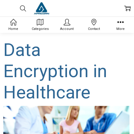
Home
Categories
Account
Contact
More
Data
Encryption in
Healthcare