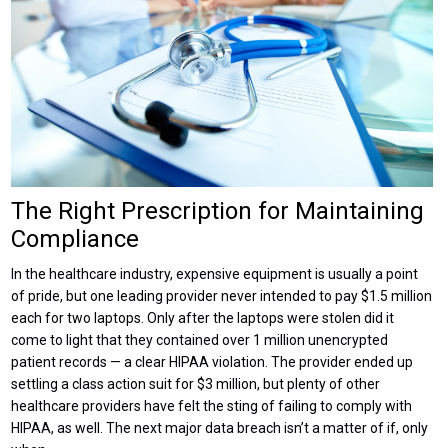
The Right Prescription for Maintaining
Compliance
In the healthcare industry, expensive equipment is usually a point
of pride, but one leading provider never intended to pay $1.5 million
each for two laptops. Only after the laptops were stolen did it
come to light that they contained over 1 million unencrypted
patient records — a clear HIPAA violation. The provider ended up
settling a class action suit for $3 million, but plenty of other
healthcare providers have felt the sting of failing to comply with
HIPAA, as well. The next major data breach isn’t a matter of if, only