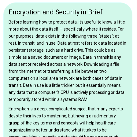
Encryption and Security in Brief
Before learning how to protect data, it’s useful to know a little
more about the data itself — specifically where it resides. For
our purposes, data exists in the following three “states”: at
rest, in transit, and in use. Data at rest refers to data located in
persistent storage, such as a hard drive. This could be as
simple as a saved document or image. Data in transit is any
data sent or received across a network. Downloading a file
from the Internet or transferring a file between two
computers on a local area network are both cases of data in
transit. Data in use is a little trickier, but it essentially means
any data that a computer’s CPU is actively processing or data
temporarily stored within a system’s RAM.
Encryption is a deep, complicated subject that many experts
devote their lives to mastering, but having a rudimentary
grasp of the key terms and concepts will help healthcare
organizations better understand what it takes to be