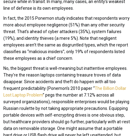
secure while in transit. In many, many cases, an entity’s weakest
line of defense is its own employees.
In fact, the 2015 Ponemon study indicates that respondents worry
more about employee negligence (51%) than any other security
threat. That’s ahead of cyber attackers (35%), system failures
(19%), and identity thieves (a mere 5%). Note that negligent
employees aren’t the same as disgruntled types, which the report
classifies as “malicious insiders”; only 19% of respondents listed
these employees as a chief concern.
No, the biggest threat is well-meaning but inattentive employees.
They’re the reason laptops containing treasure troves of data
disappear. Since accidents and theft do happen with all too
frequent predictability (Ponemon’s 2010 paper “
The Billion Dollar
Lost Laptop Problem
” pegs the number at 7.12% across all
surveyed organizations), responsible enterprises would be playing
Russian roulette by not taking appropriate precautions. Equipping
portable devices with self-encrypting drives is one obvious step,
but healthcare providers should go further, particularly with at-rest
data on removable storage. One might assume that a portable
hard drive or USB flash drive will never be left unattended, but