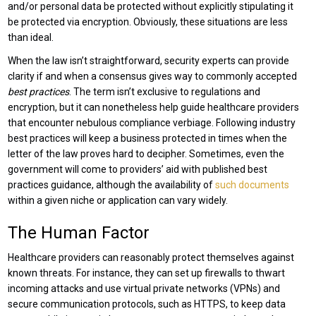
and/or personal data be protected without explicitly stipulating it
be protected via encryption. Obviously, these situations are less
than ideal.
When the law isn’t straightforward, security experts can provide
clarity if and when a consensus gives way to commonly accepted
best practices
. The term isn’t exclusive to regulations and
encryption, but it can nonetheless help guide healthcare providers
that encounter nebulous compliance verbiage. Following industry
best practices will keep a business protected in times when the
letter of the law proves hard to decipher. Sometimes, even the
government will come to providers’ aid with published best
practices guidance, although the availability of
such documents
within a given niche or application can vary widely.
The Human Factor
Healthcare providers can reasonably protect themselves against
known threats. For instance, they can set up firewalls to thwart
incoming attacks and use virtual private networks (VPNs) and
secure communication protocols, such as HTTPS, to keep data