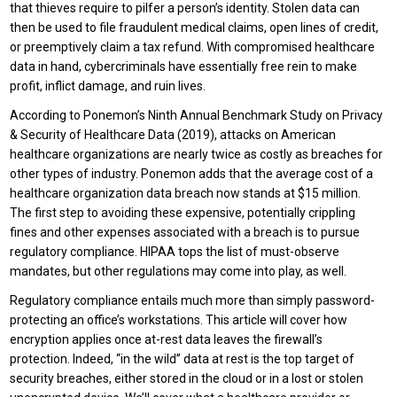
that thieves require to pilfer a person’s identity. Stolen data can
then be used to file fraudulent medical claims, open lines of credit,
or preemptively claim a tax refund. With compromised healthcare
data in hand, cybercriminals have essentially free rein to make
profit, inflict damage, and ruin lives.
According to Ponemon’s Ninth Annual Benchmark Study on Privacy
& Security of Healthcare Data (2019), attacks on American
healthcare organizations are nearly twice as costly as breaches for
other types of industry. Ponemon adds that the average cost of a
healthcare organization data breach now stands at $15 million.
The first step to avoiding these expensive, potentially crippling
fines and other expenses associated with a breach is to pursue
regulatory compliance. HIPAA tops the list of must-observe
mandates, but other regulations may come into play, as well.
Regulatory compliance entails much more than simply password-
protecting an office’s workstations. This article will cover how
encryption applies once at-rest data leaves the firewall’s
protection. Indeed, “in the wild” data at rest is the top target of
security breaches, either stored in the cloud or in a lost or stolen