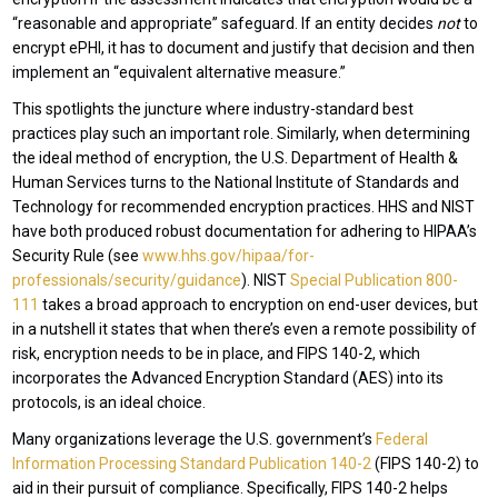
“reasonable and appropriate” safeguard. If an entity decides
not
to
encrypt ePHI, it has to document and justify that decision and then
implement an “equivalent alternative measure.”
This spotlights the juncture where industry-standard best
practices play such an important role. Similarly, when determining
the ideal method of encryption, the U.S. Department of Health &
Human Services turns to the National Institute of Standards and
Technology for recommended encryption practices. HHS and NIST
have both produced robust documentation for adhering to HIPAA’s
Security Rule (see
www.hhs.gov/hipaa/for-
professionals/security/guidance
). NIST
Special Publication 800-
111
takes a broad approach to encryption on end-user devices, but
in a nutshell it states that when there’s even a remote possibility of
risk, encryption needs to be in place, and FIPS 140-2, which
incorporates the Advanced Encryption Standard (AES) into its
protocols, is an ideal choice.
Many organizations leverage the U.S. government’s
Federal
Information Processing Standard Publication 140-2
(FIPS 140-2) to
aid in their pursuit of compliance. Specifically, FIPS 140-2 helps