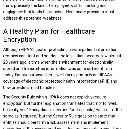
that’s precisely the kind of employee wishful thinking and
negligence that leads to breaches. Healthcare providers must
address this potential weakness.
A Healthy Plan for Healthcare
Encryption
Although HIPAA’s goal of protecting private patient information
remains constant and needed, the legislation became law almost
20 years ago, a time when the environment for electronically
stored and transmitted information was quite different from
today. For our purposes here, we’ll focus primarily on HIPAA’s
coverage of electronic protected health information (ePHI) and
how providers must handle it.
The Security Rule within HIPAA does not explicitly require
encryption, but further explanation translates that “no” to “well…
basically, yes.” Encryption is deemed “addressable,” which isn’t the
same as “required,” but the Security Rule goes on to state that
entities should perform a risk assessment and implement
encryption if the assessment indicates that encryption would be a