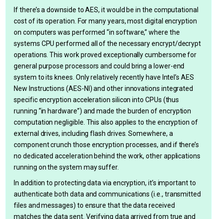
If there’s a downside to AES, it would be in the computational
cost of its operation. For many years, most digital encryption
on computers was performed “in software,” where the
systems CPU performed all of the necessary encrypt/decrypt
operations. This work proved exceptionally cumbersome for
general purpose processors and could bring a lower-end
system to its knees. Only relatively recently have Intel’s AES
New Instructions (AES-NI) and other innovations integrated
specific encryption acceleration silicon into CPUs (thus
running “in hardware”) and made the burden of encryption
computation negligible. This also applies to the encryption of
external drives, including flash drives. Somewhere, a
component crunch those encryption processes, and if there’s
no dedicated acceleration behind the work, other applications
running on the system may suffer.
In addition to protecting data via encryption, it’s important to
authenticate both data and communications (i.e., transmitted
files and messages) to ensure that the data received
matches the data sent. Verifying data arrived from true and