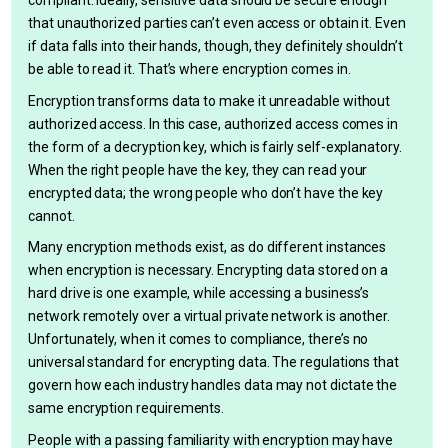
compliant. Ideally, sensitive data should be secure enough
that unauthorized parties can’t even access or obtain it. Even
if data falls into their hands, though, they definitely shouldn’t
be able to read it. That’s where encryption comes in.
Encryption transforms data to make it unreadable without
authorized access. In this case, authorized access comes in
the form of a decryption key, which is fairly self-explanatory.
When the right people have the key, they can read your
encrypted data; the wrong people who don’t have the key
cannot.
Many encryption methods exist, as do different instances
when encryption is necessary. Encrypting data stored on a
hard drive is one example, while accessing a business’s
network remotely over a virtual private network is another.
Unfortunately, when it comes to compliance, there’s no
universal standard for encrypting data. The regulations that
govern how each industry handles data may not dictate the
same encryption requirements.
People with a passing familiarity with encryption may have