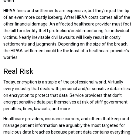
when.
HIPAA fines and settlements are expensive, but they’re just the tip
of an even more costly iceberg. After HIPAA costs comes all of the
other financial damage. An affected healthcare provider must foot
the bill for identity theft protection/credit monitoring for individual
victims. Nearly inevitable civil lawsuits will likely result in costly
settlements and judgments. Depending on the size of the breach,
the HIPAA settlement could be the least of a healthcare provider’s
worries.
Real Risk
Today, encryption is a staple of the professional world. Virtually
every industry that deals with personal and/or sensitive data relies
on encryption to protect that data. Service providers that don’t
encrypt sensitive data put themselves at risk of stiff government
penalties, fines, lawsuits, and more.
Healthcare providers, insurance carriers, and others that keep and
manage patient information are arguably the most targeted for
malicious data breaches because patient data contains everything