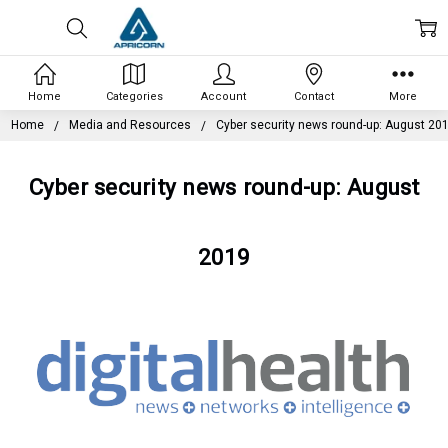
Home
Categories
Account
Contact
More
Home
Media and Resources
Cyber security news round-up: August 20
Cyber security news round-up: August
2019