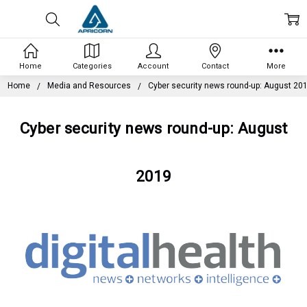
Home
Categories
Account
Contact
More
Home
Media and Resources
Cyber security news round-up: August 20
Cyber security news round-up: August
2019