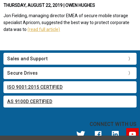
THURSDAY, AUGUST 22, 2019 | OWEN HUGHES
Jon Fielding, managing director EMEA of secure mobile storage
specialist Apricorn, suggested the best way to protect corporate
data was to
(read full article)
Sales and Support
Secure Drives
ISO 9001:2015 CERTIFIED
AS 9100D CERTIFIED
CONNECT WITH US