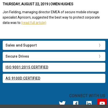
THURSDAY, AUGUST 22, 2019 | OWEN HUGHES
Jon Fielding, managing director EMEA of secure mobile storage
specialist Apricorn, suggested the best way to protect corporate
data was to
(read full article)
Sales and Support
Secure Drives
ISO 9001:2015 CERTIFIED
AS 9100D CERTIFIED
CONNECT WITH US