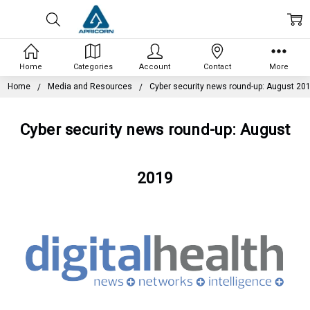
Home
Categories
Account
Contact
More
Home
Media and Resources
Cyber security news round-up: August 20
Cyber security news round-up: August
2019