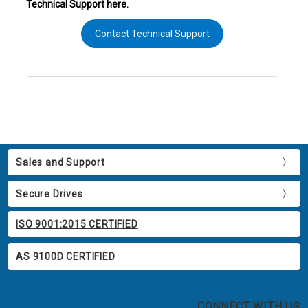
Technical Support here.
Contact Technical Support
Sales and Support
Secure Drives
ISO 9001:2015 CERTIFIED
AS 9100D CERTIFIED
CONNECT WITH US