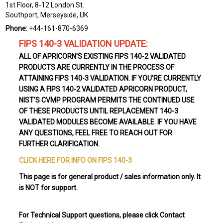
1st Floor, 8-12 London St.
Southport, Merseyside, UK
Phone:
+44-161-870-6369
FIPS 140-3 VALIDATION UPDATE:
ALL OF APRICORN'S EXISTING FIPS 140-2 VALIDATED
PRODUCTS ARE CURRENTLY IN THE PROCESS OF
ATTAINING FIPS 140-3 VALIDATION. IF YOU'RE CURRENTLY
USING A FIPS 140-2 VALIDATED APRICORN PRODUCT,
NIST'S CVMP PROGRAM PERMITS THE CONTINUED USE
OF THESE PRODUCTS UNTIL REPLACEMENT 140-3
VALIDATED MODULES BECOME AVAILABLE. IF YOU HAVE
ANY QUESTIONS, FEEL FREE TO REACH OUT FOR
FURTHER CLARIFICATION.
CLICK HERE FOR INFO ON FIPS 140-3
This page is for general product / sales information only. It
is NOT for support.
For Technical Support questions, please click Contact