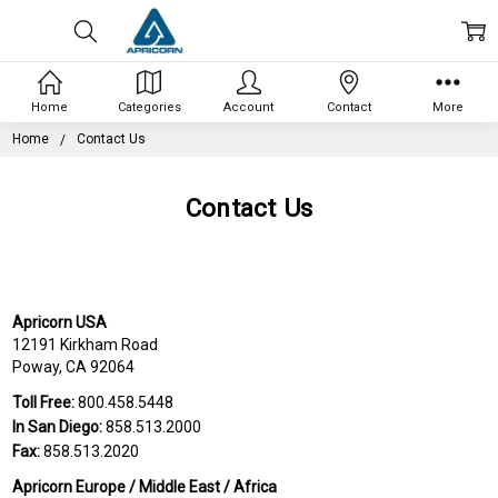
Home
Categories
Account
Contact
More
Home
Contact Us
Contact Us
Apricorn USA
12191 Kirkham Road
Poway, CA 92064
Toll Free:
800.458.5448
In San Diego:
858.513.2000
Fax:
858.513.2020
Apricorn Europe / Middle East / Africa