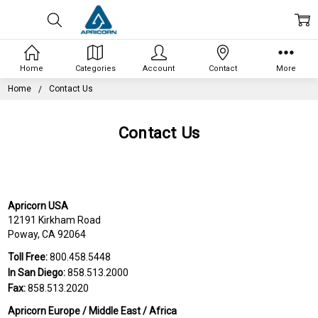
Home
Categories
Account
Contact
More
Home
Contact Us
Contact Us
Apricorn USA
12191 Kirkham Road
Poway, CA 92064
Toll Free:
800.458.5448
In San Diego:
858.513.2000
Fax:
858.513.2020
Apricorn Europe / Middle East / Africa