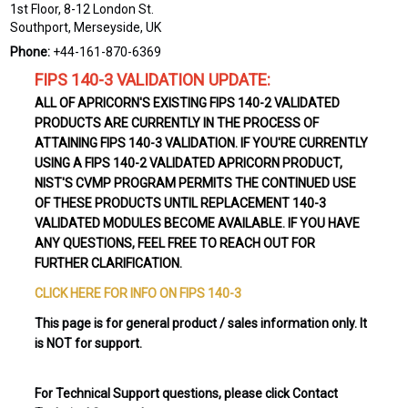
1st Floor, 8-12 London St.
Southport, Merseyside, UK
Phone:
+44-161-870-6369
FIPS 140-3 VALIDATION UPDATE:
ALL OF APRICORN'S EXISTING FIPS 140-2 VALIDATED
PRODUCTS ARE CURRENTLY IN THE PROCESS OF
ATTAINING FIPS 140-3 VALIDATION. IF YOU'RE CURRENTLY
USING A FIPS 140-2 VALIDATED APRICORN PRODUCT,
NIST'S CVMP PROGRAM PERMITS THE CONTINUED USE
OF THESE PRODUCTS UNTIL REPLACEMENT 140-3
VALIDATED MODULES BECOME AVAILABLE. IF YOU HAVE
ANY QUESTIONS, FEEL FREE TO REACH OUT FOR
FURTHER CLARIFICATION.
CLICK HERE FOR INFO ON FIPS 140-3
This page is for general product / sales information only. It
is NOT for support.
For Technical Support questions, please click Contact