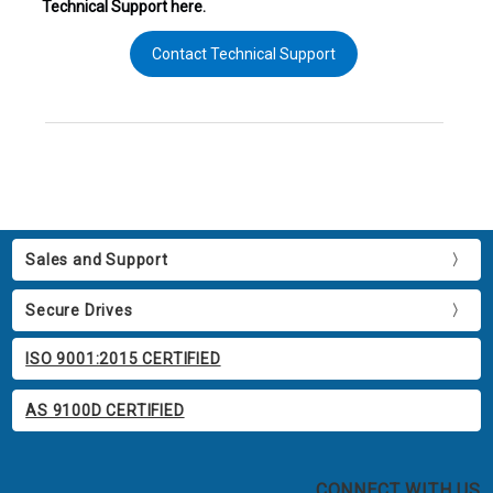
Technical Support here.
Contact Technical Support
Sales and Support
Secure Drives
ISO 9001:2015 CERTIFIED
AS 9100D CERTIFIED
CONNECT WITH US