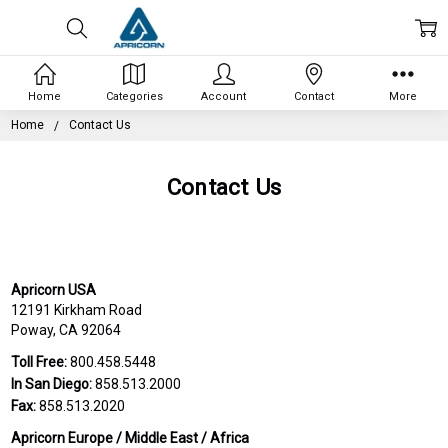
Home
Categories
Account
Contact
More
Home
Contact Us
Contact Us
Apricorn USA
12191 Kirkham Road
Poway, CA 92064
Toll Free:
800.458.5448
In San Diego:
858.513.2000
Fax:
858.513.2020
Apricorn Europe / Middle East / Africa