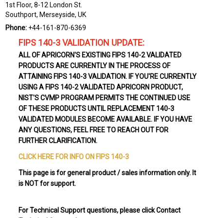
1st Floor, 8-12 London St.
Southport, Merseyside, UK
Phone:
+44-161-870-6369
FIPS 140-3 VALIDATION UPDATE:
ALL OF APRICORN'S EXISTING FIPS 140-2 VALIDATED
PRODUCTS ARE CURRENTLY IN THE PROCESS OF
ATTAINING FIPS 140-3 VALIDATION. IF YOU'RE CURRENTLY
USING A FIPS 140-2 VALIDATED APRICORN PRODUCT,
NIST'S CVMP PROGRAM PERMITS THE CONTINUED USE
OF THESE PRODUCTS UNTIL REPLACEMENT 140-3
VALIDATED MODULES BECOME AVAILABLE. IF YOU HAVE
ANY QUESTIONS, FEEL FREE TO REACH OUT FOR
FURTHER CLARIFICATION.
CLICK HERE FOR INFO ON FIPS 140-3
This page is for general product / sales information only. It
is NOT for support.
For Technical Support questions, please click Contact