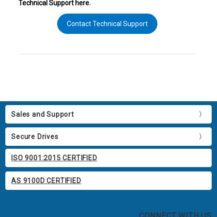
Technical Support here.
Contact Technical Support
Sales and Support
Secure Drives
ISO 9001:2015 CERTIFIED
AS 9100D CERTIFIED
CONNECT WITH US