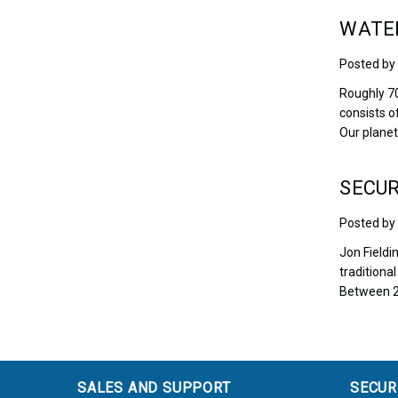
WATER
Posted by
Roughly 70
consists o
Our planet
SECUR
Posted by
Jon Fieldi
traditiona
Between 2
SALES AND SUPPORT
SECUR