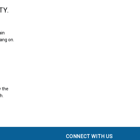
TY.
ain
hang on.
w the
h.
CONNECT WITH US