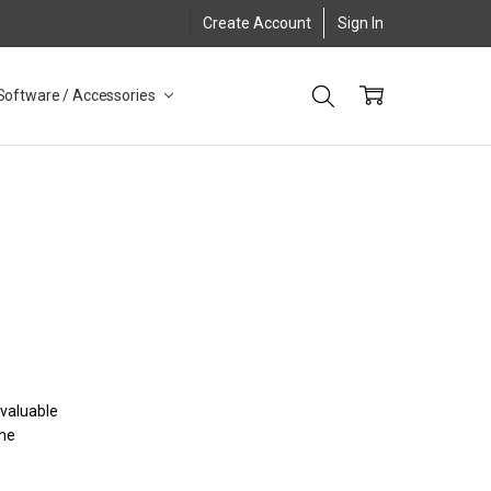
Create Account
Sign In
Software / Accessories
 valuable
the