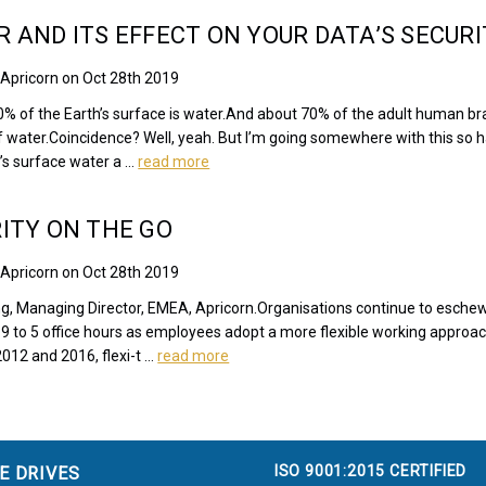
 AND ITS EFFECT ON YOUR DATA’S SECURI
 Apricorn on Oct 28th 2019
% of the Earth’s surface is water.And about 70% of the adult human br
f water.Coincidence? Well, yeah. But I’m going somewhere with this so 
’s surface water a …
read more
ITY ON THE GO
 Apricorn on Oct 28th 2019
ng, Managing Director, EMEA, Apricorn.Organisations continue to esche
l 9 to 5 office hours as employees adopt a more flexible working approac
012 and 2016, flexi-t …
read more
ISO 9001:2015 CERTIFIED
E DRIVES