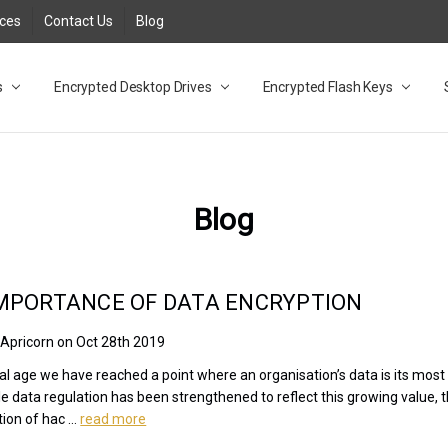
rces
Contact Us
Blog
s
t
cy
lock Desktop Drives for UK and EU FAQ
tions
C Adapter FAQ
rica
lia NZ
ral Database FAQ
 FAQ
.1 / 3.2 Portable Drive FAQ
FAQ
.0 Desktop Drive FAQ
USB 3.0 Desktop Drive FAQ
.0 Solid State Drive
3.0 Solid State Drive FAQ
.0 Flash Drive FAQ
B 3.1 (3.0) Flash Drive FAQ
 3.1 (3.0) Flash Drive FAQ
able FAQ
Encrypted Desktop Drives
Encrypted Flash Keys
Blog
MPORTANCE OF DATA ENCRYPTION
 Apricorn on Oct 28th 2019
ital age we have reached a point where an organisation’s data is its most
le data regulation has been strengthened to reflect this growing value, 
tion of hac …
read more