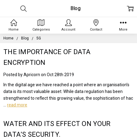
Blog
Home
Categories
Account
Contact
More
Home
Blog
5G
THE IMPORTANCE OF DATA
ENCRYPTION
Posted by Apricorn on Oct 28th 2019
In the digital age we have reached a point where an organisation’s
data is its most valuable asset. While data regulation has been
strengthened to reflect this growing value, the sophistication of hac
…
read more
WATER AND ITS EFFECT ON YOUR
DATA’S SECURITY.