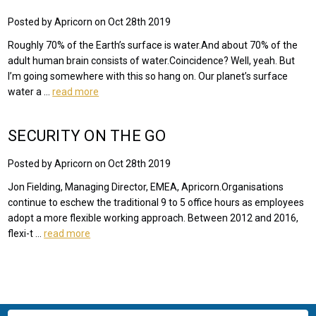
Posted by Apricorn on Oct 28th 2019
Roughly 70% of the Earth’s surface is water.And about 70% of the
adult human brain consists of water.Coincidence? Well, yeah. But
I’m going somewhere with this so hang on. Our planet’s surface
water a …
read more
SECURITY ON THE GO
Posted by Apricorn on Oct 28th 2019
Jon Fielding, Managing Director, EMEA, Apricorn.Organisations
continue to eschew the traditional 9 to 5 office hours as employees
adopt a more flexible working approach. Between 2012 and 2016,
flexi-t …
read more