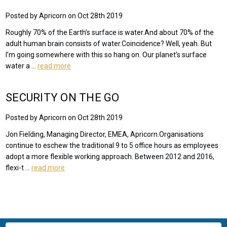
Posted by Apricorn on Oct 28th 2019
Roughly 70% of the Earth’s surface is water.And about 70% of the
adult human brain consists of water.Coincidence? Well, yeah. But
I’m going somewhere with this so hang on. Our planet’s surface
water a …
read more
SECURITY ON THE GO
Posted by Apricorn on Oct 28th 2019
Jon Fielding, Managing Director, EMEA, Apricorn.Organisations
continue to eschew the traditional 9 to 5 office hours as employees
adopt a more flexible working approach. Between 2012 and 2016,
flexi-t …
read more