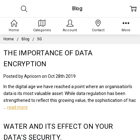
Blog
Home
Categories
Account
Contact
More
Home
Blog
5G
THE IMPORTANCE OF DATA
ENCRYPTION
Posted by Apricorn on Oct 28th 2019
In the digital age we have reached a point where an organisation’s
data is its most valuable asset. While data regulation has been
strengthened to reflect this growing value, the sophistication of hac
…
read more
WATER AND ITS EFFECT ON YOUR
DATA’S SECURITY.