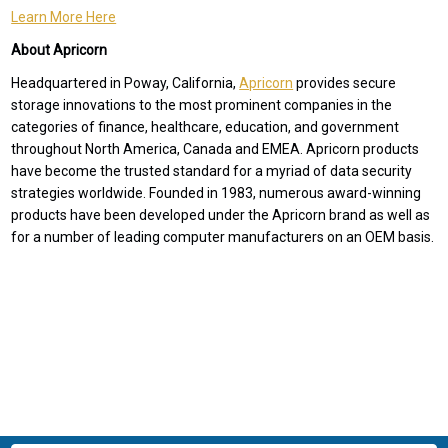
Learn More Here
About Apricorn
Headquartered in Poway, California,
Apricorn
provides secure
storage innovations to the most prominent companies in the
categories of finance, healthcare, education, and government
throughout North America, Canada and EMEA. Apricorn products
have become the trusted standard for a myriad of data security
strategies worldwide. Founded in 1983, numerous award-winning
products have been developed under the Apricorn brand as well as
for a number of leading computer manufacturers on an OEM basis.