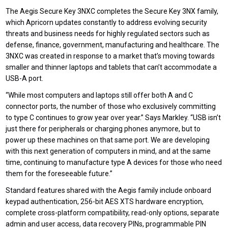
T
he Aegis Secure Key 3NXC
completes
the
Secure Key 3NX family
,
which Apricorn updates constantly to address evolving security
threats and business needs for highly regulated sectors such as
defense, finance, government, manufacturing and healthcare. The
3NXC was created in response to a market that’s moving towards
smaller and thinner laptops and tablets that can’t accommodate a
USB-A port.
“While most computers and laptops still offer both A and C
connector ports, the number of those who exclusively committing
to type C continues to grow year over year.” Says Markley. “USB isn’t
just there for peripherals or charging phones anymore, but to
power up these machines on that same port. We are developing
with this next generation of computers in mind, and at the same
time, continuing to manufacture type A devices for those who need
them for the foreseeable future.”
Standard features shared with the Aegis family include onboard
keypad authentication, 256-bit AES XTS hardware encryption,
complete cross-platform compatibility, read-only
options,
separate
admin and user access, data recovery PINs, programmable PIN