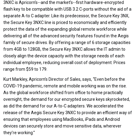
3NXC is Apricorn’s--and the market’s--first hardware-encrypted
flash key to be compatible with USB 3.2 C-ports without the aid of a
separate A-to C adapter. Like its predecessor, the Secure Key 3NX,
the Secure Key 3NXC line is priced to economically and efficiently
protect the data of the expanding global remote workforce while
delivering all of the advanced security features found in the Aegis
family of secure drives. By offering a range of 6 storage capacities
from 4GB to 128GB, the Secure Key 3NXC allows the IT admin to
closely align the device capacity with the storage needs of each
individual employee, reducing overall cost of deployment. Prices
range from $59 to 179.
Kurt Markley, Apricorn’s Director of Sales, says, “Even before the
COVID-19 pandemic, remote and mobile working was on the rise.
As the global workforce shifted from office to home practically
overnight, the demand for our encrypted secure keys skyrocketed,
as did the demand for our A-to-C adapters. We accelerated the
release of the Aegis Secure Key 3NXC to provide an efficient way of
ensuring that employees using MacBooks, iPads and Android
devices can securely store and move sensitive data, wherever
they’re working.”