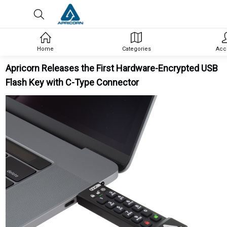
Home
Categories
Acc
Apricorn Releases the First Hardware-Encrypted USB
Flash Key with C-Type Connector