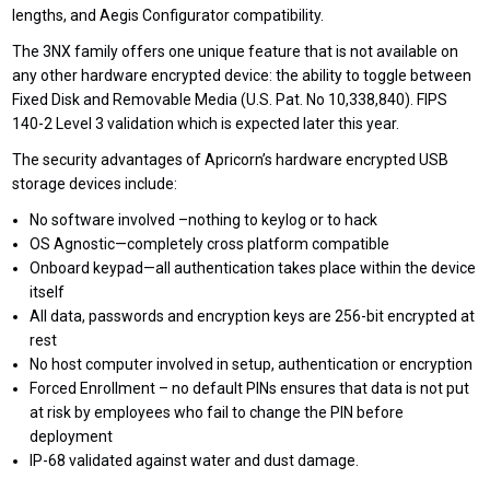
lengths, and Aegis Configurator compatibility.
The 3NX family offers one unique feature that is not available on
any other hardware encrypted device: the ability to toggle between
Fixed Disk and Removable Media (U.S. Pat. No 10,338,840). FIPS
140-2 Level 3 validation which is expected later this year.
The security advantages of Apricorn’s hardware encrypted USB
storage devices include:
No software involved –nothing to keylog or to hack
OS Agnostic—completely cross platform compatible
Onboard keypad—all authentication takes place within the device
itself
All data, passwords and encryption keys are 256-bit encrypted at
rest
No host computer involved in setup, authentication or encryption
Forced Enrollment – no default PINs ensures that data is not put
at risk by employees who fail to change the PIN before
deployment
IP-68 validated against water and dust damage.