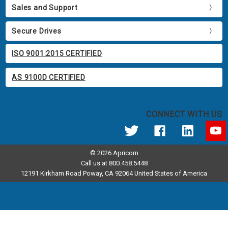
Sales and Support
Secure Drives
ISO 9001:2015 CERTIFIED
AS 9100D CERTIFIED
CONNECT WITH US
© 2026 Apricorn
Call us at 800.458.5448
12191 Kirkham Road Poway, CA 92064 United States of America