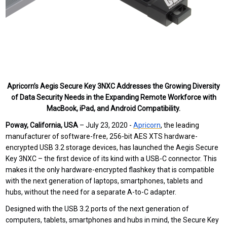
Apricorn’s Aegis Secure Key 3NXC Addresses the Growing Diversity
of Data Security Needs in the Expanding Remote Workforce with
MacBook, iPad, and Android Compatibility.
Poway, California, USA
– July 23, 2020 -
Apricorn
,
the leading
manufacturer of software-free, 256-bit AES XTS hardware-
encrypted USB 3.2 storage devices,
has launched
the
Aegis Secure
Key 3NXC – the first device of its kind with a USB-C connector. This
makes it the only hardware-encrypted flashkey that is compatible
with the next generation of laptops, smartphones, tablets and
hubs, without the need for a separate A-to-C adapter.
Designed with the USB 3.2 ports of the next generation of
computers, tablets, smartphones and hubs in mind, the Secure Key