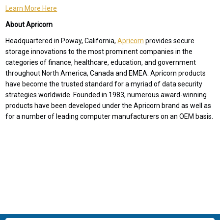
Learn More Here
About Apricorn
Headquartered in Poway, California,
Apricorn
provides secure
storage innovations to the most prominent companies in the
categories of finance, healthcare, education, and government
throughout North America, Canada and EMEA. Apricorn products
have become the trusted standard for a myriad of data security
strategies worldwide. Founded in 1983, numerous award-winning
products have been developed under the Apricorn brand as well as
for a number of leading computer manufacturers on an OEM basis.