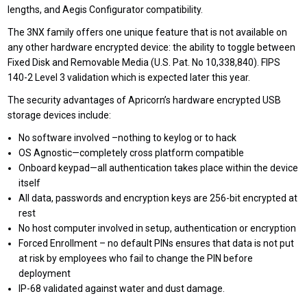
lengths, and Aegis Configurator compatibility.
The 3NX family offers one unique feature that is not available on
any other hardware encrypted device: the ability to toggle between
Fixed Disk and Removable Media (U.S. Pat. No 10,338,840). FIPS
140-2 Level 3 validation which is expected later this year.
The security advantages of Apricorn’s hardware encrypted USB
storage devices include:
No software involved –nothing to keylog or to hack
OS Agnostic—completely cross platform compatible
Onboard keypad—all authentication takes place within the device
itself
All data, passwords and encryption keys are 256-bit encrypted at
rest
No host computer involved in setup, authentication or encryption
Forced Enrollment – no default PINs ensures that data is not put
at risk by employees who fail to change the PIN before
deployment
IP-68 validated against water and dust damage.