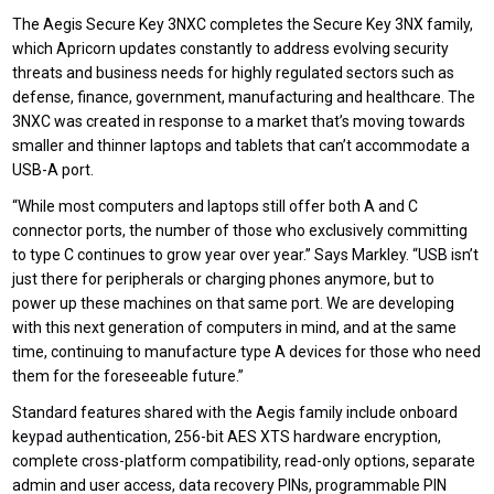
T
he Aegis Secure Key 3NXC
completes
the
Secure Key 3NX family
,
which Apricorn updates constantly to address evolving security
threats and business needs for highly regulated sectors such as
defense, finance, government, manufacturing and healthcare. The
3NXC was created in response to a market that’s moving towards
smaller and thinner laptops and tablets that can’t accommodate a
USB-A port.
“While most computers and laptops still offer both A and C
connector ports, the number of those who exclusively committing
to type C continues to grow year over year.” Says Markley. “USB isn’t
just there for peripherals or charging phones anymore, but to
power up these machines on that same port. We are developing
with this next generation of computers in mind, and at the same
time, continuing to manufacture type A devices for those who need
them for the foreseeable future.”
Standard features shared with the Aegis family include onboard
keypad authentication, 256-bit AES XTS hardware encryption,
complete cross-platform compatibility, read-only
options,
separate
admin and user access, data recovery PINs, programmable PIN