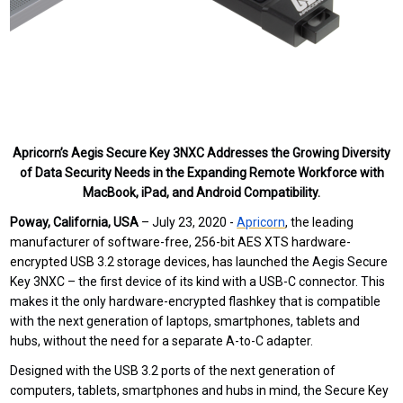
Apricorn’s Aegis Secure Key 3NXC Addresses the Growing Diversity
of Data Security Needs in the Expanding Remote Workforce with
MacBook, iPad, and Android Compatibility.
Poway, California, USA
– July 23, 2020 -
Apricorn
,
the leading
manufacturer of software-free, 256-bit AES XTS hardware-
encrypted USB 3.2 storage devices,
has launched
the
Aegis Secure
Key 3NXC – the first device of its kind with a USB-C connector. This
makes it the only hardware-encrypted flashkey that is compatible
with the next generation of laptops, smartphones, tablets and
hubs, without the need for a separate A-to-C adapter.
Designed with the USB 3.2 ports of the next generation of
computers, tablets, smartphones and hubs in mind, the Secure Key