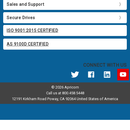
Sales and Support
Secure Drives
ISO 9001:2015 CERTIFIED
AS 9100D CERTIFIED
CONNECT WITH US
© 2026 Apricorn
Call us at 800.458.5448
12191 Kirkham Road Poway, CA 92064 United States of America