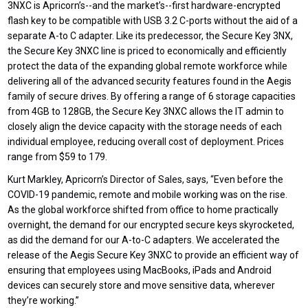
3NXC is Apricorn’s--and the market’s--first hardware-encrypted
flash key to be compatible with USB 3.2 C-ports without the aid of a
separate A-to C adapter. Like its predecessor, the Secure Key 3NX,
the Secure Key 3NXC line is priced to economically and efficiently
protect the data of the expanding global remote workforce while
delivering all of the advanced security features found in the Aegis
family of secure drives. By offering a range of 6 storage capacities
from 4GB to 128GB, the Secure Key 3NXC allows the IT admin to
closely align the device capacity with the storage needs of each
individual employee, reducing overall cost of deployment. Prices
range from $59 to 179.
Kurt Markley, Apricorn’s Director of Sales, says, “Even before the
COVID-19 pandemic, remote and mobile working was on the rise.
As the global workforce shifted from office to home practically
overnight, the demand for our encrypted secure keys skyrocketed,
as did the demand for our A-to-C adapters. We accelerated the
release of the Aegis Secure Key 3NXC to provide an efficient way of
ensuring that employees using MacBooks, iPads and Android
devices can securely store and move sensitive data, wherever
they’re working.”