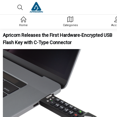
Home
Categories
Acc
Apricorn Releases the First Hardware-Encrypted USB
Flash Key with C-Type Connector