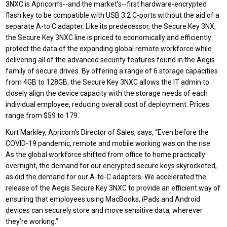
3NXC is Apricorn’s--and the market’s--first hardware-encrypted
flash key to be compatible with USB 3.2 C-ports without the aid of a
separate A-to C adapter. Like its predecessor, the Secure Key 3NX,
the Secure Key 3NXC line is priced to economically and efficiently
protect the data of the expanding global remote workforce while
delivering all of the advanced security features found in the Aegis
family of secure drives. By offering a range of 6 storage capacities
from 4GB to 128GB, the Secure Key 3NXC allows the IT admin to
closely align the device capacity with the storage needs of each
individual employee, reducing overall cost of deployment. Prices
range from $59 to 179.
Kurt Markley, Apricorn’s Director of Sales, says, “Even before the
COVID-19 pandemic, remote and mobile working was on the rise.
As the global workforce shifted from office to home practically
overnight, the demand for our encrypted secure keys skyrocketed,
as did the demand for our A-to-C adapters. We accelerated the
release of the Aegis Secure Key 3NXC to provide an efficient way of
ensuring that employees using MacBooks, iPads and Android
devices can securely store and move sensitive data, wherever
they’re working.”