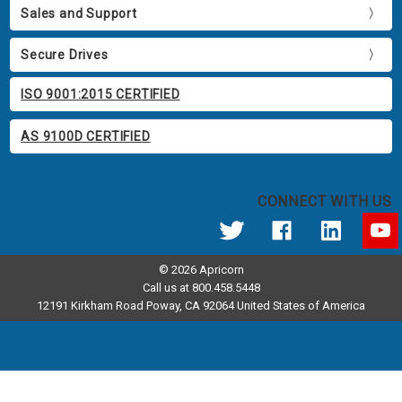
Sales and Support
Secure Drives
ISO 9001:2015 CERTIFIED
AS 9100D CERTIFIED
CONNECT WITH US
© 2026 Apricorn
Call us at 800.458.5448
12191 Kirkham Road Poway, CA 92064 United States of America