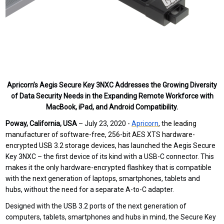
Apricorn’s Aegis Secure Key 3NXC Addresses the Growing Diversity
of Data Security Needs in the Expanding Remote Workforce with
MacBook, iPad, and Android Compatibility.
Poway, California, USA
– July 23, 2020 -
Apricorn
,
the leading
manufacturer of software-free, 256-bit AES XTS hardware-
encrypted USB 3.2 storage devices,
has launched
the
Aegis Secure
Key 3NXC – the first device of its kind with a USB-C connector. This
makes it the only hardware-encrypted flashkey that is compatible
with the next generation of laptops, smartphones, tablets and
hubs, without the need for a separate A-to-C adapter.
Designed with the USB 3.2 ports of the next generation of
computers, tablets, smartphones and hubs in mind, the Secure Key