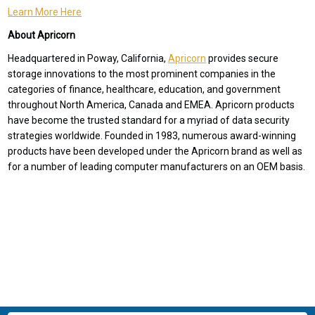
Learn More Here
About Apricorn
Headquartered in Poway, California,
Apricorn
provides secure
storage innovations to the most prominent companies in the
categories of finance, healthcare, education, and government
throughout North America, Canada and EMEA. Apricorn products
have become the trusted standard for a myriad of data security
strategies worldwide. Founded in 1983, numerous award-winning
products have been developed under the Apricorn brand as well as
for a number of leading computer manufacturers on an OEM basis.