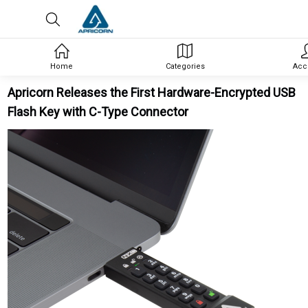
Home
Categories
Acc
Apricorn Releases the First Hardware-Encrypted USB
Flash Key with C-Type Connector