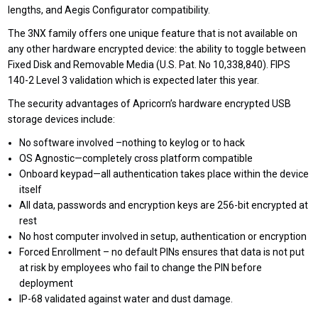
lengths, and Aegis Configurator compatibility.
The 3NX family offers one unique feature that is not available on
any other hardware encrypted device: the ability to toggle between
Fixed Disk and Removable Media (U.S. Pat. No 10,338,840). FIPS
140-2 Level 3 validation which is expected later this year.
The security advantages of Apricorn’s hardware encrypted USB
storage devices include:
No software involved –nothing to keylog or to hack
OS Agnostic—completely cross platform compatible
Onboard keypad—all authentication takes place within the device
itself
All data, passwords and encryption keys are 256-bit encrypted at
rest
No host computer involved in setup, authentication or encryption
Forced Enrollment – no default PINs ensures that data is not put
at risk by employees who fail to change the PIN before
deployment
IP-68 validated against water and dust damage.