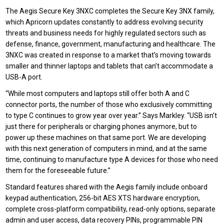
T
he Aegis Secure Key 3NXC
completes
the
Secure Key 3NX family
,
which Apricorn updates constantly to address evolving security
threats and business needs for highly regulated sectors such as
defense, finance, government, manufacturing and healthcare. The
3NXC was created in response to a market that’s moving towards
smaller and thinner laptops and tablets that can’t accommodate a
USB-A port.
“While most computers and laptops still offer both A and C
connector ports, the number of those who exclusively committing
to type C continues to grow year over year.” Says Markley. “USB isn’t
just there for peripherals or charging phones anymore, but to
power up these machines on that same port. We are developing
with this next generation of computers in mind, and at the same
time, continuing to manufacture type A devices for those who need
them for the foreseeable future.”
Standard features shared with the Aegis family include onboard
keypad authentication, 256-bit AES XTS hardware encryption,
complete cross-platform compatibility, read-only
options,
separate
admin and user access, data recovery PINs, programmable PIN