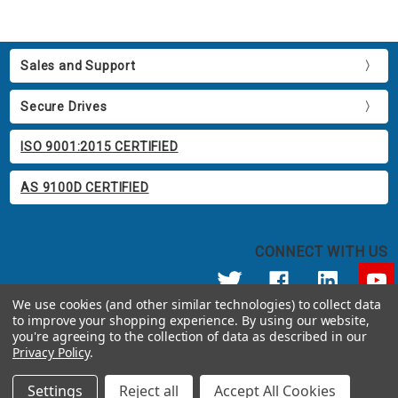
Sales and Support
Secure Drives
ISO 9001:2015 CERTIFIED
AS 9100D CERTIFIED
CONNECT WITH US
We use cookies (and other similar technologies) to collect data
to improve your shopping experience.
By using our website,
© 2026 Apricorn
you're agreeing to the collection of data as described in our
Call us at 800.458.5448
Privacy Policy
.
12191 Kirkham Road Poway, CA 92064 United States of America
Settings
Reject all
Accept All Cookies