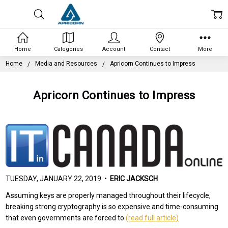
Home
Categories
Account
Contact
More
Home
Media and Resources
Apricorn Continues to Impress
Apricorn Continues to Impress
TUESDAY, JANUARY 22, 2019 •
ERIC JACKSCH
Assuming keys are properly managed throughout their lifecycle,
breaking strong cryptography is so expensive and time-consuming
that even governments are forced to
(read full article)