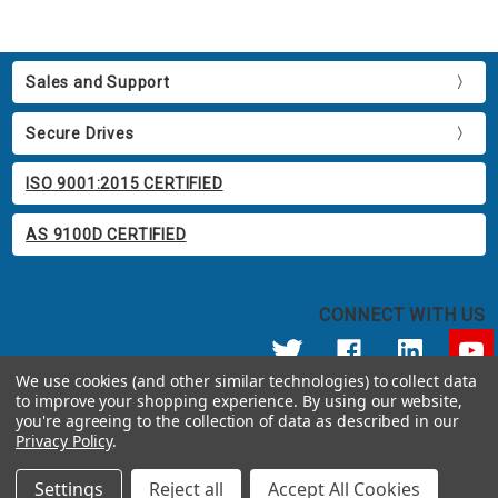
Sales and Support
Secure Drives
ISO 9001:2015 CERTIFIED
AS 9100D CERTIFIED
CONNECT WITH US
We use cookies (and other similar technologies) to collect data
to improve your shopping experience.
By using our website,
© 2026 Apricorn
you're agreeing to the collection of data as described in our
Call us at 800.458.5448
Privacy Policy
.
12191 Kirkham Road Poway, CA 92064 United States of America
Settings
Reject all
Accept All Cookies