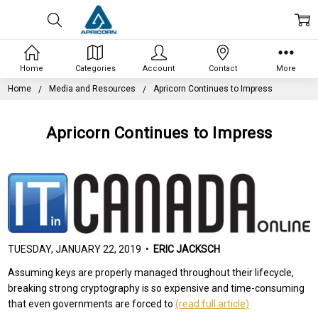
Home
Categories
Account
Contact
More
Home
Media and Resources
Apricorn Continues to Impress
Apricorn Continues to Impress
TUESDAY, JANUARY 22, 2019 •
ERIC JACKSCH
Assuming keys are properly managed throughout their lifecycle,
breaking strong cryptography is so expensive and time-consuming
that even governments are forced to
(read full article)