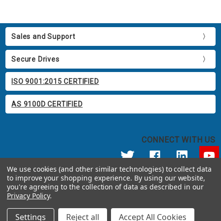
Sales and Support
Secure Drives
ISO 9001:2015 CERTIFIED
AS 9100D CERTIFIED
CONNECT WITH US
We use cookies (and other similar technologies) to collect data
to improve your shopping experience.
By using our website,
© 2026 Apricorn
you're agreeing to the collection of data as described in our
Call us at 800.458.5448
Privacy Policy
.
12191 Kirkham Road Poway, CA 92064 United States of America
Settings
Reject all
Accept All Cookies