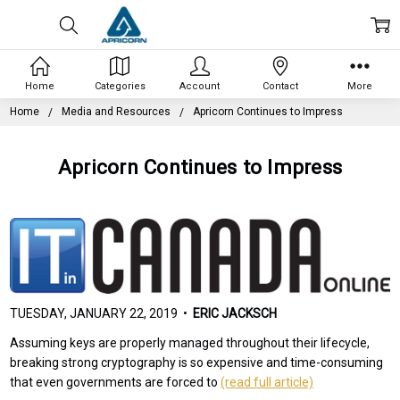
Home
Categories
Account
Contact
More
Home
Media and Resources
Apricorn Continues to Impress
Apricorn Continues to Impress
TUESDAY, JANUARY 22, 2019 •
ERIC JACKSCH
Assuming keys are properly managed throughout their lifecycle,
breaking strong cryptography is so expensive and time-consuming
that even governments are forced to
(read full article)