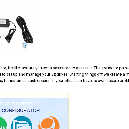
are, it will mandate you set a password to access it. The software paire
u to set up and manage your 3z drives. Starting things off we create a m
s, for instance, each division in your office can have its own secure profil