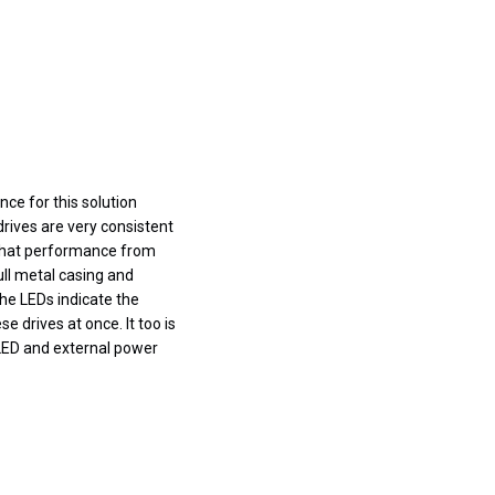
ce for this solution
rives are very consistent
 that performance from
ull metal casing and
the LEDs indicate the
se drives at once. It too is
 LED and external power