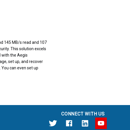
und 145 MB/s read and 107
urity. This solution excels
d with the Aegis
age, set up, and recover
d. You can even set up
CONNECT WITH US