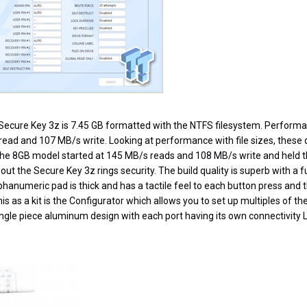
ecure Key 3z is 7.45 GB formatted with the NTFS filesystem. Performan
ad and 107 MB/s write. Looking at performance with file sizes, these d
The 8GB model started at 145 MB/s reads and 108 MB/s write and held
ut the Secure Key 3z rings security. The build quality is superb with a f
hanumeric pad is thick and has a tactile feel to each button press and 
his as a kit is the Configurator which allows you to set up multiples of the
 single piece aluminum design with each port having its own connectivity