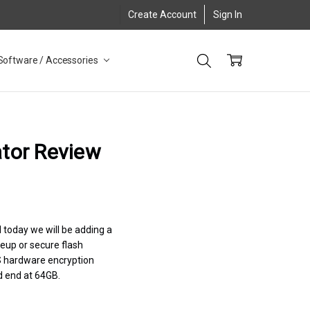
Create Account
Sign In
Software / Accessories
ator Review
 today we will be adding a
neup or secure flash
XTS hardware encryption
d end at 64GB.