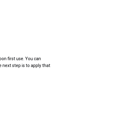
pon first use. You can
 next step is to apply that