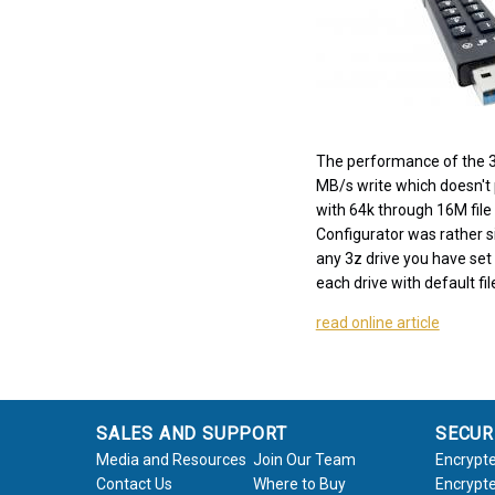
The performance of the 3
MB/s write which doesn't pu
with 64k through 16M file
Configurator was rather s
any 3z drive you have set 
each drive with default fi
read online article
SALES AND SUPPORT
SECUR
Media and Resources
Join Our Team
Encrypte
Contact Us
Where to Buy
Encrypte