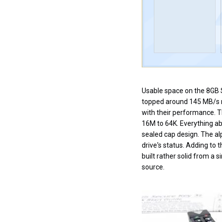
Usable space on the 8GB S
topped around 145 MB/s re
with their performance. 
16M to 64K. Everything abo
sealed cap design. The alp
drive's status. Adding to t
built rather solid from a
source.