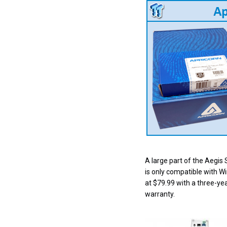
A large part of the Aegis 
is only compatible with W
at $79.99 with a three-yea
warranty.