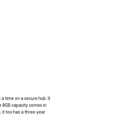
 a time on a secure hub. It
he 8GB capacity comes in
 it too has a three-year