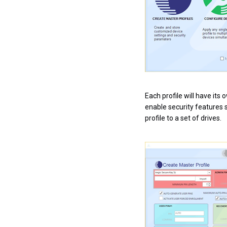
Each profile will have its
enable security features s
profile to a set of drives.