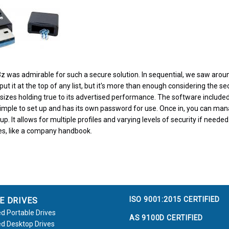
z was admirable for such a secure solution. In sequential, we saw aro
t it at the top of any list, but it's more than enough considering the sec
 sizes holding true to its advertised performance. The software include
imple to set up and has its own password for use. Once in, you can man
up. It allows for multiple profiles and varying levels of security if neede
les, like a company handbook.
ISO 9001:2015 CERTIFIED
E DRIVES
d Portable Drives
AS 9100D CERTIFIED
d Desktop Drives