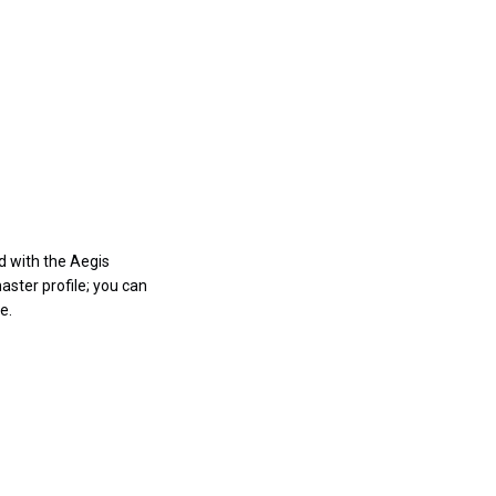
d with the Aegis
aster profile; you can
e.