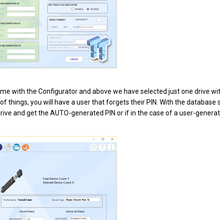
time with the Configurator and above we have selected just one drive w
of things, you will have a user that forgets their PIN. With the database
drive and get the AUTO-generated PIN or if in the case of a user-generat