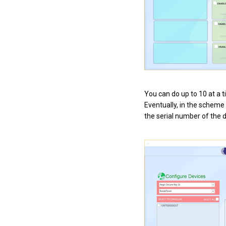
You can do up to 10 at a 
Eventually, in the scheme 
the serial number of the 