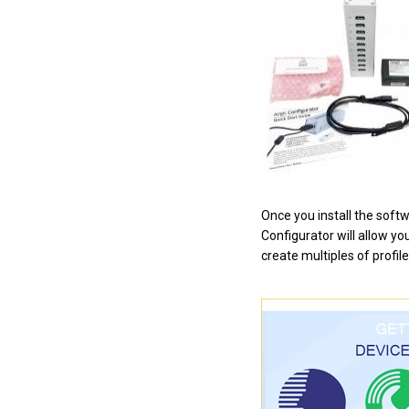
Once you install the softw
Configurator will allow yo
create multiples of profile