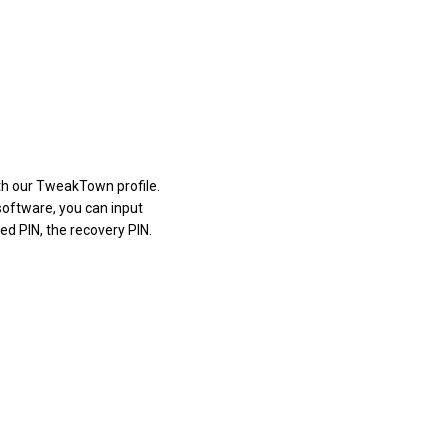
ith our TweakTown profile.
 software, you can input
ed PIN, the recovery PIN.