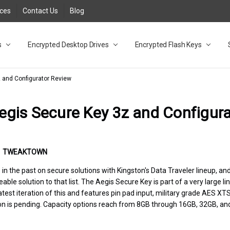
rces
Contact Us
Blog
s
t
cy
lock Desktop Drives for UK and EU FAQ
tions
C Adapter FAQ
rica
lia NZ
ral Database FAQ
 FAQ
.1 / 3.2 Portable Drive FAQ
FAQ
.0 Desktop Drive FAQ
USB 3.0 Desktop Drive FAQ
.0 Solid State Drive
3.0 Solid State Drive FAQ
.0 Flash Drive FAQ
B 3.1 (3.0) Flash Drive FAQ
 3.1 (3.0) Flash Drive FAQ
able FAQ
Encrypted Desktop Drives
Encrypted Flash Keys
z and Configurator Review
egis Secure Key 3z and Configur
•
TWEAKTOWN
n the past on secure solutions with Kingston's Data Traveler lineup, and
le solution to that list. The Aegis Secure Key is part of a very large li
 latest iteration of this and features pin pad input, military grade AES 
ion is pending. Capacity options reach from 8GB through 16GB, 32GB, an