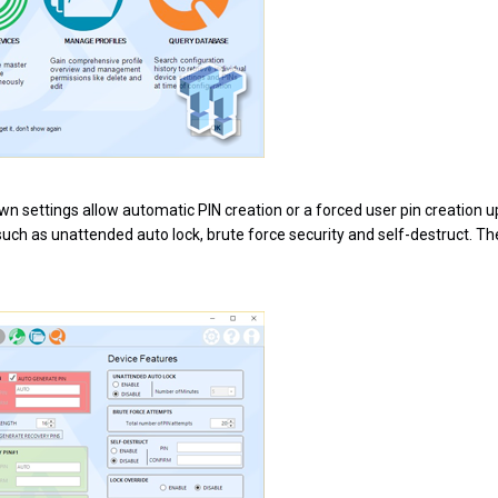
 own settings allow automatic PIN creation or a forced user pin creation u
uch as unattended auto lock, brute force security and self-destruct. The