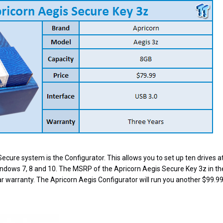
Secure system is the Configurator. This allows you to set up ten drives at
indows 7, 8 and 10. The MSRP of the Apricorn Aegis Secure Key 3z in t
r warranty. The Apricorn Aegis Configurator will run you another $99.99;