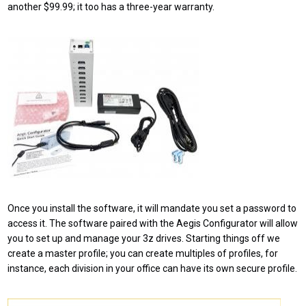
another $99.99; it too has a three-year warranty.
Once you install the software, it will mandate you set a password to
access it. The software paired with the Aegis Configurator will allow
you to set up and manage your 3z drives. Starting things off we
create a master profile; you can create multiples of profiles, for
instance, each division in your office can have its own secure profile.