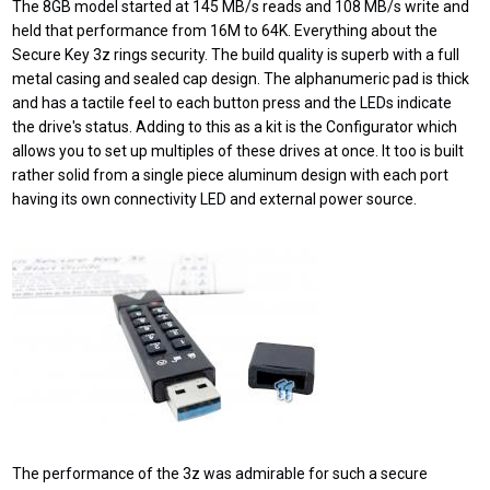
The 8GB model started at 145 MB/s reads and 108 MB/s write and
held that performance from 16M to 64K. Everything about the
Secure Key 3z rings security. The build quality is superb with a full
metal casing and sealed cap design. The alphanumeric pad is thick
and has a tactile feel to each button press and the LEDs indicate
the drive's status. Adding to this as a kit is the Configurator which
allows you to set up multiples of these drives at once. It too is built
rather solid from a single piece aluminum design with each port
having its own connectivity LED and external power source.
The performance of the 3z was admirable for such a secure