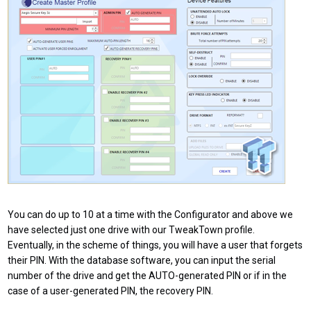
You can do up to 10 at a time with the Configurator and above we
have selected just one drive with our TweakTown profile.
Eventually, in the scheme of things, you will have a user that forgets
their PIN. With the database software, you can input the serial
number of the drive and get the AUTO-generated PIN or if in the
case of a user-generated PIN, the recovery PIN.