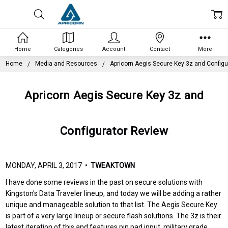
Home
Categories
Account
Contact
More
Home
Media and Resources
Apricorn Aegis Secure Key 3z and Configu
Apricorn Aegis Secure Key 3z and
Configurator Review
MONDAY, APRIL 3, 2017 •
TWEAKTOWN
I have done some reviews in the past on secure solutions with
Kingston's Data Traveler lineup, and today we will be adding a rather
unique and manageable solution to that list. The Aegis Secure Key
is part of a very large lineup or secure flash solutions. The 3z is their
latest iteration of this and features pin pad input, military grade