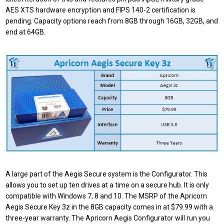
AES XTS hardware encryption and FIPS 140-2 certification is
pending. Capacity options reach from 8GB through 16GB, 32GB, and
end at 64GB.
A large part of the Aegis Secure system is the Configurator. This
allows you to set up ten drives at a time on a secure hub. It is only
compatible with Windows 7, 8 and 10. The MSRP of the Apricorn
Aegis Secure Key 3z in the 8GB capacity comes in at $79.99 with a
three-year warranty. The Apricorn Aegis Configurator will run you