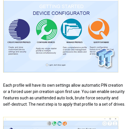
Each profile will have its own settings allow automatic PIN creation
or a forced user pin creation upon first use. You can enable security
features such as unattended auto lock, brute force security and
self-destruct. The next step is to apply that profile to a set of drives.