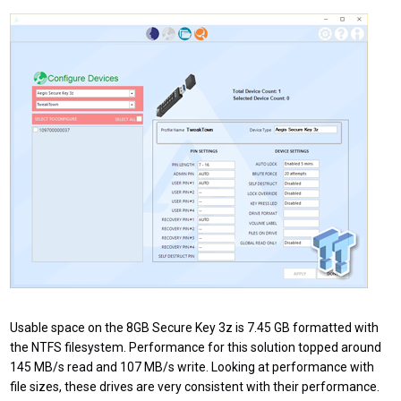
Usable space on the 8GB Secure Key 3z is 7.45 GB formatted with
the NTFS filesystem. Performance for this solution topped around
145 MB/s read and 107 MB/s write. Looking at performance with
file sizes, these drives are very consistent with their performance.