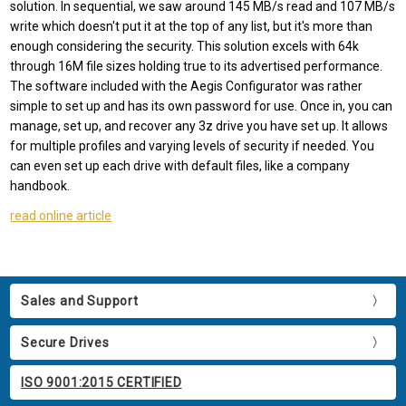
solution. In sequential, we saw around 145 MB/s read and 107 MB/s
write which doesn't put it at the top of any list, but it's more than
enough considering the security. This solution excels with 64k
through 16M file sizes holding true to its advertised performance.
The software included with the Aegis Configurator was rather
simple to set up and has its own password for use. Once in, you can
manage, set up, and recover any 3z drive you have set up. It allows
for multiple profiles and varying levels of security if needed. You
can even set up each drive with default files, like a company
handbook.
read online article
Sales and Support
Secure Drives
ISO 9001:2015 CERTIFIED