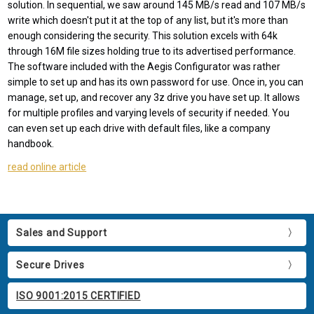
solution. In sequential, we saw around 145 MB/s read and 107 MB/s
write which doesn't put it at the top of any list, but it's more than
enough considering the security. This solution excels with 64k
through 16M file sizes holding true to its advertised performance.
The software included with the Aegis Configurator was rather
simple to set up and has its own password for use. Once in, you can
manage, set up, and recover any 3z drive you have set up. It allows
for multiple profiles and varying levels of security if needed. You
can even set up each drive with default files, like a company
handbook.
read online article
Sales and Support
Secure Drives
ISO 9001:2015 CERTIFIED