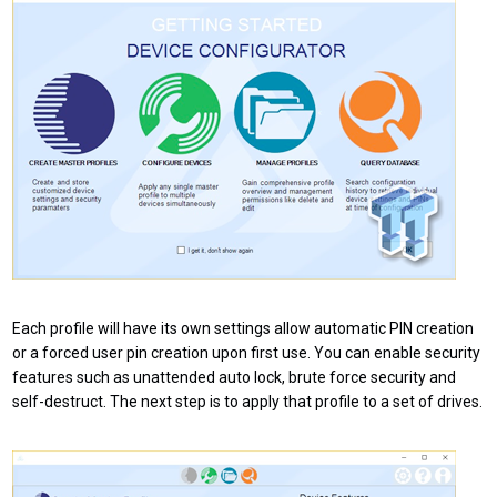
Each profile will have its own settings allow automatic PIN creation
or a forced user pin creation upon first use. You can enable security
features such as unattended auto lock, brute force security and
self-destruct. The next step is to apply that profile to a set of drives.