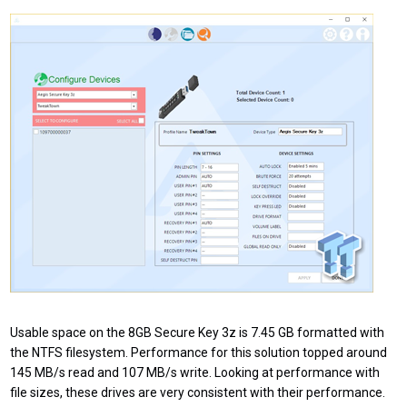
Usable space on the 8GB Secure Key 3z is 7.45 GB formatted with
the NTFS filesystem. Performance for this solution topped around
145 MB/s read and 107 MB/s write. Looking at performance with
file sizes, these drives are very consistent with their performance.