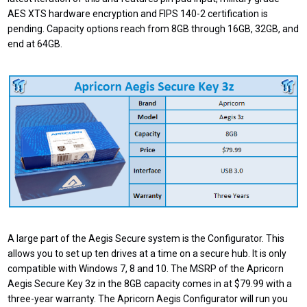
AES XTS hardware encryption and FIPS 140-2 certification is
pending. Capacity options reach from 8GB through 16GB, 32GB, and
end at 64GB.
A large part of the Aegis Secure system is the Configurator. This
allows you to set up ten drives at a time on a secure hub. It is only
compatible with Windows 7, 8 and 10. The MSRP of the Apricorn
Aegis Secure Key 3z in the 8GB capacity comes in at $79.99 with a
three-year warranty. The Apricorn Aegis Configurator will run you