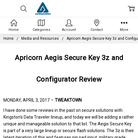
Home
Categories
Account
Contact
More
Home
Media and Resources
Apricorn Aegis Secure Key 3z and Configu
Apricorn Aegis Secure Key 3z and
Configurator Review
MONDAY, APRIL 3, 2017 •
TWEAKTOWN
I have done some reviews in the past on secure solutions with
Kingston's Data Traveler lineup, and today we will be adding a rather
unique and manageable solution to that list. The Aegis Secure Key
is part of a very large lineup or secure flash solutions. The 3z is their
latest iteration of this and features pin pad input, military grade