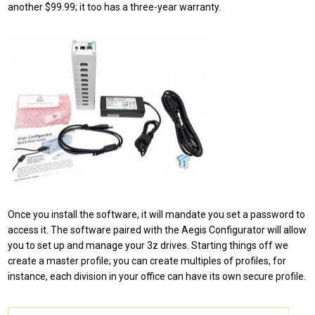
another $99.99; it too has a three-year warranty.
Once you install the software, it will mandate you set a password to
access it. The software paired with the Aegis Configurator will allow
you to set up and manage your 3z drives. Starting things off we
create a master profile; you can create multiples of profiles, for
instance, each division in your office can have its own secure profile.