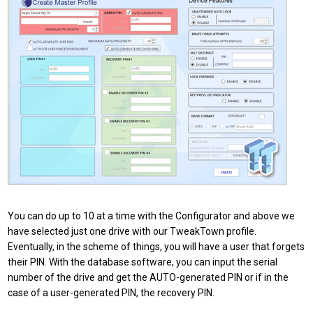
You can do up to 10 at a time with the Configurator and above we
have selected just one drive with our TweakTown profile.
Eventually, in the scheme of things, you will have a user that forgets
their PIN. With the database software, you can input the serial
number of the drive and get the AUTO-generated PIN or if in the
case of a user-generated PIN, the recovery PIN.