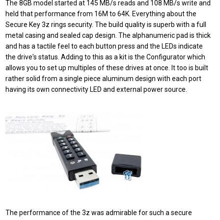
The 8GB model started at 145 MB/s reads and 108 MB/s write and
held that performance from 16M to 64K. Everything about the
Secure Key 3z rings security. The build quality is superb with a full
metal casing and sealed cap design. The alphanumeric pad is thick
and has a tactile feel to each button press and the LEDs indicate
the drive's status. Adding to this as a kit is the Configurator which
allows you to set up multiples of these drives at once. It too is built
rather solid from a single piece aluminum design with each port
having its own connectivity LED and external power source.
The performance of the 3z was admirable for such a secure