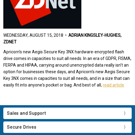
WEDNESDAY, AUGUST 15, 2018 •
ADRIAN KINGSLEY-HUGHES,
ZDNET
Apricorn's new Aegis Secure Key 3NX hardware-encrypted flash
drive comes in capacities to suit all needs. In an era of GDPR, FISMA,
FERPA and HIPAA, carrying around unencrypted data really isn't an
option for businesses these days, and Apricorn's new Aegis Secure
Key 3NX comes in capacities to suit all needs, and in a size that can
easily fit into anyone's pocket or bag. And best of all,
read article
Sales and Support
Secure Drives