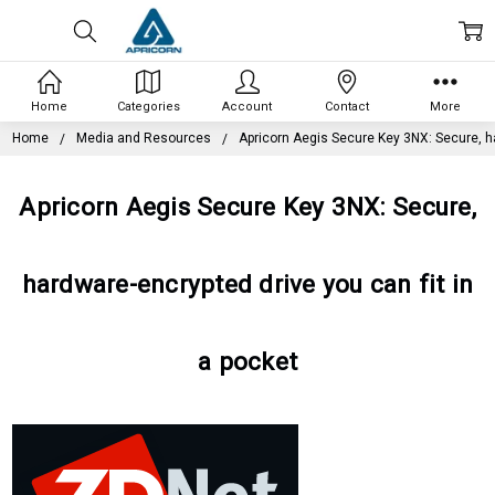
Home
Categories
Account
Contact
More
Home
Media and Resources
Apricorn Aegis Secure Key 3NX: Secure, ha
Apricorn Aegis Secure Key 3NX: Secure,
hardware-encrypted drive you can fit in
a pocket