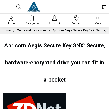
Home
Categories
Account
Contact
More
Home
Media and Resources
Apricorn Aegis Secure Key 3NX: Secure, ha
Apricorn Aegis Secure Key 3NX: Secure,
hardware-encrypted drive you can fit in
a pocket