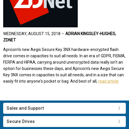
WEDNESDAY, AUGUST 15, 2018 •
ADRIAN KINGSLEY-HUGHES,
ZDNET
Apricorn's new Aegis Secure Key 3NX hardware-encrypted flash
drive comes in capacities to suit all needs. In an era of GDPR, FISMA,
FERPA and HIPAA, carrying around unencrypted data really isn't an
option for businesses these days, and Apricorn's new Aegis Secure
Key 3NX comes in capacities to suit all needs, and in a size that can
easily fit into anyone's pocket or bag. And best of all,
read article
Sales and Support
Secure Drives