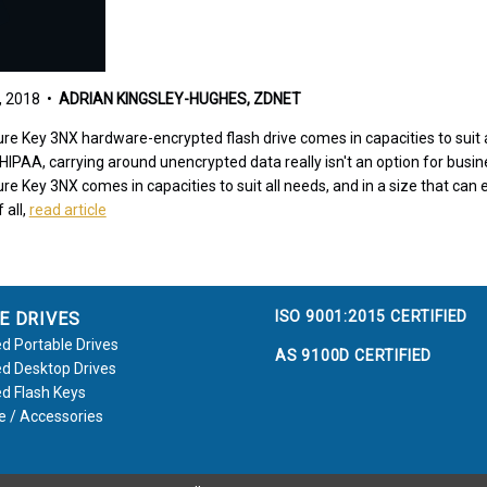
 2018 •
ADRIAN KINGSLEY-HUGHES, ZDNET
re Key 3NX hardware-encrypted flash drive comes in capacities to suit al
PAA, carrying around unencrypted data really isn't an option for busi
e Key 3NX comes in capacities to suit all needs, and in a size that can ea
 all,
read article
ISO 9001:2015 CERTIFIED
E DRIVES
d Portable Drives
AS 9100D CERTIFIED
d Desktop Drives
d Flash Keys
e / Accessories