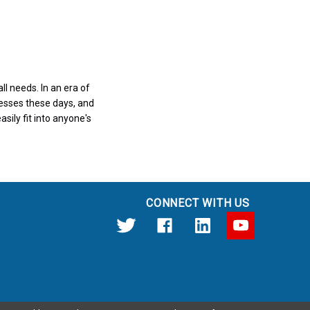
l needs. In an era of
nesses these days, and
sily fit into anyone's
CONNECT WITH US