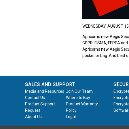
WEDNESDAY, AUGUST 15,
Apricorn's new Aegis Secu
GDPR, FISMA, FERPA and HI
Apricorn's new Aegis Secur
pocket or bag. And best of
SALES AND SUPPORT
SECUR
Media and Resources
Join Our Team
Encrypte
Contact Us
Where to Buy
Encrypte
Product Support
Product Warranty
Encrypte
Request
Policy
Softwar
About Us
Legal