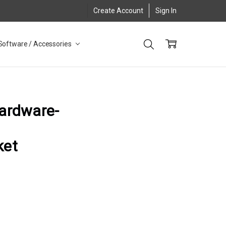
Create Account
Sign In
Software / Accessories
hardware-
ket