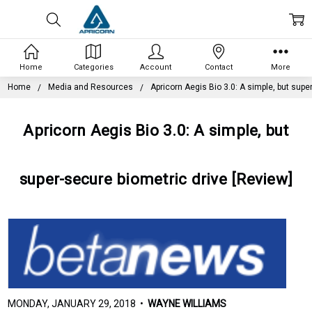
Home
Categories
Account
Contact
More
Home
Media and Resources
Apricorn Aegis Bio 3.0: A simple, but supe
Apricorn Aegis Bio 3.0: A simple, but
super-secure biometric drive [Review]
MONDAY, JANUARY 29, 2018 •
WAYNE WILLIAMS