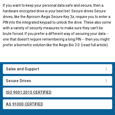
If you want to keep your personal data safe and secure, then a
hardware encrypted drive is your best bet. Secure drives Secure
drives, like the Apricorn Aegis Secure Key 3z, require you to enter a
PIN into the integrated keypad to unlock the drive. These also come
with a variety of security measures to make sure they can’t be
brute forced. If you prefer a different way of securing your data --
one that doesn’t require remembering a long PIN -- then you might
prefer a biometric solution like the Aegis Bio 3.0. (read full article)
Sales and Support
Secure Drives
ISO 9001:2015 CERTIFIED
AS 9100D CERTIFIED