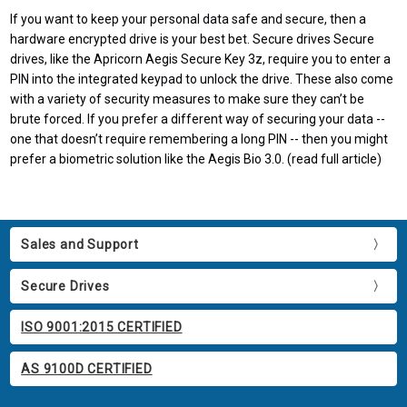
If you want to keep your personal data safe and secure, then a
hardware encrypted drive is your best bet. Secure drives Secure
drives, like the Apricorn Aegis Secure Key 3z, require you to enter a
PIN into the integrated keypad to unlock the drive. These also come
with a variety of security measures to make sure they can’t be
brute forced. If you prefer a different way of securing your data --
one that doesn’t require remembering a long PIN -- then you might
prefer a biometric solution like the Aegis Bio 3.0. (read full article)
Sales and Support
Secure Drives
ISO 9001:2015 CERTIFIED
AS 9100D CERTIFIED