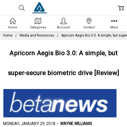
Home
Categories
Account
Contact
More
Home
Media and Resources
Apricorn Aegis Bio 3.0: A simple, but supe
Apricorn Aegis Bio 3.0: A simple, but
super-secure biometric drive [Review]
MONDAY, JANUARY 29, 2018 •
WAYNE WILLIAMS