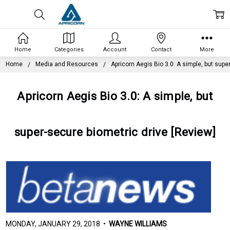
Home
Categories
Account
Contact
More
Home
Media and Resources
Apricorn Aegis Bio 3.0: A simple, but supe
Apricorn Aegis Bio 3.0: A simple, but
super-secure biometric drive [Review]
MONDAY, JANUARY 29, 2018 •
WAYNE WILLIAMS