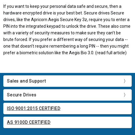
If you want to keep your personal data safe and secure, then a
hardware encrypted drive is your best bet. Secure drives Secure
drives, like the Apricorn Aegis Secure Key 3z, require you to enter a
PIN into the integrated keypad to unlock the drive. These also come
with a variety of security measures to make sure they can’t be
brute forced. If you prefer a different way of securing your data --
one that doesn’t require remembering a long PIN -- then you might
prefer a biometric solution like the Aegis Bio 3.0. (read full article)
Sales and Support
Secure Drives
ISO 9001:2015 CERTIFIED
AS 9100D CERTIFIED