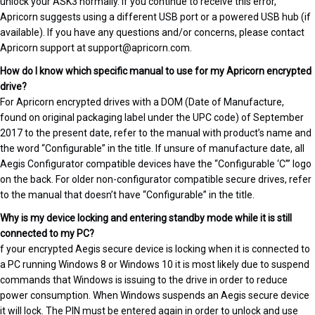
unlock your ASK3 normally. If you continue to receive this error,
Apricorn suggests using a different USB port or a powered USB hub (if
available). If you have any questions and/or concerns, please contact
Apricorn support at support@apricorn.com.
How do I know which specific manual to use for my Apricorn encrypted
drive?
For Apricorn encrypted drives with a DOM (Date of Manufacture,
found on original packaging label under the UPC code) of September
2017 to the present date, refer to the manual with product’s name and
the word “Configurable” in the title. If unsure of manufacture date, all
Aegis Configurator compatible devices have the “Configurable ‘C’” logo
on the back. For older non-configurator compatible secure drives, refer
to the manual that doesn’t have “Configurable” in the title.
Why is my device locking and entering standby mode while it is still
connected to my PC?
f your encrypted Aegis secure device is locking when it is connected to
a PC running Windows 8 or Windows 10 it is most likely due to suspend
commands that Windows is issuing to the drive in order to reduce
power consumption. When Windows suspends an Aegis secure device
it will lock. The PIN must be entered again in order to unlock and use