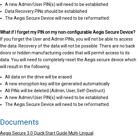
A new Admin/User PIN(s) will need to be established
Data Recovery PINs should be established
The Aegis Secure Device will need to be reformatted
What if I forget my PIN on my non-configurable Aegis Secure Device?
If you forget the User and Admin PINs, you will not be able to access
the data. Recovery of the data will not be possible. There are no back
doors or hidden manufacturing codes that will permit access to its
data. You will need to completely reset the Aegis secure device which
will result in the following:
All data on the drive will be erased
A new encryption key will be generated automatically
All PINs will be deleted (Admin, User, Self-Destruct)
A new Admin/User PIN(s) will need to be established
The Aegis Secure Device will need to be reformatted
Documents
Aegis Secure 3.0 Quick Start Guide Multi-Lingual