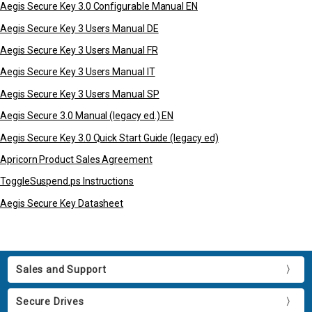
Aegis Secure Key 3.0 Configurable Manual EN
Aegis Secure Key 3 Users Manual DE
Aegis Secure Key 3 Users Manual FR
Aegis Secure Key 3 Users Manual IT
Aegis Secure Key 3 Users Manual SP
Aegis Secure 3.0 Manual (legacy ed.) EN
Aegis Secure Key 3.0 Quick Start Guide (legacy ed)
Apricorn Product Sales Agreement
ToggleSuspend.ps Instructions
Aegis Secure Key Datasheet
Sales and Support
Secure Drives