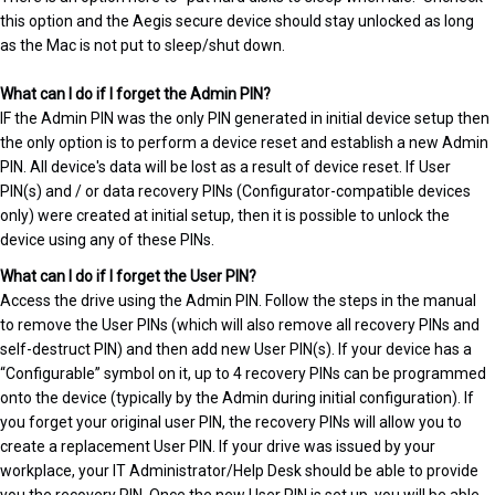
this option and the Aegis secure device should stay unlocked as long
as the Mac is not put to sleep/shut down.
What can I do if I forget the Admin PIN?
IF the Admin PIN was the only PIN generated in initial device setup then
the only option is to perform a device reset and establish a new Admin
PIN. All device's data will be lost as a result of device reset. If User
PIN(s) and / or data recovery PINs (Configurator-compatible devices
only) were created at initial setup, then it is possible to unlock the
device using any of these PINs.
What can I do if I forget the User PIN?
Access the drive using the Admin PIN. Follow the steps in the manual
to remove the User PINs (which will also remove all recovery PINs and
self-destruct PIN) and then add new User PIN(s). If your device has a
“Configurable” symbol on it, up to 4 recovery PINs can be programmed
onto the device (typically by the Admin during initial configuration). If
you forget your original user PIN, the recovery PINs will allow you to
create a replacement User PIN. If your drive was issued by your
workplace, your IT Administrator/Help Desk should be able to provide