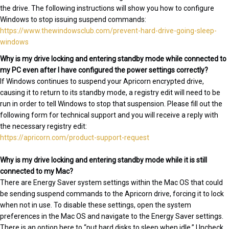
the drive. The following instructions will show you how to configure
Windows to stop issuing suspend commands:
https://www.thewindowsclub.com/prevent-hard-drive-going-sleep-
windows
Why is my drive locking and entering standby mode while connected to
my PC even after I have configured the power settings correctly?
If Windows continues to suspend your Apricorn encrypted drive,
causing it to return to its standby mode, a registry edit will need to be
run in order to tell Windows to stop that suspension. Please fill out the
following form for technical support and you will receive a reply with
the necessary registry edit:
https://apricorn.com/product-support-request
Why is my drive locking and entering standby mode while it is still
connected to my Mac?
There are Energy Saver system settings within the Mac OS that could
be sending suspend commands to the Apricorn drive, forcing it to lock
when not in use. To disable these settings, open the system
preferences in the Mac OS and navigate to the Energy Saver settings.
There is an option here to “put hard disks to sleep when idle.” Uncheck