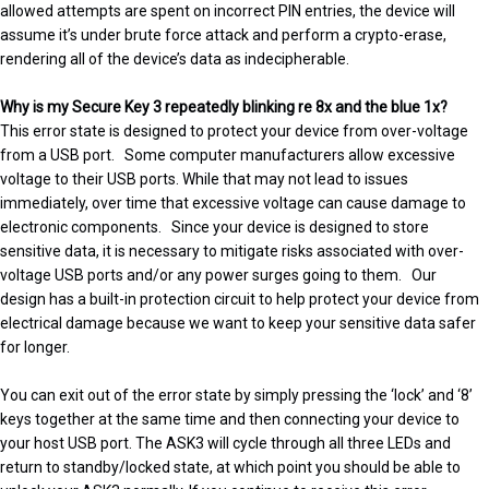
allowed attempts are spent on incorrect PIN entries, the device will
assume it’s under brute force attack and perform a crypto-erase,
rendering all of the device’s data as indecipherable.
Why is my Secure Key 3 repeatedly blinking re 8x and the blue 1x?
This error state is designed to protect your device from over-voltage
from a USB port. Some computer manufacturers allow excessive
voltage to their USB ports. While that may not lead to issues
immediately, over time that excessive voltage can cause damage to
electronic components. Since your device is designed to store
sensitive data, it is necessary to mitigate risks associated with over-
voltage USB ports and/or any power surges going to them. Our
design has a built-in protection circuit to help protect your device from
electrical damage because we want to keep your sensitive data safer
for longer.
You can exit out of the error state by simply pressing the ‘lock’ and ‘8’
keys together at the same time and then connecting your device to
your host USB port. The ASK3 will cycle through all three LEDs and
return to standby/locked state, at which point you should be able to