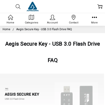
Home
Categories
Account
Contact
More
Home
Aegis Secure Key - USB 3.0 Flash Drive FAQ
Aegis Secure Key - USB 3.0 Flash Drive
FAQ