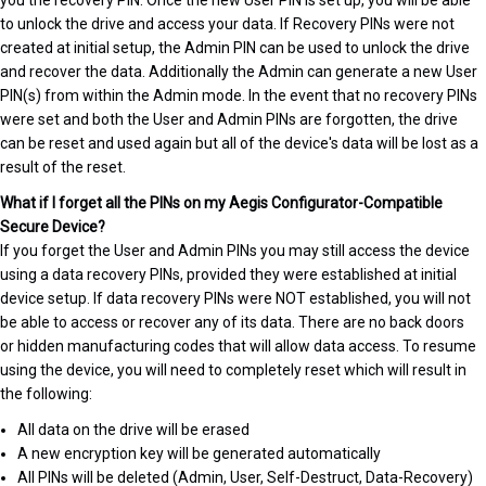
you the recovery PIN. Once the new User PIN is set up, you will be able
to unlock the drive and access your data. If Recovery PINs were not
created at initial setup, the Admin PIN can be used to unlock the drive
and recover the data. Additionally the Admin can generate a new User
PIN(s) from within the Admin mode. In the event that no recovery PINs
were set and both the User and Admin PINs are forgotten, the drive
can be reset and used again but all of the device's data will be lost as a
result of the reset.
What if I forget all the PINs on my Aegis Configurator-Compatible
Secure Device?
If you forget the User and Admin PINs you may still access the device
using a data recovery PINs, provided they were established at initial
device setup. If data recovery PINs were NOT established, you will not
be able to access or recover any of its data. There are no back doors
or hidden manufacturing codes that will allow data access. To resume
using the device, you will need to completely reset which will result in
the following:
All data on the drive will be erased
A new encryption key will be generated automatically
All PINs will be deleted (Admin, User, Self-Destruct, Data-Recovery)