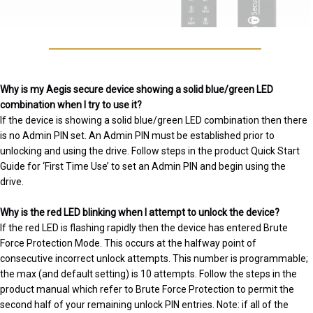
Why is my Aegis secure device showing a solid blue/green LED
combination when I try to use it?
If the device is showing a solid blue/green LED combination then there
is no Admin PIN set. An Admin PIN must be established prior to
unlocking and using the drive. Follow steps in the product Quick Start
Guide for ‘First Time Use’ to set an Admin PIN and begin using the
drive.
Why is the red LED blinking when I attempt to unlock the device?
If the red LED is flashing rapidly then the device has entered Brute
Force Protection Mode. This occurs at the halfway point of
consecutive incorrect unlock attempts. This number is programmable;
the max (and default setting) is 10 attempts. Follow the steps in the
product manual which refer to Brute Force Protection to permit the
second half of your remaining unlock PIN entries. Note: if all of the