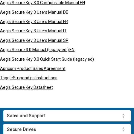
Aegis Secure Key 3.0 Configurable Manual EN
Aegis Secure Key 3 Users Manual DE
Aegis Secure Key 3 Users Manual FR
Aegis Secure Key 3 Users Manual IT
Aegis Secure Key 3 Users Manual SP
Aegis Secure 3.0 Manual (legacy ed.) EN
Aegis Secure Key 3.0 Quick Start Guide (legacy ed)
Apricorn Product Sales Agreement
ToggleSuspend.ps Instructions
Aegis Secure Key Datasheet
Sales and Support
Secure Drives