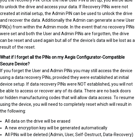
you the recovery PIN. Once the new User PIN is set up, you will be able
to unlock the drive and access your data. If Recovery PINs were not
created at initial setup, the Admin PIN can be used to unlock the drive
and recover the data. Additionally the Admin can generate a new User
PIN(s) from within the Admin mode. In the event that no recovery PINs
were set and both the User and Admin PINs are forgotten, the drive
can be reset and used again but all of the device's data will be lost as a
result of the reset.
What if I forget all the PINs on my Aegis Configurator-Compatible
Secure Device?
If you forget the User and Admin PINs you may still access the device
using a data recovery PINs, provided they were established at initial
device setup. If data recovery PINs were NOT established, you will not
be able to access or recover any of its data. There are no back doors
or hidden manufacturing codes that will allow data access. To resume
using the device, you will need to completely reset which will result in
the following:
All data on the drive will be erased
A new encryption key will be generated automatically
All PINs will be deleted (Admin, User, Self-Destruct, Data-Recovery)