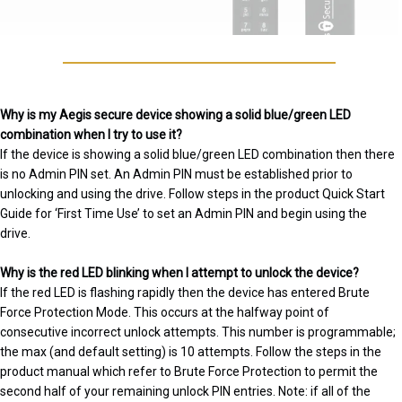
Why is my Aegis secure device showing a solid blue/green LED
combination when I try to use it?
If the device is showing a solid blue/green LED combination then there
is no Admin PIN set. An Admin PIN must be established prior to
unlocking and using the drive. Follow steps in the product Quick Start
Guide for ‘First Time Use’ to set an Admin PIN and begin using the
drive.
Why is the red LED blinking when I attempt to unlock the device?
If the red LED is flashing rapidly then the device has entered Brute
Force Protection Mode. This occurs at the halfway point of
consecutive incorrect unlock attempts. This number is programmable;
the max (and default setting) is 10 attempts. Follow the steps in the
product manual which refer to Brute Force Protection to permit the
second half of your remaining unlock PIN entries. Note: if all of the