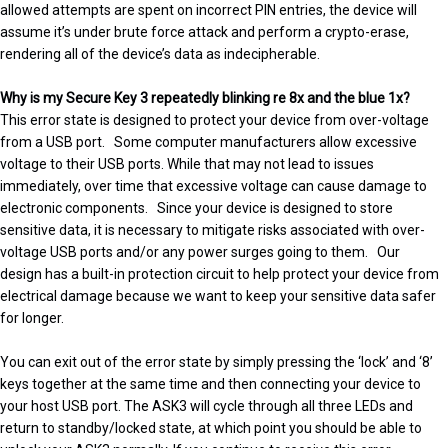
allowed attempts are spent on incorrect PIN entries, the device will
assume it’s under brute force attack and perform a crypto-erase,
rendering all of the device’s data as indecipherable.
Why is my Secure Key 3 repeatedly blinking re 8x and the blue 1x?
This error state is designed to protect your device from over-voltage
from a USB port. Some computer manufacturers allow excessive
voltage to their USB ports. While that may not lead to issues
immediately, over time that excessive voltage can cause damage to
electronic components. Since your device is designed to store
sensitive data, it is necessary to mitigate risks associated with over-
voltage USB ports and/or any power surges going to them. Our
design has a built-in protection circuit to help protect your device from
electrical damage because we want to keep your sensitive data safer
for longer.
You can exit out of the error state by simply pressing the ‘lock’ and ‘8’
keys together at the same time and then connecting your device to
your host USB port. The ASK3 will cycle through all three LEDs and
return to standby/locked state, at which point you should be able to