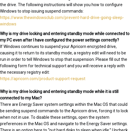
the drive. The following instructions will show you how to configure
Windows to stop issuing suspend commands:
https://www.thewindowsclub.com/prevent-hard-drive-going-sleep-
windows
Why is my drive locking and entering standby mode while connected to
my PC even after I have configured the power settings correctly?
If Windows continues to suspend your Apricorn encrypted drive,
causing it to return to its standby mode, a registry edit will need to be
run in order to tell Windows to stop that suspension. Please fill out the
following form for technical support and you will receive a reply with
the necessary registry edit:
https://apricorn.com/product-support-request
Why is my drive locking and entering standby mode while it is still
connected to my Mac?
There are Energy Saver system settings within the Mac OS that could
be sending suspend commands to the Apricorn drive, forcing it to lock
when not in use. To disable these settings, open the system
preferences in the Mac OS and navigate to the Energy Saver settings.
There is an option here to “put hard disks to sleep when idle.” Uncheck