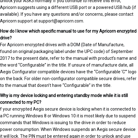
unlock your ASK3 normally. If you continue to receive this error,
Apricorn suggests using a different USB port or a powered USB hub (if
available). If you have any questions and/or concerns, please contact
Apricorn support at support@apricorn.com.
How do I know which specific manual to use for my Apricorn encrypted
drive?
For Apricorn encrypted drives with a DOM (Date of Manufacture,
found on original packaging label under the UPC code) of September
2017 to the present date, refer to the manual with product’s name and
the word “Configurable” in the title. If unsure of manufacture date, all
Aegis Configurator compatible devices have the “Configurable ‘C’” logo
on the back. For older non-configurator compatible secure drives, refer
to the manual that doesn’t have “Configurable” in the title.
Why is my device locking and entering standby mode while it is still
connected to my PC?
f your encrypted Aegis secure device is locking when it is connected to
a PC running Windows 8 or Windows 10 it is most likely due to suspend
commands that Windows is issuing to the drive in order to reduce
power consumption. When Windows suspends an Aegis secure device
it will lock. The PIN must be entered again in order to unlock and use