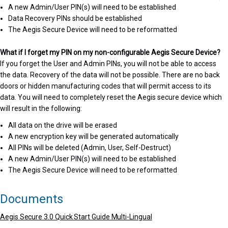
A new Admin/User PIN(s) will need to be established
Data Recovery PINs should be established
The Aegis Secure Device will need to be reformatted
What if I forget my PIN on my non-configurable Aegis Secure Device?
If you forget the User and Admin PINs, you will not be able to access
the data. Recovery of the data will not be possible. There are no back
doors or hidden manufacturing codes that will permit access to its
data. You will need to completely reset the Aegis secure device which
will result in the following:
All data on the drive will be erased
A new encryption key will be generated automatically
All PINs will be deleted (Admin, User, Self-Destruct)
A new Admin/User PIN(s) will need to be established
The Aegis Secure Device will need to be reformatted
Documents
Aegis Secure 3.0 Quick Start Guide Multi-Lingual