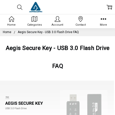
Home
Categories
Account
Contact
More
Home
Aegis Secure Key - USB 3.0 Flash Drive FAQ
Aegis Secure Key - USB 3.0 Flash Drive
FAQ