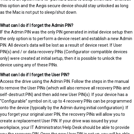
this option and the Aegis secure device should stay unlocked as long
as the Mac is not put to sleep/shut down.
What can I do if I forget the Admin PIN?
IF the Admin PIN was the only PIN generated in initial device setup then
the only option is to perform a device reset and establish a new Admin
PIN. All device's data will be lost as a result of device reset. If User
PIN(s) and / or data recovery PINs (Configurator-compatible devices
only) were created at initial setup, then it is possible to unlock the
device using any of these PINs.
What can I do if I forget the User PIN?
Access the drive using the Admin PIN. Follow the steps in the manual
to remove the User PINs (which will also remove all recovery PINs and
self-destruct PIN) and then add new User PIN(s). If your device has a
“Configurable” symbol on it, up to 4 recovery PINs can be programmed
onto the device (typically by the Admin during initial configuration). If
you forget your original user PIN, the recovery PINs will allow you to
create a replacement User PIN. If your drive was issued by your
workplace, your IT Administrator/Help Desk should be able to provide