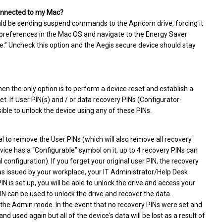
 connected to my Mac?
ld be sending suspend commands to the Apricorn drive, forcing it
m preferences in the Mac OS and navigate to the Energy Saver
dle.” Uncheck this option and the Aegis secure device should stay
hen the only option is to perform a device reset and establish a
set. If User PIN(s) and / or data recovery PINs (Configurator-
sible to unlock the device using any of these PINs.
l to remove the User PINs (which will also remove all recovery
vice has a “Configurable” symbol on it, up to 4 recovery PINs can
configuration). If you forget your original user PIN, the recovery
 was issued by your workplace, your IT Administrator/Help Desk
N is set up, you will be able to unlock the drive and access your
PIN can be used to unlock the drive and recover the data.
 the Admin mode. In the event that no recovery PINs were set and
d used again but all of the device's data will be lost as a result of