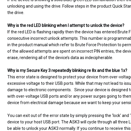
unlocking and using the drive. Follow steps in the product Quick Sta
the drive.
Why is the red LED blinking when I attempt to unlock the device?
If the red LED is flashing rapidly then the device has entered Brute
consecutive incorrect unlock attempts. This number is programmable
in the product manual which refer to Brute Force Protection to permi
of the allowed attempts are spent on incorrect PIN entries, the devi
erase, rendering all of the device’s data as indecipherable.
Why is my Secure Key 3 repeatedly blinking re 8x and the blue 1x?
This error state is designed to protect your device from over-vo
excessive voltage to their USB ports. While that may not lead to is
damage to electronic components. Since your device is designed to s
with over-voltage USB ports and/or any power surges going to them. 
device from electrical damage because we want to keep your sensi
You can exit out of the error state by simply pressing the ‘lock’ an
device to your host USB port. The ASK3 will cycle through all three 
be able to unlock your ASK3 normally. If you continue to receive thi