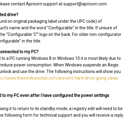
 please contact Apricorn support at support@apricorn.com.
ted drive?
und on original packaging label under the UPC code) of
t’s name and the word “Configurable” in the title. If unsure of
e “Configurable ‘C’” logo on the back. For older non-configurator
igurable” in the title.
l connected to my PC?
d to a PC running Windows 8 or Windows 10 it is most likely due to
 to reduce power consumption. When Windows suspends an Aegis
 unlock and use the drive. The following instructions will show you
ps://www.thewindowsclub.com/prevent-hard-drive-going-sleep-
 to my PC even after I have configured the power settings
g it to return to its standby mode, a registry edit will need to be
the following form for technical support and you will receive a reply