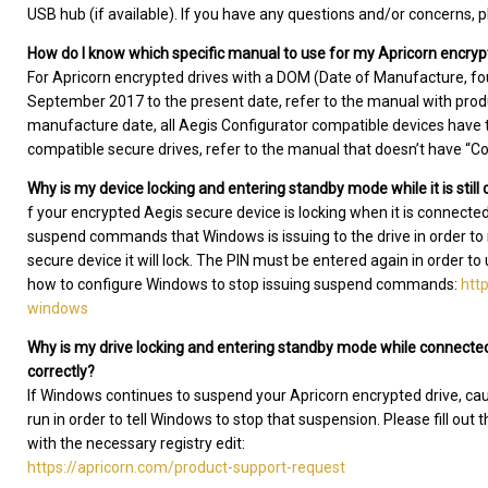
USB hub (if available). If you have any questions and/or concerns,
How do I know which specific manual to use for my Apricorn encryp
For Apricorn encrypted drives with a DOM (Date of Manufacture, fo
September 2017 to the present date, refer to the manual with produc
manufacture date, all Aegis Configurator compatible devices have th
compatible secure drives, refer to the manual that doesn’t have “Conf
Why is my device locking and entering standby mode while it is stil
f your encrypted Aegis secure device is locking when it is connecte
suspend commands that Windows is issuing to the drive in order
secure device it will lock. The PIN must be entered again in order to
how to configure Windows to stop issuing suspend commands:
htt
windows
Why is my drive locking and entering standby mode while connected
correctly?
If Windows continues to suspend your Apricorn encrypted drive, causin
run in order to tell Windows to stop that suspension. Please fill out 
with the necessary registry edit:
https://apricorn.com/product-support-request