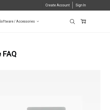
Create Account
Sign In
Software / Accessories
e FAQ