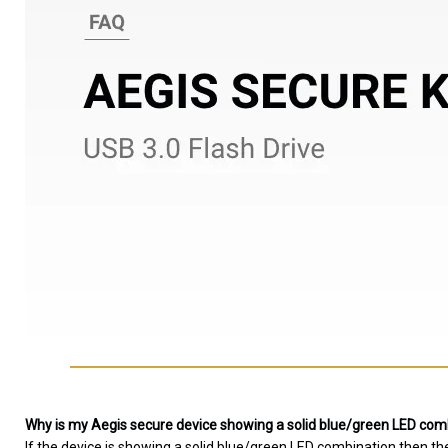
Why is my Aegis secure device showing a solid blue/green LED combi
If the device is showing a solid blue/green LED combination then th