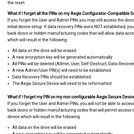
the reset.
What if I forget all the PINs on my Aegis Configurator-Compatible 
If you forget the User and Admin PINs you may still access the devi
initial device setup. If data recovery PINs were NOT established, you
back doors or hidden manufacturing codes that will allow data acce
which will result in the following:
All data on the drive will be erased
A new encryption key will be generated automatically
All PINs will be deleted (Admin, User, Self-Destruct, Data-Recove
A new Admin/User PIN(s) will need to be established
Data Recovery PINs should be established
The Aegis Secure Device will need to be reformatted
What if I forget my PIN on my non-configurable Aegis Secure Devic
If you forget the User and Admin PINs, you will not be able to access
back doors or hidden manufacturing codes that will permit access to
device which will result in the following:
All data on the drive will be erased
A new encryption key will be generated automatically