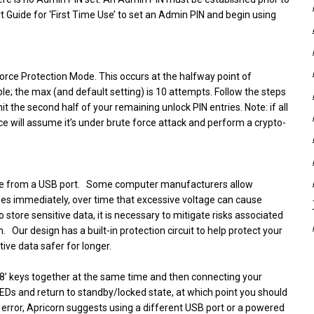
rt Guide for ‘First Time Use’ to set an Admin PIN and begin using
 Force Protection Mode. This occurs at the halfway point of
; the max (and default setting) is 10 attempts. Follow the steps
t the second half of your remaining unlock PIN entries. Note: if all
ce will assume it’s under brute force attack and perform a crypto-
ltage from a USB port. Some computer manufacturers allow
sues immediately, over time that excessive voltage can cause
tore sensitive data, it is necessary to mitigate risks associated
Our design has a built-in protection circuit to help protect your
tive data safer for longer.
d ‘8’ keys together at the same time and then connecting your
LEDs and return to standby/locked state, at which point you should
s error, Apricorn suggests using a different USB port or a powered