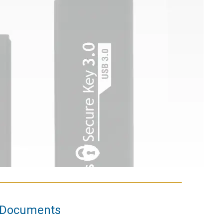
Documents