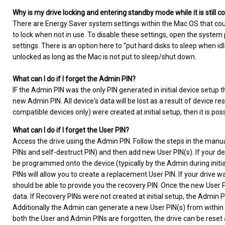
Why is my drive locking and entering standby mode while it is still
There are Energy Saver system settings within the Mac OS that cou
to lock when not in use. To disable these settings, open the syste
settings. There is an option here to “put hard disks to sleep when i
unlocked as long as the Mac is not put to sleep/shut down.
What can I do if I forget the Admin PIN?
IF the Admin PIN was the only PIN generated in initial device setup t
new Admin PIN. All device's data will be lost as a result of device re
compatible devices only) were created at initial setup, then it is pos
What can I do if I forget the User PIN?
Access the drive using the Admin PIN. Follow the steps in the manua
PINs and self-destruct PIN) and then add new User PIN(s). If your de
be programmed onto the device (typically by the Admin during initial 
PINs will allow you to create a replacement User PIN. If your drive
should be able to provide you the recovery PIN. Once the new User PI
data. If Recovery PINs were not created at initial setup, the Admin 
Additionally the Admin can generate a new User PIN(s) from within
both the User and Admin PINs are forgotten, the drive can be reset an