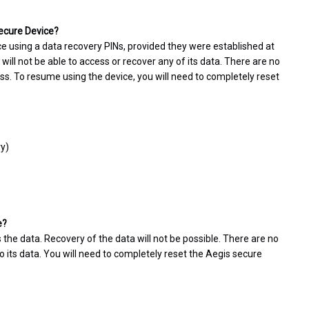
Secure Device?
ce using a data recovery PINs, provided they were established at
 will not be able to access or recover any of its data. There are no
ss. To resume using the device, you will need to completely reset
ry)
e?
 the data. Recovery of the data will not be possible. There are no
 its data. You will need to completely reset the Aegis secure