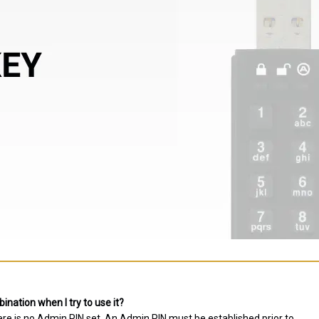
nation when I try to use it?
ere is no Admin PIN set. An Admin PIN must be established prior to