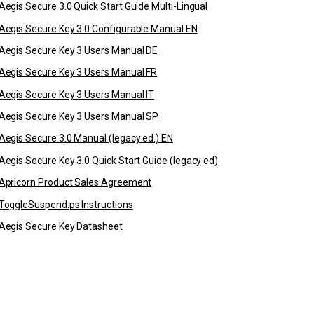
Aegis Secure 3.0 Quick Start Guide Multi-Lingual
Aegis Secure Key 3.0 Configurable Manual EN
Aegis Secure Key 3 Users Manual DE
Aegis Secure Key 3 Users Manual FR
Aegis Secure Key 3 Users Manual IT
Aegis Secure Key 3 Users Manual SP
Aegis Secure 3.0 Manual (legacy ed.) EN
Aegis Secure Key 3.0 Quick Start Guide (legacy ed)
Apricorn Product Sales Agreement
ToggleSuspend.ps Instructions
Aegis Secure Key Datasheet