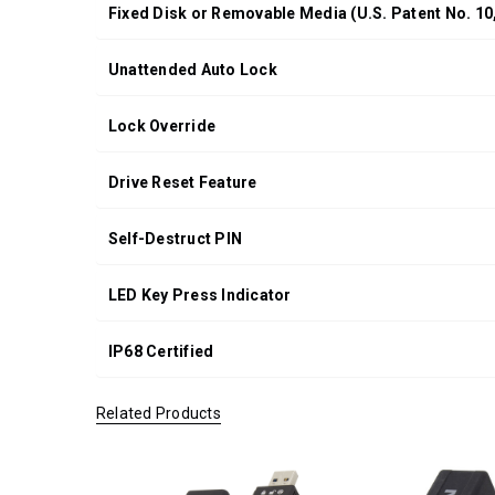
Fixed Disk or Removable Media (U.S. Patent No. 10
Unattended Auto Lock
Lock Override
Drive Reset Feature
Self-Destruct PIN
LED Key Press Indicator
IP68 Certified
Related Products