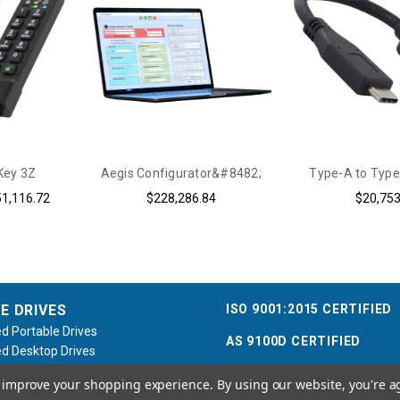
Key 3Z
Aegis Configurator&#8482;
Type-A to Type
51,116.72
$228,286.84
$20,753
ISO 9001:2015 CERTIFIED
E DRIVES
d Portable Drives
AS 9100D CERTIFIED
d Desktop Drives
d Flash Keys
to improve your shopping experience.
By using our website, you're a
e / Accessories