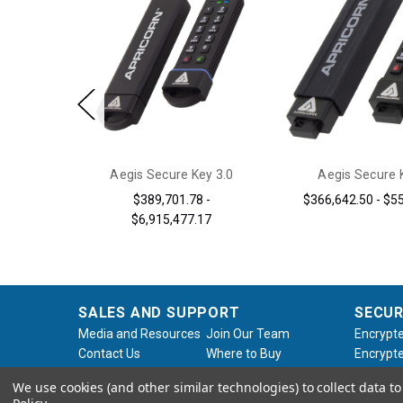
 Aegis
Aegis Secure Key 3.0
Aegis Secure 
X/3Z
$389,701.78 -
$366,642.50 - $5
$6,915,477.17
SALES AND SUPPORT
SECUR
Media and Resources
Join Our Team
Encrypte
Contact Us
Where to Buy
Encrypte
Product Support
Product Warranty
Encrypte
We use cookies (and other similar technologies) to collect data 
Request
Policy
Softwar