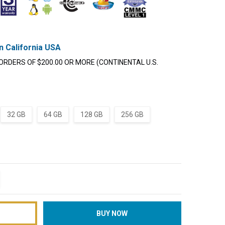
n California USA
ORDERS OF $200.00 OR MORE (CONTINENTAL U.S.
32 GB
64 GB
128 GB
256 GB
TITY:
REASE QUANTITY: