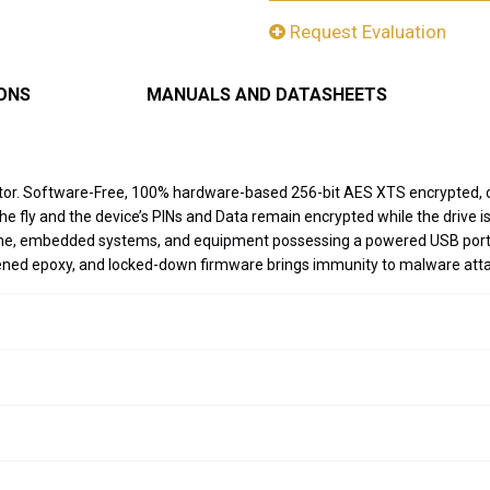
Request Evaluation
IONS
MANUALS AND DATASHEETS
ector. Software-Free, 100% hardware-based 256-bit AES XTS encrypted,
 the fly and the device’s PINs and Data remain encrypted while the drive
rome, embedded systems, and equipment possessing a powered USB port a
dened epoxy, and locked-down firmware brings immunity to malware at