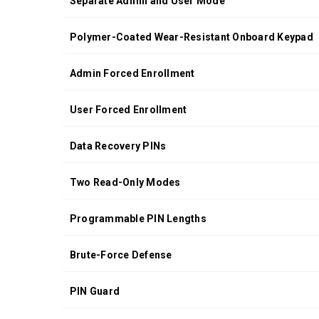
Separate Admin and User Mode
Polymer-Coated Wear-Resistant Onboard Keypad
Admin Forced Enrollment
User Forced Enrollment
Data Recovery PINs
Two Read-Only Modes
Programmable PIN Lengths
Brute-Force Defense
PIN Guard