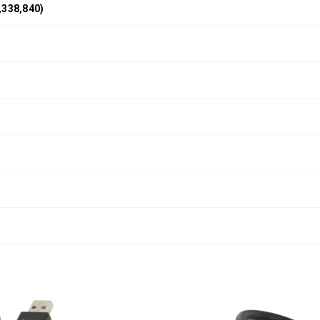
,338,840)