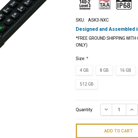
SKU:
ASK3-NXC
Designed and Assembled i
*FREE GROUND SHIPPING WITH 
ONLY)
Size:
*
4 GB
8 GB
16 GB
512 GB
Current
DECREASE QUAN
INC
Quantity:
Stock: