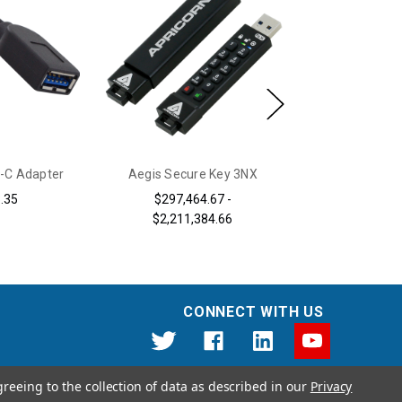
-C Adapter
Aegis Secure Key 3NX
Aegis Configu
Database
.35
$297,464.67 -
$2,211,384.66
$920,
CONNECT WITH US
greeing to the collection of data as described in our
Privacy