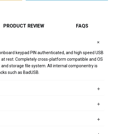
PRODUCT REVIEW
FAQS
 onboard keypad PIN authenticated, and high speed USB
 is at rest. Completely cross-platform compatible and OS
nd storage file system. All internal componentry is
tacks such as BadUSB.