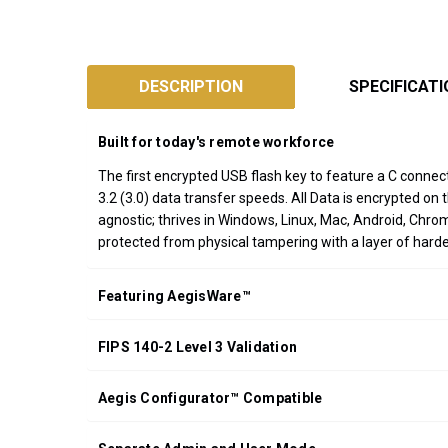
SKU:
ASK3-
DESCRIPTION
SPECIFICAT
NXC
Designed
Built for today's remote workforce
and
Assembled
The first encrypted USB flash key to feature a C conn
3.2 (3.0) data transfer speeds. All Data is encrypted on
in
agnostic; thrives in Windows, Linux, Mac, Android, Ch
California
protected from physical tampering with a layer of har
USA
*FREE
Featuring AegisWare™
GROUND
SHIPPING WITH
FIPS 140-2 Level 3 Validation
ORDERS OF
$200.00 OR
MORE
Aegis Configurator™ Compatible
(CONTINENTAL
U.S. ONLY)