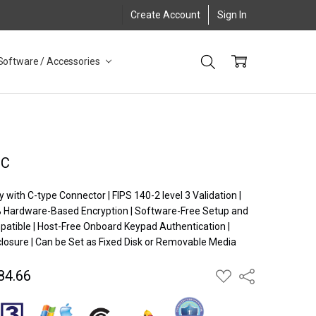
Create Account
Sign In
Software / Accessories
XC
y with C-type Connector | FIPS 140-2 level 3 Validation |
% Hardware-Based Encryption | Software-Free Setup and
patible | Host-Free Onboard Keypad Authentication |
sure | Can be Set as Fixed Disk or Removable Media
84.66
ADD
Share
TO
WISH
LIST