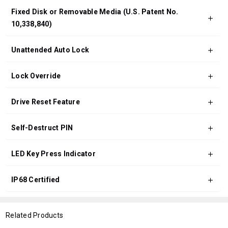
Fixed Disk or Removable Media (U.S. Patent No.
10,338,840)
Unattended Auto Lock
Lock Override
Drive Reset Feature
Self-Destruct PIN
LED Key Press Indicator
IP68 Certified
Related Products