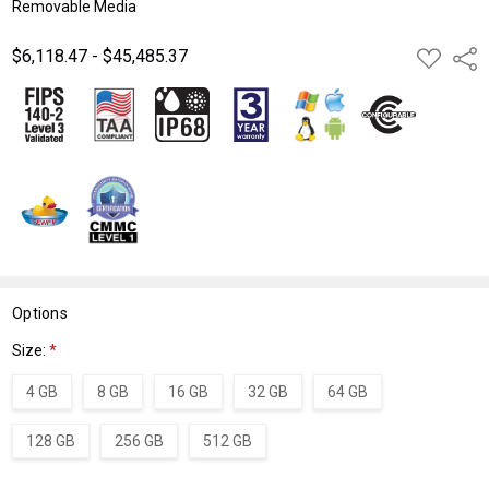
Removable Media
$6,118.47 - $45,485.37
ADD
Shar
TO
WISH
LIST
Options
Size:
*
4 GB
8 GB
16 GB
32 GB
64 GB
128 GB
256 GB
512 GB