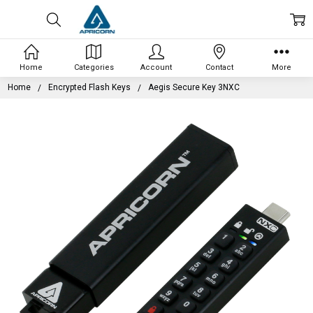
Home
Categories
Account
Contact
More
Home
Encrypted Flash Keys
Aegis Secure Key 3NXC