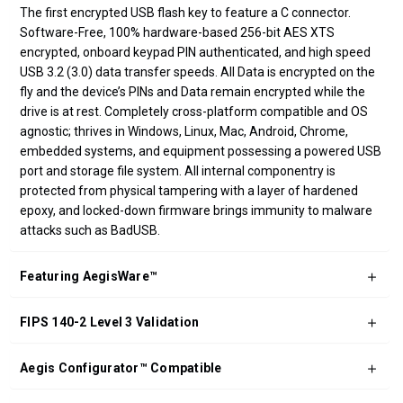
The first encrypted USB flash key to feature a C connector.
Software-Free, 100% hardware-based 256-bit AES XTS
encrypted, onboard keypad PIN authenticated, and high speed
USB 3.2 (3.0) data transfer speeds. All Data is encrypted on the
fly and the device’s PINs and Data remain encrypted while the
drive is at rest. Completely cross-platform compatible and OS
agnostic; thrives in Windows, Linux, Mac, Android, Chrome,
embedded systems, and equipment possessing a powered USB
port and storage file system. All internal componentry is
protected from physical tampering with a layer of hardened
epoxy, and locked-down firmware brings immunity to malware
attacks such as BadUSB.
Featuring AegisWare™
FIPS 140-2 Level 3 Validation
Aegis Configurator™ Compatible