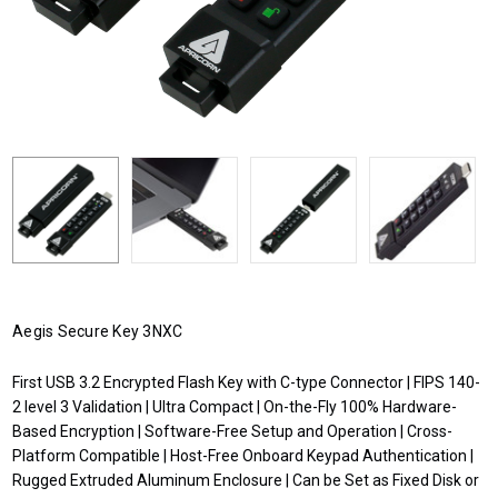
Aegis Secure Key 3NXC
First USB 3.2 Encrypted Flash Key with C-type Connector | FIPS 140-
2 level 3 Validation | Ultra Compact | On-the-Fly 100% Hardware-
Based Encryption | Software-Free Setup and Operation | Cross-
Platform Compatible | Host-Free Onboard Keypad Authentication |
Rugged Extruded Aluminum Enclosure | Can be Set as Fixed Disk or