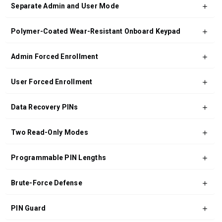
Separate Admin and User Mode
Polymer-Coated Wear-Resistant Onboard Keypad
Admin Forced Enrollment
User Forced Enrollment
Data Recovery PINs
Two Read-Only Modes
Programmable PIN Lengths
Brute-Force Defense
PIN Guard