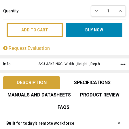
Current
DECREASE QUANT
INCRE
Quantity:
Stock:
Request Evaluation
Info
SKU:ASK3-NXC ,Width: ,Height: ,Depth:
DESCRIPTION
SPECIFICATIONS
MANUALS AND DATASHEETS
PRODUCT REVIEW
FAQS
Built for today's remote workforce