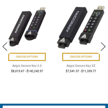
CHOOSE OPTIONS
ADD TO CART
Aegis Secure Key 3Z
BUY NOW
$7,541.37 - $11,335.77
Aegis Configurator&#8482;
$4,695.57