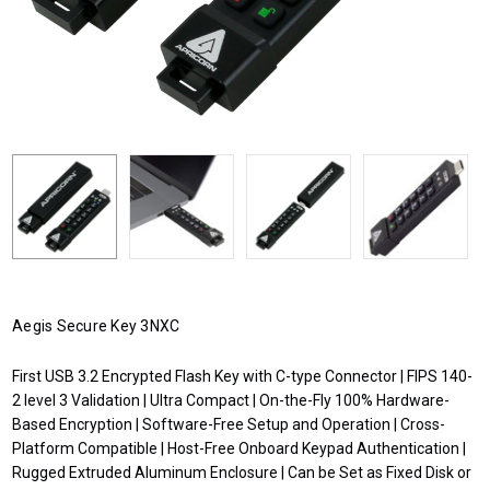
Aegis Secure Key 3NXC
First USB 3.2 Encrypted Flash Key with C-type Connector | FIPS 140-
2 level 3 Validation | Ultra Compact | On-the-Fly 100% Hardware-
Based Encryption | Software-Free Setup and Operation | Cross-
Platform Compatible | Host-Free Onboard Keypad Authentication |
Rugged Extruded Aluminum Enclosure | Can be Set as Fixed Disk or