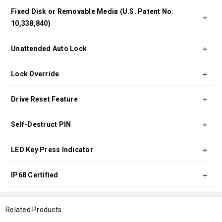
Fixed Disk or Removable Media (U.S. Patent No.
10,338,840)
Unattended Auto Lock
Lock Override
Drive Reset Feature
Self-Destruct PIN
LED Key Press Indicator
IP68 Certified
Related Products