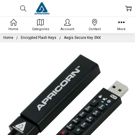
Home
Categories
Account
Contact
More
Home
Encrypted Flash Keys
Aegis Secure Key 3NX