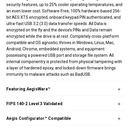
security features, up to 25% cooler operating temperatures, and
an even lower cost. Software-Free, 100% hardware-based 256-
bit AES XTS encrypted, onboard keypad PIN authenticated, and
ultra-fast USB 3.2 (3.0) data transfer speeds. All Data is
encrypted on the fly and the device’s PINs and Data remain
encrypted while the drive is at rest. Completely cross-platform
compatible and OS agnostic; thrives in Windows, Linux, Mac,
Android, Chrome, embedded systems, and equipment
possessing a powered USB port and storage file system. All
internal componentry is protected from physical tampering with
a layer of hardened epoxy, and locked-down firmware brings
immunity to malware attacks such as BadUSB.
Featuring AegisWare™
FIPS 140-2 Level 3 Validated
Aegis Configurator™ Compatible