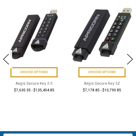
CHOOSE OPTIONS
CHOOSE OPTIONS
Aegis Secure Key 3.0
Aegis Secure Key 3Z
$7,630.35 - $135,404.85
$7,178.85 - $10,790.85