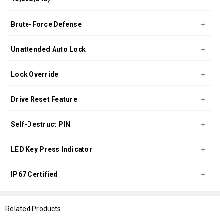
Brute-Force Defense
Unattended Auto Lock
Lock Override
Drive Reset Feature
Self-Destruct PIN
LED Key Press Indicator
IP67 Certified
Related Products