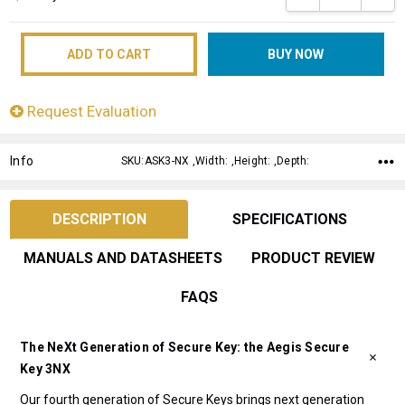
Request Evaluation
Info
SKU:ASK3-NX ,Width: ,Height: ,Depth:
DESCRIPTION
SPECIFICATIONS
MANUALS AND DATASHEETS
PRODUCT REVIEW
FAQS
The NeXt Generation of Secure Key: the Aegis Secure
Key 3NX
Our fourth generation of Secure Keys brings next generation