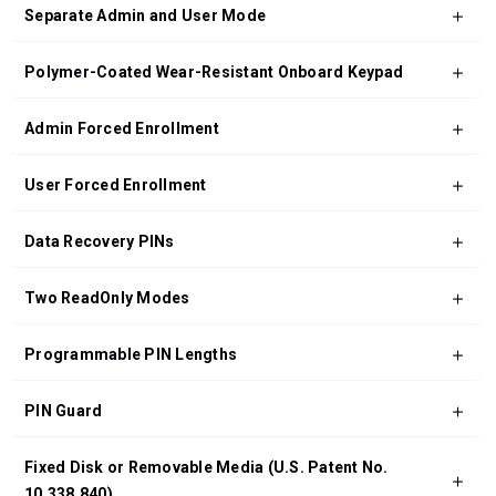
Separate Admin and User Mode
Polymer-Coated Wear-Resistant Onboard Keypad
Admin Forced Enrollment
User Forced Enrollment
Data Recovery PINs
Two ReadOnly Modes
Programmable PIN Lengths
PIN Guard
Fixed Disk or Removable Media (U.S. Patent No.
10,338,840)