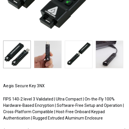
Aegis Secure Key 3NX
FIPS 140-2 level 3 Validated | Ultra Compact | On-the-Fly 100%
Hardware-Based Encryption | Software-Free Setup and Operation |
Cross-Platform Compatible | Host-Free Onboard Keypad
Authentication | Rugged Extruded Aluminum Enclosure