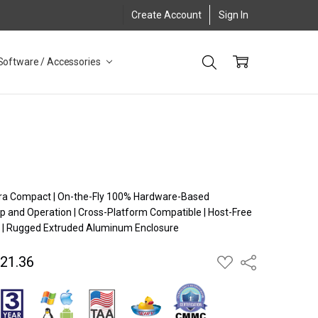
Create Account
Sign In
Software / Accessories
X
Ultra Compact | On-the-Fly 100% Hardware-Based
p and Operation | Cross-Platform Compatible | Host-Free
 | Rugged Extruded Aluminum Enclosure
621.36
ADD
Share
TO
WISH
LIST