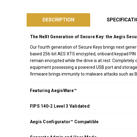
SKU:
ASK3-
DESCRIPTION
SPECIFICAT
NX
Designed
The NeXt Generation of Secure Key: the Aegis Sec
and
Assembled
Our fourth generation of Secure Keys brings next gener
based 256-bit AES XTS encrypted, onboard keypad PIN aut
in
remain encrypted while the drive is at rest. Completel
California
equipment possessing a powered USB port and storage f
USA
firmware brings immunity to malware attacks such as 
*FREE
GROUND
Featuring AegisWare™
SHIPPING WITH
ORDERS OF
FIPS 140-2 Level 3 Validated
$200.00 OR
MORE
(CONTINENTAL
Aegis Configurator™ Compatible
U.S. ONLY)