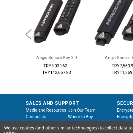
 Aegis
Aegis Secure Key 3.0
Aegis Secure 
X/3Z
TRY8,039.63 -
TRY7,563.9
TRY142,667.83
TRY11,369
SALES AND SUPPORT
SECUR
Media and Resources
Join Our Team
Encrypte
Contact Us
Where to Buy
Encrypte
Product Support
Product Warranty
Encrypte
We use cookies (and other similar technologies) to collect data 
Request
Policy
Softwar