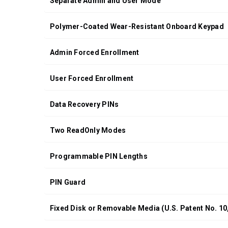
Separate Admin and User Mode
Polymer-Coated Wear-Resistant Onboard Keypad
Admin Forced Enrollment
User Forced Enrollment
Data Recovery PINs
Two ReadOnly Modes
Programmable PIN Lengths
PIN Guard
Fixed Disk or Removable Media (U.S. Patent No. 10