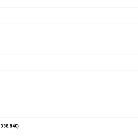
,338,840)