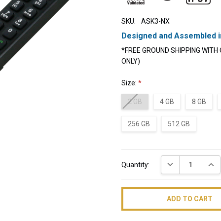
SKU:
ASK3-NX
Designed and Assembled i
*FREE GROUND SHIPPING WITH 
ONLY)
Size:
*
2 GB
4 GB
8 GB
256 GB
512 GB
Current
DECREASE QUAN
INC
Quantity:
Stock: