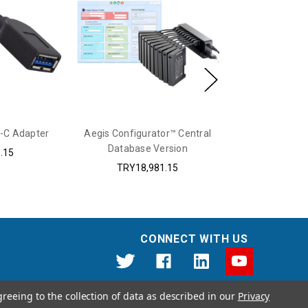
-C Adapter
Aegis Configurator™ Central
Protective 
Database Version
Secure K
.15
TRY18,981.15
TRY4
CONNECT WITH US
greeing to the collection of data as described in our
Privacy