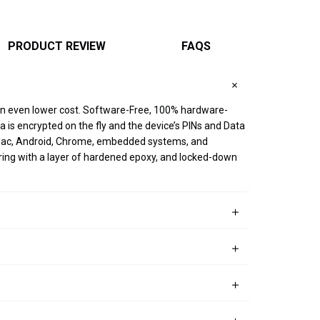
PRODUCT REVIEW
FAQS
 an even lower cost. Software-Free, 100% hardware-
 is encrypted on the fly and the device’s PINs and Data
x, Mac, Android, Chrome, embedded systems, and
ring with a layer of hardened epoxy, and locked-down