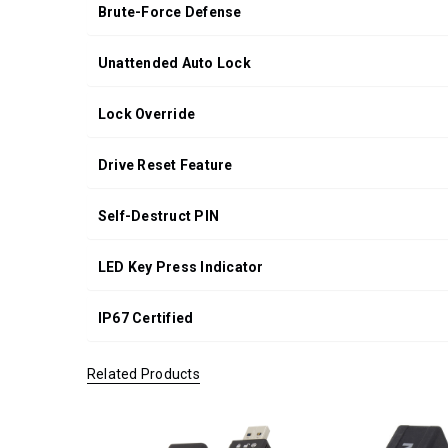
Brute-Force Defense
Unattended Auto Lock
Lock Override
Drive Reset Feature
Self-Destruct PIN
LED Key Press Indicator
IP67 Certified
Related Products