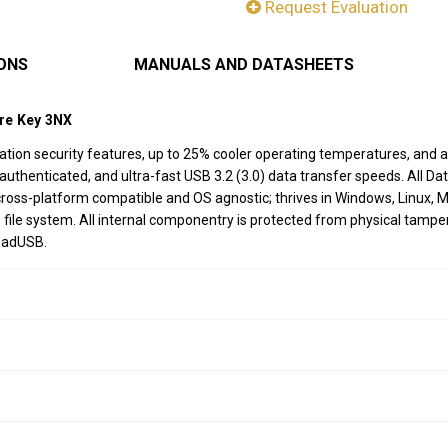
Request Evaluation
IONS
MANUALS AND DATASHEETS
ure Key 3NX
ation security features, up to 25% cooler operating temperatures, and
henticated, and ultra-fast USB 3.2 (3.0) data transfer speeds. All Data
y cross-platform compatible and OS agnostic; thrives in Windows, Linu
ile system. All internal componentry is protected from physical tampe
BadUSB.