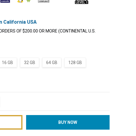
n California USA
ORDERS OF $200.00 OR MORE (CONTINENTAL U.S.
16 GB
32 GB
64 GB
128 GB
TITY:
REASE QUANTITY: