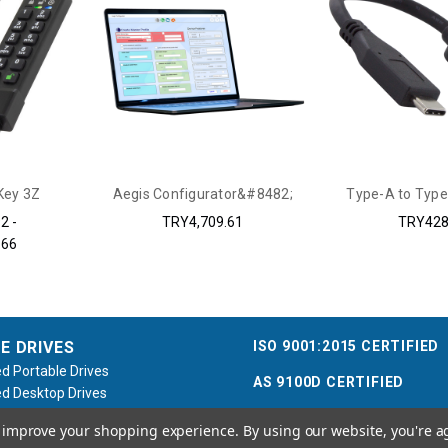
Key 3Z
Aegis Configurator&#8482;
Type-A to Type
2 -
TRY4,709.61
TRY428
.66
ISO 9001:2015 CERTIFIED
E DRIVES
d Portable Drives
AS 9100D CERTIFIED
d Desktop Drives
d Flash Keys
to improve your shopping experience.
By using our website, you're a
e / Accessories