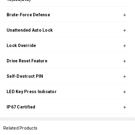
Brute-Force Defense
Unattended Auto Lock
Lock Override
Drive Reset Feature
Self-Destruct PIN
LED Key Press Indicator
IP67 Certified
Related Products