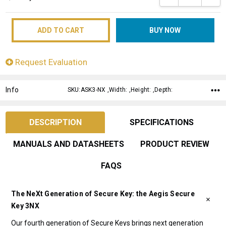
Request Evaluation
Info
SKU:ASK3-NX ,Width: ,Height: ,Depth:
DESCRIPTION
SPECIFICATIONS
MANUALS AND DATASHEETS
PRODUCT REVIEW
FAQS
The NeXt Generation of Secure Key: the Aegis Secure
Key 3NX
Our fourth generation of Secure Keys brings next generation