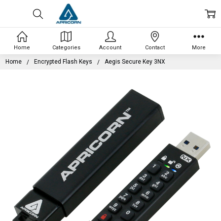
Home
Categories
Account
Contact
More
Home
Encrypted Flash Keys
Aegis Secure Key 3NX