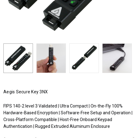
Aegis Secure Key 3NX
FIPS 140-2 level 3 Validated | Ultra Compact | On-the-Fly 100%
Hardware-Based Encryption | Software-Free Setup and Operation |
Cross-Platform Compatible | Host-Free Onboard Keypad
Authentication | Rugged Extruded Aluminum Enclosure