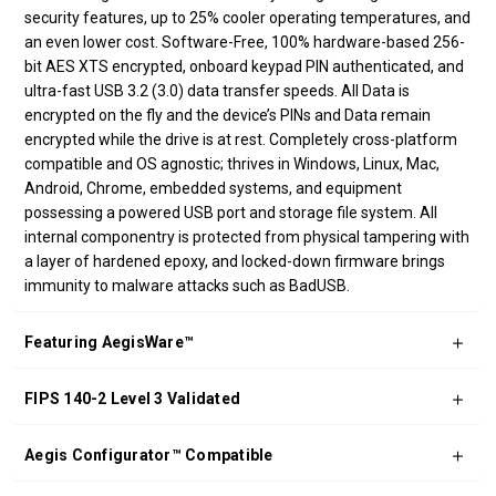
security features, up to 25% cooler operating temperatures, and
an even lower cost. Software-Free, 100% hardware-based 256-
bit AES XTS encrypted, onboard keypad PIN authenticated, and
ultra-fast USB 3.2 (3.0) data transfer speeds. All Data is
encrypted on the fly and the device’s PINs and Data remain
encrypted while the drive is at rest. Completely cross-platform
compatible and OS agnostic; thrives in Windows, Linux, Mac,
Android, Chrome, embedded systems, and equipment
possessing a powered USB port and storage file system. All
internal componentry is protected from physical tampering with
a layer of hardened epoxy, and locked-down firmware brings
immunity to malware attacks such as BadUSB.
Featuring AegisWare™
FIPS 140-2 Level 3 Validated
Aegis Configurator™ Compatible