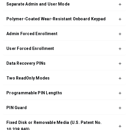
Separate Admin and User Mode
Polymer-Coated Wear-Resistant Onboard Keypad
Admin Forced Enrollment
User Forced Enrollment
Data Recovery PINs
Two ReadOnly Modes
Programmable PIN Lengths
PIN Guard
Fixed Disk or Removable Media (U.S. Patent No.
10,338,840)