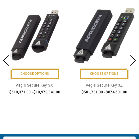
CHOOSE OPTIONS
CHOOSE OPTIONS
Aegis Secure Key 3.0
Aegis Secure Key 3Z
$618,371.00 - $10,973,341.00
$581,781.00 - $874,501.00