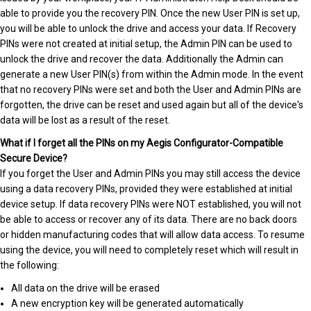
able to provide you the recovery PIN. Once the new User PIN is set up,
you will be able to unlock the drive and access your data. If Recovery
PINs were not created at initial setup, the Admin PIN can be used to
unlock the drive and recover the data. Additionally the Admin can
generate a new User PIN(s) from within the Admin mode. In the event
that no recovery PINs were set and both the User and Admin PINs are
forgotten, the drive can be reset and used again but all of the device's
data will be lost as a result of the reset.
What if I forget all the PINs on my Aegis Configurator-Compatible
Secure Device?
If you forget the User and Admin PINs you may still access the device
using a data recovery PINs, provided they were established at initial
device setup. If data recovery PINs were NOT established, you will not
be able to access or recover any of its data. There are no back doors
or hidden manufacturing codes that will allow data access. To resume
using the device, you will need to completely reset which will result in
the following:
All data on the drive will be erased
A new encryption key will be generated automatically