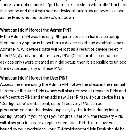
There is an option here to “put hard disks to sleep when idle.” Uncheck
this option and the Aegis secure device should stay unlocked as long
as the Mac is not put to sleep/shut down.
What can I do if I forget the Admin PIN?
IF the Admin PIN was the only PIN generated in initial device setup
then the only option is to perform a device reset and establish a new
Admin PIN. All device's data will be lost as a result of device reset. If
User PIN(s) and / or data recovery PINs (Configurator-compatible
devices only) were created at initial setup, then it is possible to unlock
the device using any of these PINs.
What can I do if I forget the User PIN?
Access the drive using the Admin PIN. Follow the steps in the manual
to remove the User PINs (which will also remove all recovery PINs and
self-destruct PIN) and then add new User PIN(s). If your device has a
“Configurable” symbol on it, up to 4 recovery PINs can be
programmed onto the device (typically by the Admin during initial
configuration). If you forget your original user PIN, the recovery PINs
will allow you to create a replacement User PIN. If your drive was
issued by your workplace, your IT Administrator/Help Desk should be