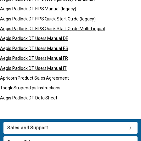
Aegis Padlock DT FIPS Manual (legacy)
Aegis Padlock DT FIPS Quick Start Guide (legacy)
Aegis Padlock DT FIPS Quick Start Guide Multi-Lingual
Aegis Padlock DT Users Manual DE
Aegis Padlock DT Users Manual ES
Aegis Padlock DT Users Manual FR
Aegis Padlock DT Users Manual IT
Apricorn Product Sales Agreement
ToggleSuspend.ps Instructions
Aegis Padlock DT Data Sheet
Sales and Support