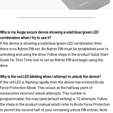
Why is my Aegis secure device showing a solid blue/green LED
combination when I try to use it?
If the device is showing a solid blue/green LED combination then
there is no Admin PIN set. An Admin PIN must be established prior to
unlocking and using the drive. Follow steps in the product Quick Start
Guide for ‘First Time Use’ to set an Admin PIN and begin using the
drive.
Why is the red LED blinking when I attempt to unlock the device?
If the red LED is flashing rapidly then the device has entered Brute
Force Protection Mode. This occurs at the halfway point of
consecutive incorrect unlock attempts. This number is
programmable; the max (and default setting) is 10 attempts. Follow
the steps in the product manual which refer to Brute Force Protection
to permit the second half of your remaining unlock PIN entries. Note: