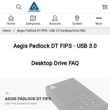
Home
Categories
Account
Contact
More
Home
Aegis Padlock DT FIPS - USB 3.0 Desktop Drive FAQ
Aegis Padlock DT FIPS - USB 3.0
Desktop Drive FAQ