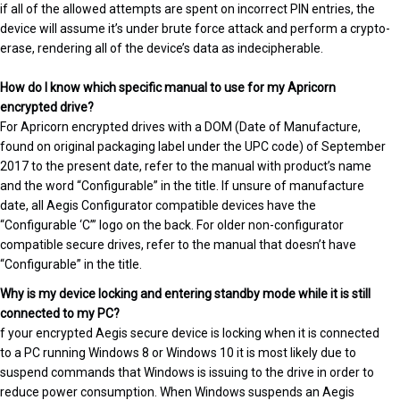
if all of the allowed attempts are spent on incorrect PIN entries, the
device will assume it’s under brute force attack and perform a crypto-
erase, rendering all of the device’s data as indecipherable.
How do I know which specific manual to use for my Apricorn
encrypted drive?
For Apricorn encrypted drives with a DOM (Date of Manufacture,
found on original packaging label under the UPC code) of September
2017 to the present date, refer to the manual with product’s name
and the word “Configurable” in the title. If unsure of manufacture
date, all Aegis Configurator compatible devices have the
“Configurable ‘C’” logo on the back. For older non-configurator
compatible secure drives, refer to the manual that doesn’t have
“Configurable” in the title.
Why is my device locking and entering standby mode while it is still
connected to my PC?
f your encrypted Aegis secure device is locking when it is connected
to a PC running Windows 8 or Windows 10 it is most likely due to
suspend commands that Windows is issuing to the drive in order to
reduce power consumption. When Windows suspends an Aegis