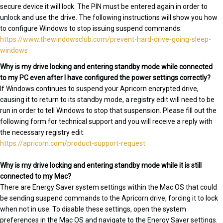
secure device it will lock. The PIN must be entered again in order to
unlock and use the drive. The following instructions will show you how
to configure Windows to stop issuing suspend commands:
https://www.thewindowsclub.com/prevent-hard-drive-going-sleep-
windows
Why is my drive locking and entering standby mode while connected
to my PC even after I have configured the power settings correctly?
If Windows continues to suspend your Apricorn encrypted drive,
causing it to return to its standby mode, a registry edit will need to be
run in order to tell Windows to stop that suspension. Please fill out the
following form for technical support and you will receive a reply with
the necessary registry edit:
https://apricorn.com/product-support-request
Why is my drive locking and entering standby mode while it is still
connected to my Mac?
There are Energy Saver system settings within the Mac OS that could
be sending suspend commands to the Apricorn drive, forcing it to lock
when not in use. To disable these settings, open the system
preferences in the Mac OS and navigate to the Energy Saver settings.