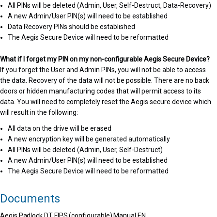
All PINs will be deleted (Admin, User, Self-Destruct, Data-Recovery)
A new Admin/User PIN(s) will need to be established
Data Recovery PINs should be established
The Aegis Secure Device will need to be reformatted
What if I forget my PIN on my non-configurable Aegis Secure Device?
If you forget the User and Admin PINs, you will not be able to access
the data. Recovery of the data will not be possible. There are no back
doors or hidden manufacturing codes that will permit access to its
data. You will need to completely reset the Aegis secure device which
will result in the following:
All data on the drive will be erased
A new encryption key will be generated automatically
All PINs will be deleted (Admin, User, Self-Destruct)
A new Admin/User PIN(s) will need to be established
The Aegis Secure Device will need to be reformatted
Documents
Aegis Padlock DT FIPS (configurable) Manual EN