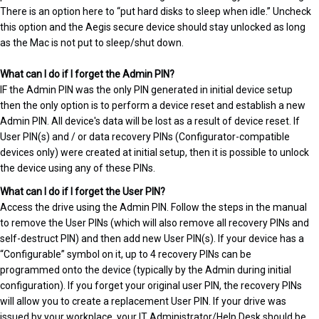
There is an option here to “put hard disks to sleep when idle.” Uncheck
this option and the Aegis secure device should stay unlocked as long
as the Mac is not put to sleep/shut down.
What can I do if I forget the Admin PIN?
IF the Admin PIN was the only PIN generated in initial device setup
then the only option is to perform a device reset and establish a new
Admin PIN. All device's data will be lost as a result of device reset. If
User PIN(s) and / or data recovery PINs (Configurator-compatible
devices only) were created at initial setup, then it is possible to unlock
the device using any of these PINs.
What can I do if I forget the User PIN?
Access the drive using the Admin PIN. Follow the steps in the manual
to remove the User PINs (which will also remove all recovery PINs and
self-destruct PIN) and then add new User PIN(s). If your device has a
“Configurable” symbol on it, up to 4 recovery PINs can be
programmed onto the device (typically by the Admin during initial
configuration). If you forget your original user PIN, the recovery PINs
will allow you to create a replacement User PIN. If your drive was
issued by your workplace, your IT Administrator/Help Desk should be