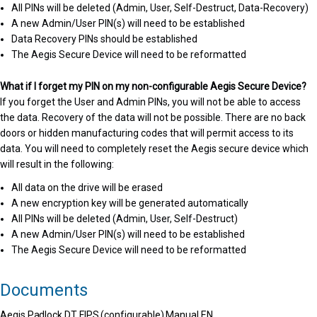
All PINs will be deleted (Admin, User, Self-Destruct, Data-Recovery)
A new Admin/User PIN(s) will need to be established
Data Recovery PINs should be established
The Aegis Secure Device will need to be reformatted
What if I forget my PIN on my non-configurable Aegis Secure Device?
If you forget the User and Admin PINs, you will not be able to access
the data. Recovery of the data will not be possible. There are no back
doors or hidden manufacturing codes that will permit access to its
data. You will need to completely reset the Aegis secure device which
will result in the following:
All data on the drive will be erased
A new encryption key will be generated automatically
All PINs will be deleted (Admin, User, Self-Destruct)
A new Admin/User PIN(s) will need to be established
The Aegis Secure Device will need to be reformatted
Documents
Aegis Padlock DT FIPS (configurable) Manual EN