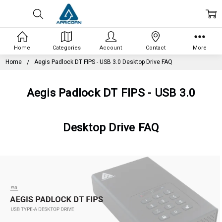
Home
Categories
Account
Contact
More
Home
Aegis Padlock DT FIPS - USB 3.0 Desktop Drive FAQ
Aegis Padlock DT FIPS - USB 3.0
Desktop Drive FAQ