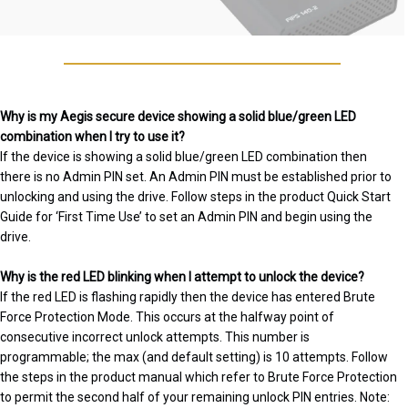
Why is my Aegis secure device showing a solid blue/green LED
combination when I try to use it?
If the device is showing a solid blue/green LED combination then
there is no Admin PIN set. An Admin PIN must be established prior to
unlocking and using the drive. Follow steps in the product Quick Start
Guide for ‘First Time Use’ to set an Admin PIN and begin using the
drive.
Why is the red LED blinking when I attempt to unlock the device?
If the red LED is flashing rapidly then the device has entered Brute
Force Protection Mode. This occurs at the halfway point of
consecutive incorrect unlock attempts. This number is
programmable; the max (and default setting) is 10 attempts. Follow
the steps in the product manual which refer to Brute Force Protection
to permit the second half of your remaining unlock PIN entries. Note: