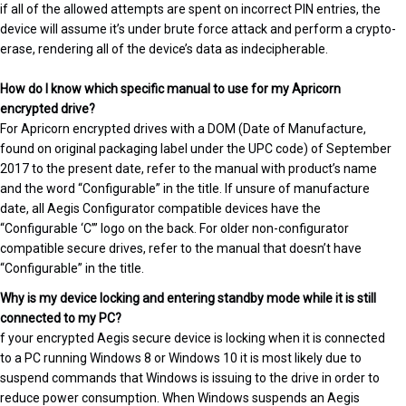
if all of the allowed attempts are spent on incorrect PIN entries, the
device will assume it’s under brute force attack and perform a crypto-
erase, rendering all of the device’s data as indecipherable.
How do I know which specific manual to use for my Apricorn
encrypted drive?
For Apricorn encrypted drives with a DOM (Date of Manufacture,
found on original packaging label under the UPC code) of September
2017 to the present date, refer to the manual with product’s name
and the word “Configurable” in the title. If unsure of manufacture
date, all Aegis Configurator compatible devices have the
“Configurable ‘C’” logo on the back. For older non-configurator
compatible secure drives, refer to the manual that doesn’t have
“Configurable” in the title.
Why is my device locking and entering standby mode while it is still
connected to my PC?
f your encrypted Aegis secure device is locking when it is connected
to a PC running Windows 8 or Windows 10 it is most likely due to
suspend commands that Windows is issuing to the drive in order to
reduce power consumption. When Windows suspends an Aegis