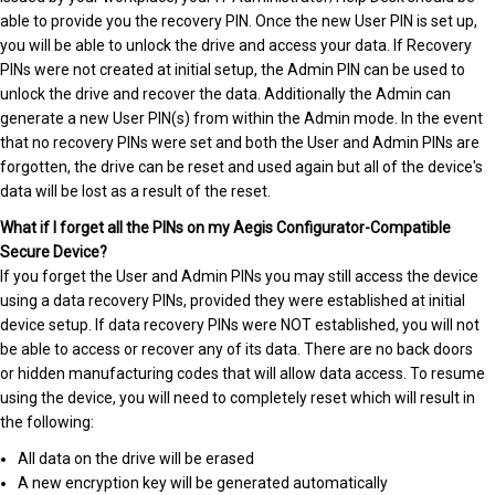
able to provide you the recovery PIN. Once the new User PIN is set up,
you will be able to unlock the drive and access your data. If Recovery
PINs were not created at initial setup, the Admin PIN can be used to
unlock the drive and recover the data. Additionally the Admin can
generate a new User PIN(s) from within the Admin mode. In the event
that no recovery PINs were set and both the User and Admin PINs are
forgotten, the drive can be reset and used again but all of the device's
data will be lost as a result of the reset.
What if I forget all the PINs on my Aegis Configurator-Compatible
Secure Device?
If you forget the User and Admin PINs you may still access the device
using a data recovery PINs, provided they were established at initial
device setup. If data recovery PINs were NOT established, you will not
be able to access or recover any of its data. There are no back doors
or hidden manufacturing codes that will allow data access. To resume
using the device, you will need to completely reset which will result in
the following:
All data on the drive will be erased
A new encryption key will be generated automatically