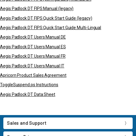
Aegis Padlock DT FIPS Manual (legacy)
Aegis Padlock DT FIPS Quick Start Guide (legacy)
Aegis Padlock DT FIPS Quick Start Guide Multi-Lingual
Aegis Padlock DT Users Manual DE
Aegis Padlock DT Users Manual ES
Aegis Padlock DT Users Manual FR
Aegis Padlock DT Users Manual IT
Apricorn Product Sales Agreement
ToggleSuspend.ps Instructions
Aegis Padlock DT Data Sheet
Sales and Support