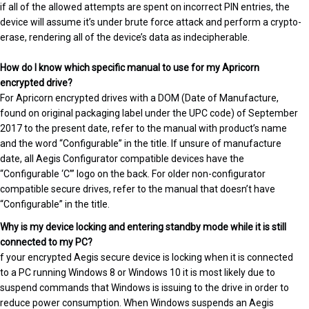
if all of the allowed attempts are spent on incorrect PIN entries, the
device will assume it’s under brute force attack and perform a crypto-
erase, rendering all of the device’s data as indecipherable.
How do I know which specific manual to use for my Apricorn
encrypted drive?
For Apricorn encrypted drives with a DOM (Date of Manufacture,
found on original packaging label under the UPC code) of September
2017 to the present date, refer to the manual with product’s name
and the word “Configurable” in the title. If unsure of manufacture
date, all Aegis Configurator compatible devices have the
“Configurable ‘C’” logo on the back. For older non-configurator
compatible secure drives, refer to the manual that doesn’t have
“Configurable” in the title.
Why is my device locking and entering standby mode while it is still
connected to my PC?
f your encrypted Aegis secure device is locking when it is connected
to a PC running Windows 8 or Windows 10 it is most likely due to
suspend commands that Windows is issuing to the drive in order to
reduce power consumption. When Windows suspends an Aegis