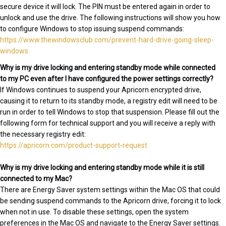
secure device it will lock. The PIN must be entered again in order to
unlock and use the drive. The following instructions will show you how
to configure Windows to stop issuing suspend commands:
https://www.thewindowsclub.com/prevent-hard-drive-going-sleep-
windows
Why is my drive locking and entering standby mode while connected
to my PC even after I have configured the power settings correctly?
If Windows continues to suspend your Apricorn encrypted drive,
causing it to return to its standby mode, a registry edit will need to be
run in order to tell Windows to stop that suspension. Please fill out the
following form for technical support and you will receive a reply with
the necessary registry edit:
https://apricorn.com/product-support-request
Why is my drive locking and entering standby mode while it is still
connected to my Mac?
There are Energy Saver system settings within the Mac OS that could
be sending suspend commands to the Apricorn drive, forcing it to lock
when not in use. To disable these settings, open the system
preferences in the Mac OS and navigate to the Energy Saver settings.