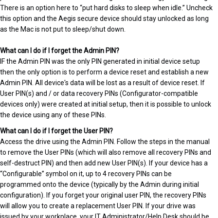
There is an option here to “put hard disks to sleep when idle.” Uncheck
this option and the Aegis secure device should stay unlocked as long
as the Mac is not put to sleep/shut down.
What can I do if I forget the Admin PIN?
IF the Admin PIN was the only PIN generated in initial device setup
then the only option is to perform a device reset and establish a new
Admin PIN. All device's data will be lost as a result of device reset. If
User PIN(s) and / or data recovery PINs (Configurator-compatible
devices only) were created at initial setup, then it is possible to unlock
the device using any of these PINs.
What can I do if I forget the User PIN?
Access the drive using the Admin PIN. Follow the steps in the manual
to remove the User PINs (which will also remove all recovery PINs and
self-destruct PIN) and then add new User PIN(s). If your device has a
“Configurable” symbol on it, up to 4 recovery PINs can be
programmed onto the device (typically by the Admin during initial
configuration). If you forget your original user PIN, the recovery PINs
will allow you to create a replacement User PIN. If your drive was
issued by your workplace, your IT Administrator/Help Desk should be