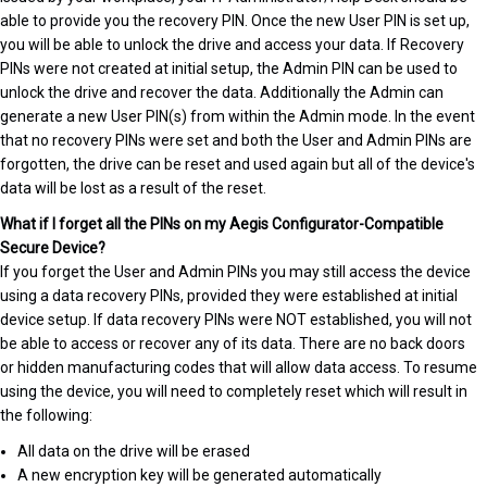
able to provide you the recovery PIN. Once the new User PIN is set up,
you will be able to unlock the drive and access your data. If Recovery
PINs were not created at initial setup, the Admin PIN can be used to
unlock the drive and recover the data. Additionally the Admin can
generate a new User PIN(s) from within the Admin mode. In the event
that no recovery PINs were set and both the User and Admin PINs are
forgotten, the drive can be reset and used again but all of the device's
data will be lost as a result of the reset.
What if I forget all the PINs on my Aegis Configurator-Compatible
Secure Device?
If you forget the User and Admin PINs you may still access the device
using a data recovery PINs, provided they were established at initial
device setup. If data recovery PINs were NOT established, you will not
be able to access or recover any of its data. There are no back doors
or hidden manufacturing codes that will allow data access. To resume
using the device, you will need to completely reset which will result in
the following:
All data on the drive will be erased
A new encryption key will be generated automatically