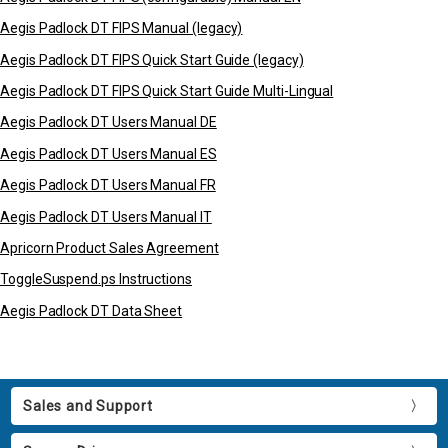
Aegis Padlock DT FIPS Manual (legacy)
Aegis Padlock DT FIPS Quick Start Guide (legacy)
Aegis Padlock DT FIPS Quick Start Guide Multi-Lingual
Aegis Padlock DT Users Manual DE
Aegis Padlock DT Users Manual ES
Aegis Padlock DT Users Manual FR
Aegis Padlock DT Users Manual IT
Apricorn Product Sales Agreement
ToggleSuspend.ps Instructions
Aegis Padlock DT Data Sheet
Sales and Support