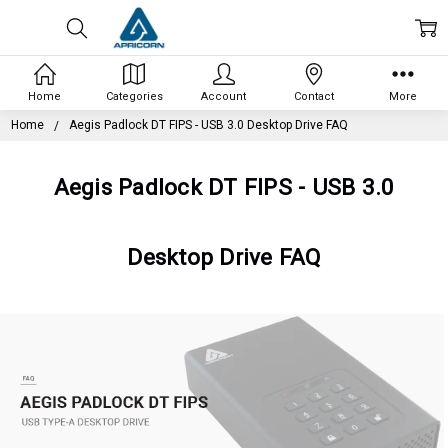
Home
Categories
Account
Contact
More
Home
Aegis Padlock DT FIPS - USB 3.0 Desktop Drive FAQ
Aegis Padlock DT FIPS - USB 3.0
Desktop Drive FAQ