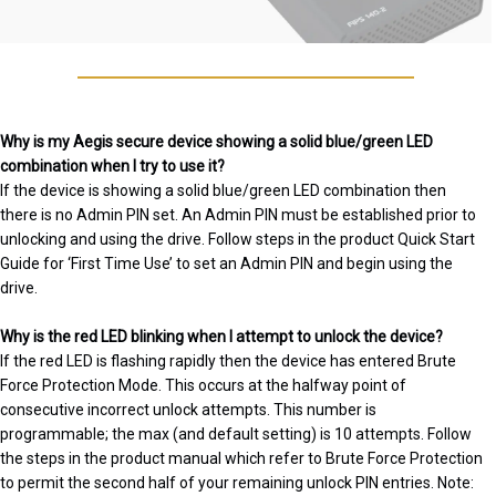
Why is my Aegis secure device showing a solid blue/green LED
combination when I try to use it?
If the device is showing a solid blue/green LED combination then
there is no Admin PIN set. An Admin PIN must be established prior to
unlocking and using the drive. Follow steps in the product Quick Start
Guide for ‘First Time Use’ to set an Admin PIN and begin using the
drive.
Why is the red LED blinking when I attempt to unlock the device?
If the red LED is flashing rapidly then the device has entered Brute
Force Protection Mode. This occurs at the halfway point of
consecutive incorrect unlock attempts. This number is
programmable; the max (and default setting) is 10 attempts. Follow
the steps in the product manual which refer to Brute Force Protection
to permit the second half of your remaining unlock PIN entries. Note: