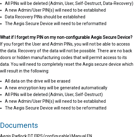
All PINs will be deleted (Admin, User, Self-Destruct, Data-Recovery)
A new Admin/User PIN(s) will need to be established
Data Recovery PINs should be established
The Aegis Secure Device will need to be reformatted
What if I forget my PIN on my non-configurable Aegis Secure Device?
If you forget the User and Admin PINs, you will not be able to access
the data. Recovery of the data will not be possible. There are no back
doors or hidden manufacturing codes that will permit access to its
data. You will need to completely reset the Aegis secure device which
will result in the following:
All data on the drive will be erased
A new encryption key will be generated automatically
All PINs will be deleted (Admin, User, Self-Destruct)
A new Admin/User PIN(s) will need to be established
The Aegis Secure Device will need to be reformatted
Documents
Aegis Padlock DT FIPS (configurable) Manual EN