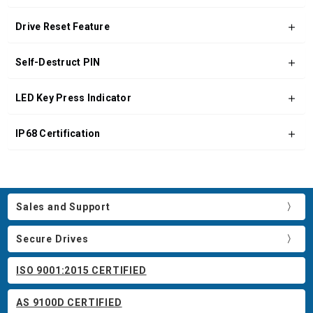
Drive Reset Feature
Self-Destruct PIN
LED Key Press Indicator
IP68 Certification
Sales and Support
Secure Drives
ISO 9001:2015 CERTIFIED
AS 9100D CERTIFIED