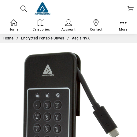
Home
Categories
Account
Contact
More
Home
Encrypted Portable Drives
Aegis NVX