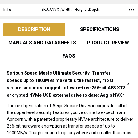
Info
SKU:ANVX ,Width: ,Height: ,Depth:
DESCRIPTION
SPECIFICATIONS
MANUALS AND DATASHEETS
PRODUCT REVIEW
FAQS
Serious Speed Meets Ultimate Security. Transfer
speeds up to 1000MBs make this the fastest, most
secure, and most rugged software-free 256-bit AES XTS
encrypted NVMe USB external drive to date: Aegis NVX™
The next generation of Aegis Secure Drives incorporates all of
the upper level security features you’ve come to expect from
Apricorn with a patented proprietary NVMe architecture to deliver
256-bit hardware encryption at transfer speeds of up to
1000MB/s. Tough enough to go anywhere and smaller than most