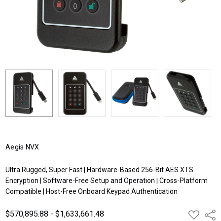
Aegis NVX
Ultra Rugged, Super Fast | Hardware-Based 256-Bit AES XTS
Encryption | Software-Free Setup and Operation | Cross-Platform
Compatible | Host-Free Onboard Keypad Authentication
$570,895.88 - $1,633,661.48
ADD
Shar
TO