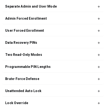
Separate Admin and User Mode
Admin Forced Enrollment
User Forced Enrollment
Data Recovery PINs
Two Read-Only Modes
Programmable PIN Lengths
Brute-Force Defense
Unattended Auto Lock
Lock Override