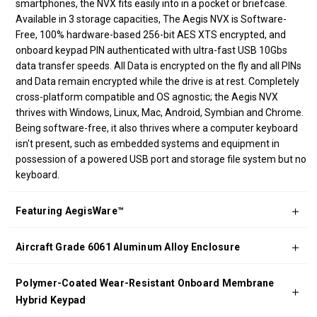
smartphones, the NVX fits easily into in a pocket or briefcase.
Available in 3 storage capacities, The Aegis NVX is Software-
Free, 100% hardware-based 256-bit AES XTS encrypted, and
onboard keypad PIN authenticated with ultra-fast USB 10Gbs
data transfer speeds. All Data is encrypted on the fly and all PINs
and Data remain encrypted while the drive is at rest. Completely
cross-platform compatible and OS agnostic; the Aegis NVX
thrives with Windows, Linux, Mac, Android, Symbian and Chrome.
Being software-free, it also thrives where a computer keyboard
isn't present, such as embedded systems and equipment in
possession of a powered USB port and storage file system but no
keyboard.
Featuring AegisWare™
Aircraft Grade 6061 Aluminum Alloy Enclosure
Polymer-Coated Wear-Resistant Onboard Membrane
Hybrid Keypad