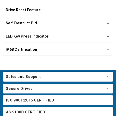
Drive Reset Feature
Self-Destruct PIN
LED Key Press Indicator
IP68 Certification
Sales and Support
Secure Drives
ISO 9001:2015 CERTIFIED
AS 9100D CERTIFIED