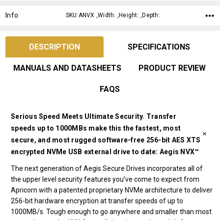
Info
SKU:ANVX ,Width: ,Height: ,Depth:
DESCRIPTION
SPECIFICATIONS
MANUALS AND DATASHEETS
PRODUCT REVIEW
FAQS
Serious Speed Meets Ultimate Security. Transfer
speeds up to 1000MBs make this the fastest, most
secure, and most rugged software-free 256-bit AES XTS
encrypted NVMe USB external drive to date: Aegis NVX™
The next generation of Aegis Secure Drives incorporates all of
the upper level security features you’ve come to expect from
Apricorn with a patented proprietary NVMe architecture to deliver
256-bit hardware encryption at transfer speeds of up to
1000MB/s. Tough enough to go anywhere and smaller than most