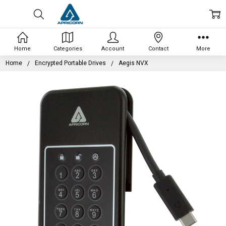
Home
Categories
Account
Contact
More
Home
Encrypted Portable Drives
Aegis NVX