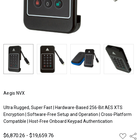
Aegis NVX
Ultra Rugged, Super Fast | Hardware-Based 256-Bit AES XTS
Encryption | Software-Free Setup and Operation | Cross-Platform
Compatible | Host-Free Onboard Keypad Authentication
$6,870.26 - $19,659.76
ADD
Shar
TO