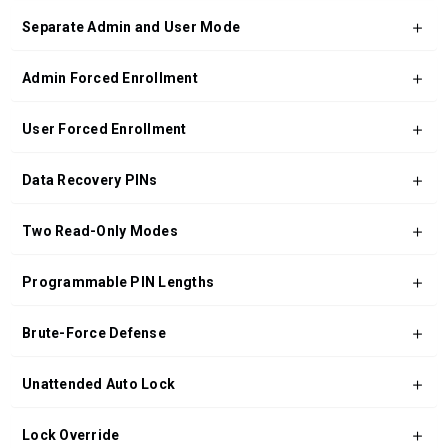
Separate Admin and User Mode
Admin Forced Enrollment
User Forced Enrollment
Data Recovery PINs
Two Read-Only Modes
Programmable PIN Lengths
Brute-Force Defense
Unattended Auto Lock
Lock Override