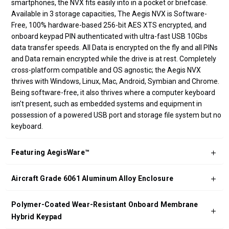
smartphones, the NVX fits easily into in a pocket or briefcase.
Available in 3 storage capacities, The Aegis NVX is Software-
Free, 100% hardware-based 256-bit AES XTS encrypted, and
onboard keypad PIN authenticated with ultra-fast USB 10Gbs
data transfer speeds. All Data is encrypted on the fly and all PINs
and Data remain encrypted while the drive is at rest. Completely
cross-platform compatible and OS agnostic; the Aegis NVX
thrives with Windows, Linux, Mac, Android, Symbian and Chrome.
Being software-free, it also thrives where a computer keyboard
isn't present, such as embedded systems and equipment in
possession of a powered USB port and storage file system but no
keyboard.
Featuring AegisWare™
Aircraft Grade 6061 Aluminum Alloy Enclosure
Polymer-Coated Wear-Resistant Onboard Membrane
Hybrid Keypad