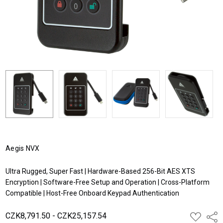
Aegis NVX
Ultra Rugged, Super Fast | Hardware-Based 256-Bit AES XTS
Encryption | Software-Free Setup and Operation | Cross-Platform
Compatible | Host-Free Onboard Keypad Authentication
CZK8,791.50 - CZK25,157.54
ADD
Shar
TO