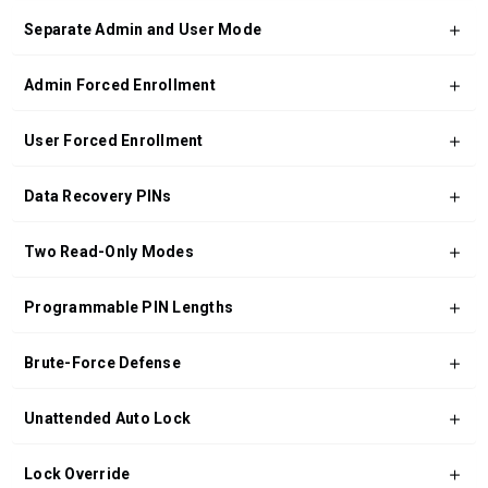
Separate Admin and User Mode
Admin Forced Enrollment
User Forced Enrollment
Data Recovery PINs
Two Read-Only Modes
Programmable PIN Lengths
Brute-Force Defense
Unattended Auto Lock
Lock Override