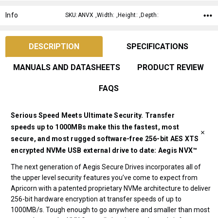
Info
SKU:ANVX ,Width: ,Height: ,Depth:
DESCRIPTION
SPECIFICATIONS
MANUALS AND DATASHEETS
PRODUCT REVIEW
FAQS
Serious Speed Meets Ultimate Security. Transfer
speeds up to 1000MBs make this the fastest, most
secure, and most rugged software-free 256-bit AES XTS
encrypted NVMe USB external drive to date: Aegis NVX™
The next generation of Aegis Secure Drives incorporates all of
the upper level security features you’ve come to expect from
Apricorn with a patented proprietary NVMe architecture to deliver
256-bit hardware encryption at transfer speeds of up to
1000MB/s. Tough enough to go anywhere and smaller than most