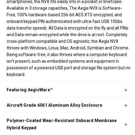
smartphones, the NVX fits easily into in a pocket or briefcase.
Available in 3 storage capacities, The Aegis NVX is Software-
Free, 100% hardware-based 256-bit AES XTS encrypted, and
onboard keypad PIN authenticated with ultra-fast USB 10Gbs
data transfer speeds. All Data is encrypted on the fly and all PINs
and Data remain encrypted while the drive is at rest. Completely
cross-platform compatible and OS agnostic; the Aegis NVX
thrives with Windows, Linux, Mac, Android, Symbian and Chrome.
Being software-free, it also thrives where a computer keyboard
isn't present, such as embedded systems and equipment in
possession of a powered USB port and storage file system but no
keyboard.
Featuring AegisWare™
Aircraft Grade 6061 Aluminum Alloy Enclosure
Polymer-Coated Wear-Resistant Onboard Membrane
Hybrid Keypad