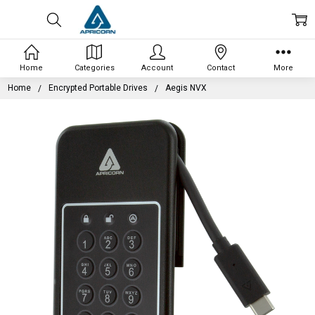
Home
Categories
Account
Contact
More
Home
Encrypted Portable Drives
Aegis NVX