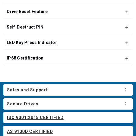
Drive Reset Feature
Self-Destruct PIN
LED Key Press Indicator
IP68 Certification
Sales and Support
Secure Drives
ISO 9001:2015 CERTIFIED
AS 9100D CERTIFIED