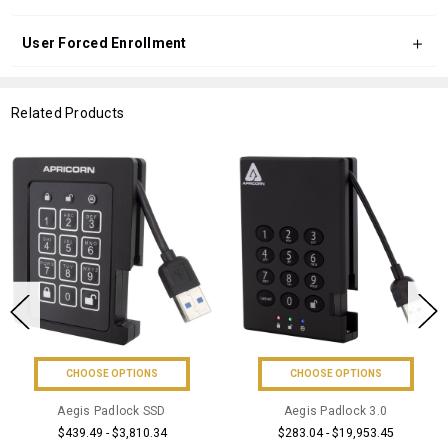
User Forced Enrollment
Related Products
CHOOSE OPTIONS
CHOOSE OPTIONS
Aegis Padlock SSD
Aegis Padlock 3.0
$439.49 - $3,810.34
$283.04 - $19,953.45