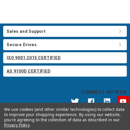
Sales and Support
Secure Drives
ISO 9001:2015 CERTIFIED
AS 9100D CERTIFIED
CONNECT WITH US
We use cookies (and other similar technologies) to collect data
to improve your shopping experience.
By using our website,
© 2026 Apricorn
you're agreeing to the collection of data as described in our
Call us at 800.458.5448
Privacy Policy
.
12191 Kirkham Road Poway, CA 92064 United States of America