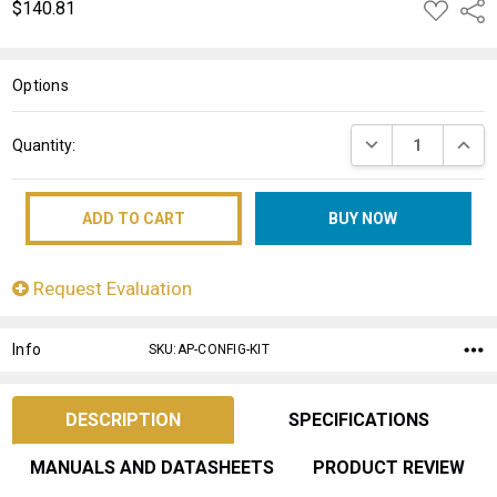
$140.81
ADD
Shar
TO
WISH
LIST
Options
Current
DECREASE QUANT
INCRE
Quantity:
Stock:
Request Evaluation
Info
SKU:AP-CONFIG-KIT
DESCRIPTION
SPECIFICATIONS
MANUALS AND DATASHEETS
PRODUCT REVIEW