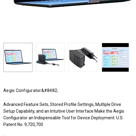
Aegis Configurator&#8482;
Advanced Feature Sets, Stored Profile Settings, Multiple Drive
Setup Capability, and an Intuitive User Interface Make the Aegis
Configurator an Indispensable Tool for Device Deployment. U.S.
Patent No. 9,720,700