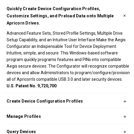
Quickly Create Device Configuration Profiles,
Customize Settings, and Preload Data onto Multiple
Apricorn Drives.
Advanced Feature Sets, Stored Profile Settings, Multiple Drive
Setup Capability, and an Intuitive User Interface Make the Aegis
Configurator an Indispensable Tool for Device Deployment.
Intuitive, simple, and secure. This Windows-based software
program quickly programs features and PINs into compatible
Aegis secure devices. The Configurator will recognize compatible
devices and allow Administrators to program/configure/provision
all of Apricorn’s compatible USB 3.0 and later security devices.
U.S. Patent No. 9,720,700
Create Device Configuration Profiles
Manage Profiles
Query Devices