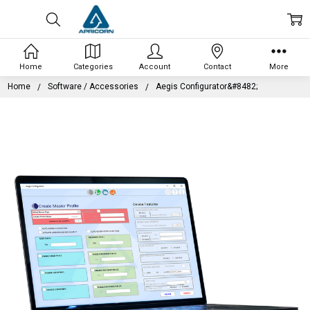
Home
Categories
Account
Contact
More
Home
Software / Accessories
Aegis Configurator&#8482;