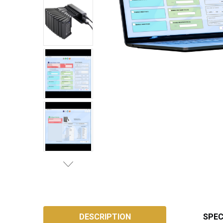
SKU:
AP-
DESCRIPTION
SPEC
CONFIG-