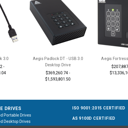
k 3.0
Aegis Padlock DT - USB 3.0
Aegis Fortress
Desktop Drive
2 -
$207,887
8.04
$369,260.74 -
$13,336,1
$1,593,801.50
ISO 9001:2015 CERTIFIED
E DRIVES
d Portable Drives
AS 9100D CERTIFIED
d Desktop Drives
d Flash Keys