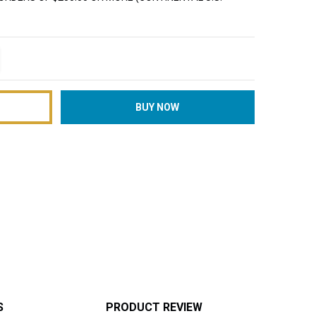
TITY:
REASE QUANTITY:
S
PRODUCT REVIEW