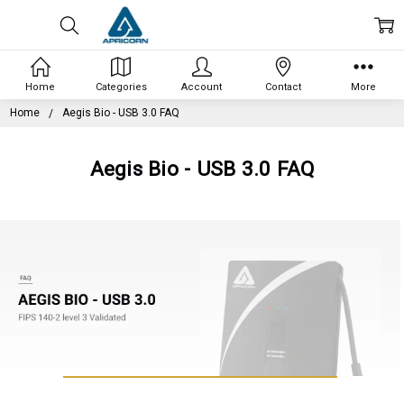
Home
Categories
Account
Contact
More
Home
Aegis Bio - USB 3.0 FAQ
Aegis Bio - USB 3.0 FAQ