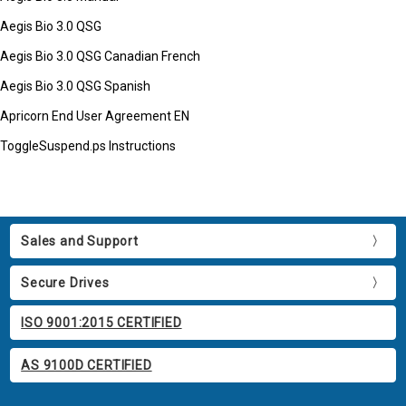
Aegis Bio 3.0 QSG
Aegis Bio 3.0 QSG Canadian French
Aegis Bio 3.0 QSG Spanish
Apricorn End User Agreement EN
ToggleSuspend.ps Instructions
Sales and Support
Secure Drives
ISO 9001:2015 CERTIFIED
AS 9100D CERTIFIED