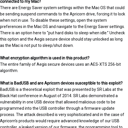
connected to my Mac?
There are Energy Saver system settings within the Mac OS that could
be sending suspend commands to the Apricorn drive, forcing it to lock
when not in use. To disable these settings, open the system
preferences in the Mac OS and navigate to the Energy Saver settings.
There is an option here to “put hard disks to sleep when idle.” Uncheck
this option and the Aegis secure device should stay unlocked as long
as the Mac is not put to sleep/shut down.
What encryption algorithm is used in this product?
The entire family of Aegis secure devices uses an AES-XTS 256-bit
algorithm.
What is BadUSB and are Apricorn devices susceptible to this exploit?
BadUSB is a theoretical exploit that was presented by SR Labs at the
Black Hat conference in August of 2014. SR Labs demonstrated a
vulnerability in one USB device that allowed malicious code to be
programmed into the USB controller through a firmware update
process. The attack described is very sophisticated and in the case of
Apricorn's products would require advanced knowledge of our USB
controller, a leaked version of our firmware, the programming tool to