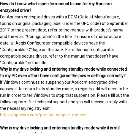
How do I know which specific manual to use for my Apricorn
encrypted drive?
For Apricorn encrypted drives with a DOM (Date of Manufacture,
found on original packaging label under the UPC code) of September
2017 to the present date, refer to the manual with product’s name
and the word “Configurable” in the title. If unsure of manufacture
date, all Aegis Configurator compatible devices have the
“Configurable ‘C’” logo on the back. For older non-configurator
compatible secure drives, refer to the manual that doesn’t have
“Configurable” in the title.
Why is my drive locking and entering standby mode while connected
to my PC even after I have configured the power settings correctly?
If Windows continues to suspend your Apricorn encrypted drive,
causing it to return to its standby mode, a registry edit will need to be
run in order to tell Windows to stop that suspension. Please fill out the
following form for technical support and you will receive a reply with
the necessary registry edit:
https://apricorn.com/product-support-request
Why is my drive locking and entering standby mode while it is still