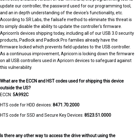
update our controller, the password used for our programming tool,
and an in depth understanding of the device's functionality, etc.
According to SR Labs, the failsafe method to eliminate this threat is
to simply disable the ability to update the controller's firmware.
Apricorn's devices shipping today, including all of our USB 3.0 security
products, Padlock and Padlock Pro families already have the
firmware locked which prevents field updates to the USB controller.
As a continuous improvement, Apricorn is locking down the firmware
on all USB controllers used in Apricorn devices to safeguard against
this vulnerability.
What are the ECCN and HST codes used for shipping this device
outside the US?
ECCN:
5A992C
HTS code for HDD devices:
8471.70.2000
HTS code for SSD and Secure Key Devices:
8523.51.0000
Is there any other way to access the drive without using the