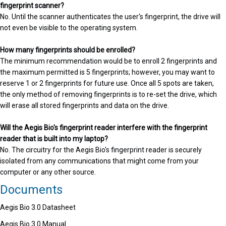
fingerprint scanner?
No. Until the scanner authenticates the user's fingerprint, the drive will
not even be visible to the operating system.
How many fingerprints should be enrolled?
The minimum recommendation would be to enroll 2 fingerprints and
the maximum permitted is 5 fingerprints; however, you may want to
reserve 1 or 2 fingerprints for future use. Once all 5 spots are taken,
the only method of removing fingerprints is to re-set the drive, which
will erase all stored fingerprints and data on the drive.
Will the Aegis Bio's fingerprint reader interfere with the fingerprint
reader that is built into my laptop?
No. The circuitry for the Aegis Bio's fingerprint reader is securely
isolated from any communications that might come from your
computer or any other source.
Documents
Aegis Bio 3.0 Datasheet
Aegis Bio 3.0 Manual