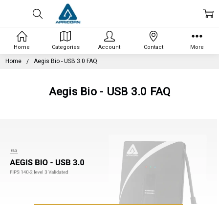
Home
Categories
Account
Contact
More
Home
Aegis Bio - USB 3.0 FAQ
Aegis Bio - USB 3.0 FAQ