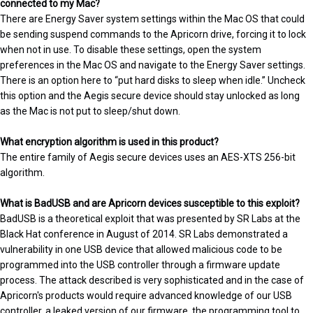
connected to my Mac?
There are Energy Saver system settings within the Mac OS that could
be sending suspend commands to the Apricorn drive, forcing it to lock
when not in use. To disable these settings, open the system
preferences in the Mac OS and navigate to the Energy Saver settings.
There is an option here to “put hard disks to sleep when idle.” Uncheck
this option and the Aegis secure device should stay unlocked as long
as the Mac is not put to sleep/shut down.
What encryption algorithm is used in this product?
The entire family of Aegis secure devices uses an AES-XTS 256-bit
algorithm.
What is BadUSB and are Apricorn devices susceptible to this exploit?
BadUSB is a theoretical exploit that was presented by SR Labs at the
Black Hat conference in August of 2014. SR Labs demonstrated a
vulnerability in one USB device that allowed malicious code to be
programmed into the USB controller through a firmware update
process. The attack described is very sophisticated and in the case of
Apricorn's products would require advanced knowledge of our USB
controller, a leaked version of our firmware, the programming tool to