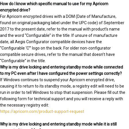
How do I know which specific manual to use for my Apricorn
encrypted drive?
For Apricorn encrypted drives with a DOM (Date of Manufacture,
found on original packaging label under the UPC code) of September
2017 to the present date, refer to the manual with product’s name
and the word “Configurable” in the title. If unsure of manufacture
date, all Aegis Configurator compatible devices have the
“Configurable ‘C’” logo on the back. For older non-configurator
compatible secure drives, refer to the manual that doesn’t have
“Configurable” in the title.
Why is my drive locking and entering standby mode while connected
to my PC even after I have configured the power settings correctly?
If Windows continues to suspend your Apricorn encrypted drive,
causing it to return to its standby mode, a registry edit will need to be
run in order to tell Windows to stop that suspension. Please fill out the
following form for technical support and you will receive a reply with
the necessary registry edit:
https://apricorn.com/product-support-request
Why is my drive locking and entering standby mode while it is still