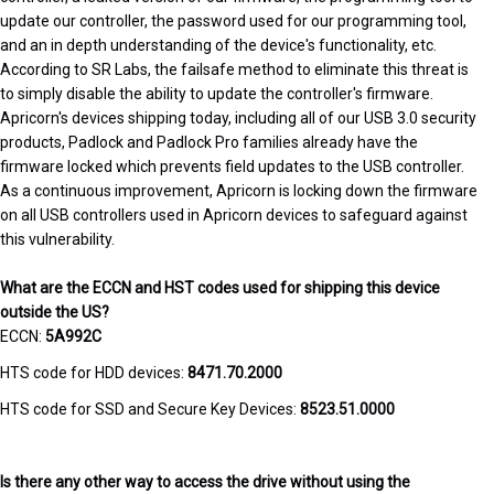
update our controller, the password used for our programming tool,
and an in depth understanding of the device's functionality, etc.
According to SR Labs, the failsafe method to eliminate this threat is
to simply disable the ability to update the controller's firmware.
Apricorn's devices shipping today, including all of our USB 3.0 security
products, Padlock and Padlock Pro families already have the
firmware locked which prevents field updates to the USB controller.
As a continuous improvement, Apricorn is locking down the firmware
on all USB controllers used in Apricorn devices to safeguard against
this vulnerability.
What are the ECCN and HST codes used for shipping this device
outside the US?
ECCN:
5A992C
HTS code for HDD devices:
8471.70.2000
HTS code for SSD and Secure Key Devices:
8523.51.0000
Is there any other way to access the drive without using the